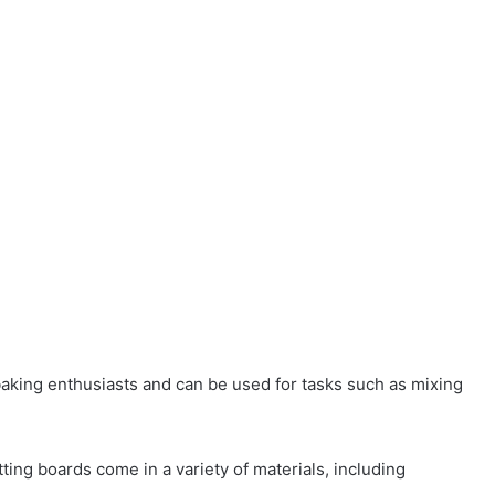
baking enthusiasts and can be used for tasks such as mixing
tting boards come in a variety of materials, including