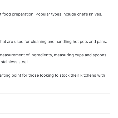
nt food preparation. Popular types include chef’s knives,
that are used for cleaning and handling hot pots and pans.
 measurement of ingredients, measuring cups and spoons
 stainless steel.
tarting point for those looking to stock their kitchens with