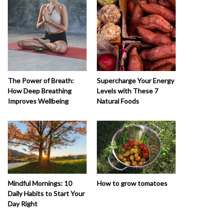
The Power of Breath:
Supercharge Your Energy
How Deep Breathing
Levels with These 7
Improves Wellbeing
Natural Foods
How to grow tomatoes
Mindful Mornings: 10
Daily Habits to Start Your
Day Right