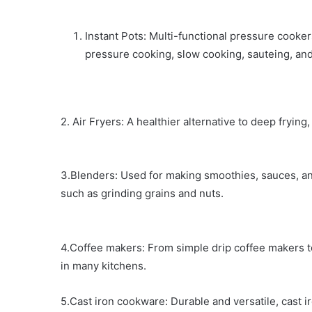
Instant Pots: Multi-functional pressure cooker
pressure cooking, slow cooking, sauteing, an
2. Air Fryers: A healthier alternative to deep frying, 
3.Blenders: Used for making smoothies, sauces, an
such as grinding grains and nuts.
4.Coffee makers: From simple drip coffee makers 
in many kitchens.
5.Cast iron cookware: Durable and versatile, cast i