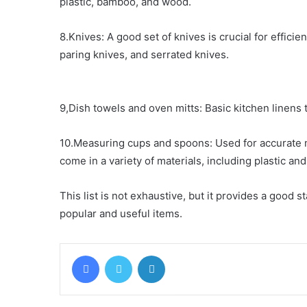
plastic, bamboo, and wood.
8.Knives: A good set of knives is crucial for efficie
paring knives, and serrated knives.
9,Dish towels and oven mitts: Basic kitchen linens 
10.Measuring cups and spoons: Used for accurate
come in a variety of materials, including plastic and
This list is not exhaustive, but it provides a good s
popular and useful items.
Facebook
Twitter
LinkedIn