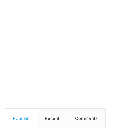
Popular
Recent
Comments