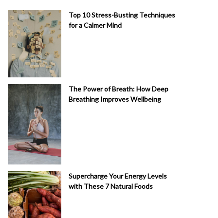
Top 10 Stress-Busting Techniques
for a Calmer Mind
The Power of Breath: How Deep
Breathing Improves Wellbeing
Supercharge Your Energy Levels
with These 7 Natural Foods