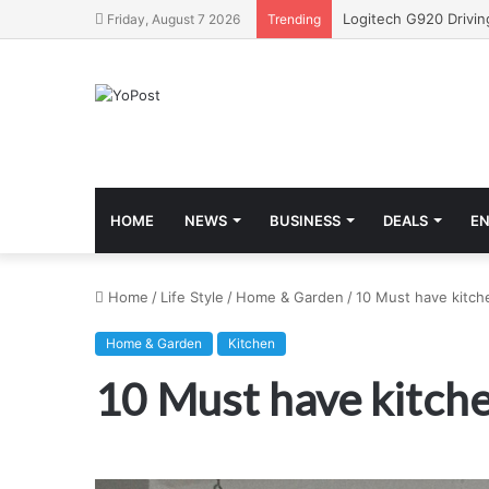
Friday, August 7 2026
Trending
HOME
NEWS
BUSINESS
DEALS
E
Home
/
Life Style
/
Home & Garden
/
10 Must have kitch
Home & Garden
Kitchen
10 Must have kitch