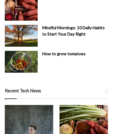
Mindful Mornings: 10 Daily Habits
to Start Your Day Right
How to grow tomatoes
Recent Tech News