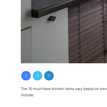
Facebook
Twitter
LinkedIn
The 10 must have kitchen items vary based on tre
include: