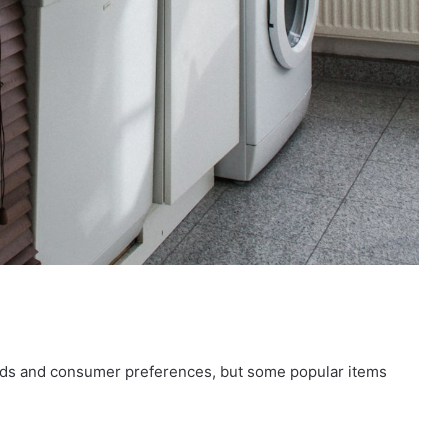
nds and consumer preferences, but some popular items