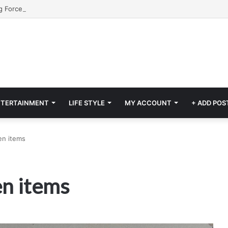
NTERTAINMENT
LIFE STYLE
MY ACCOUNT
+ ADD POS
en items
en items