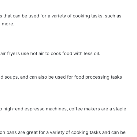
s that can be used for a variety of cooking tasks, such as
d more.
air fryers use hot air to cook food with less oil.
d soups, and can also be used for food processing tasks
to high-end espresso machines, coffee makers are a staple
ron pans are great for a variety of cooking tasks and can be