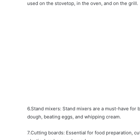
used on the stovetop, in the oven, and on the grill.
6.Stand mixers: Stand mixers are a must-have for 
dough, beating eggs, and whipping cream.
7.Cutting boards: Essential for food preparation, cu