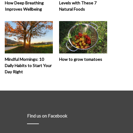
How Deep Breathing
Levels with These 7
Improves Wellbeing
Natural Foods
How to grow tomatoes
Mindful Mornings: 10
Daily Habits to Start Your
Day Right
Find us on Facebook