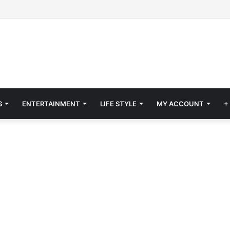
S
ENTERTAINMENT
LIFE STYLE
MY ACCOUNT
+