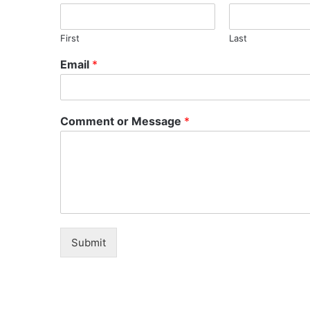
First
Last
Email
*
Comment or Message
*
Submit