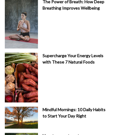
The Power of Breath: How Deep
Breathing Improves Wellbeing
Supercharge Your Energy Levels
with These 7 Natural Foods
Mindful Mornings: 10 Daily Habits
to Start Your Day Right