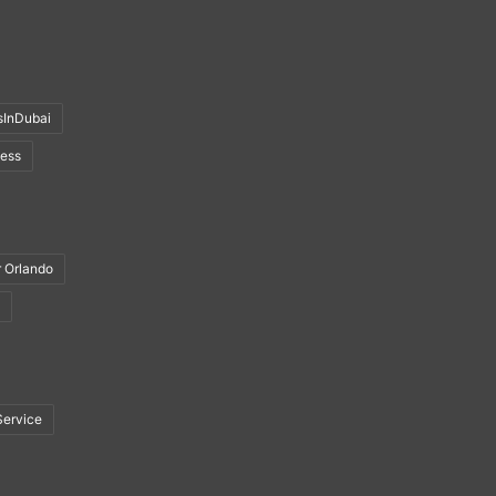
sInDubai
ness
r Orlando
Service