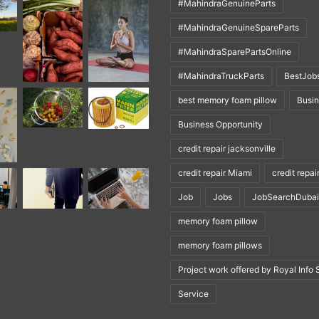
#MahindraGenuineParts
#MahindraGenuineSpareParts
#MahindraSparePartsOnline
#MahindraTruckParts
BestJob
best memory foam pillow
Busi
Business Opportunity
credit repair jacksonville
credit repair Miami
credit repai
Job
Jobs
JobSearchDubai
memory foam pillow
memory foam pillows
Project work offered by Royal Info 
Service