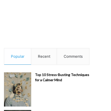
Popular
Recent
Comments
Top 10 Stress-Busting Techniques
for a Calmer Mind