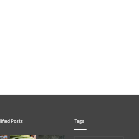
ified Posts
Tags