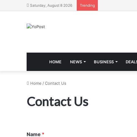
Saturday, August 8 2026
Trending
HOME
NEWS
BUSINESS
DEAL
Home
/
Contact Us
Contact Us
Name
*