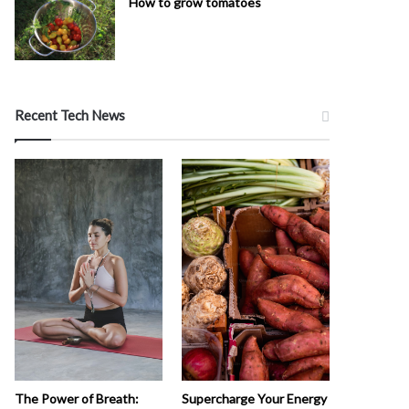
How to grow tomatoes
Recent Tech News
The Power of Breath:
Supercharge Your Energy