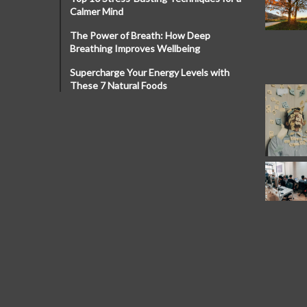
Calmer Mind
The Power of Breath: How Deep
Breathing Improves Wellbeing
Supercharge Your Energy Levels with
These 7 Natural Foods