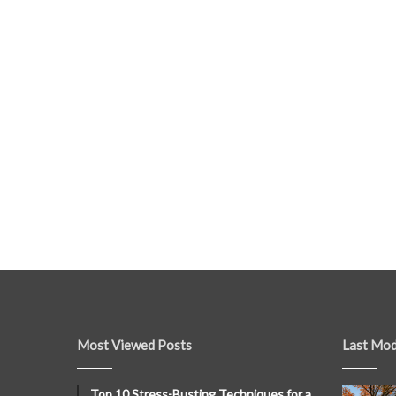
Most Viewed Posts
Last Mod
Top 10 Stress-Busting Techniques for a