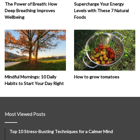
The Power of Breath: How
Supercharge Your Energy
Deep Breathing Improves
Levels with These 7 Natural
Wellbeing
Foods
How to grow tomatoes
Mindful Mornings: 10 Daily
Habits to Start Your Day Right
Most Viewed Posts
Top 10 Stress-Busting Techniques for a Calmer Mind