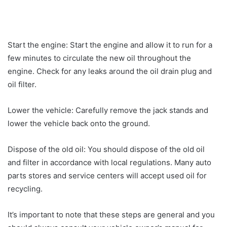
Start the engine: Start the engine and allow it to run for a
few minutes to circulate the new oil throughout the
engine. Check for any leaks around the oil drain plug and
oil filter.
Lower the vehicle: Carefully remove the jack stands and
lower the vehicle back onto the ground.
Dispose of the old oil: You should dispose of the old oil
and filter in accordance with local regulations. Many auto
parts stores and service centers will accept used oil for
recycling.
It’s important to note that these steps are general and you