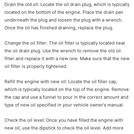
Drain the old oil: Locate the oil drain plug, which is typically
located on the bottom of the engine. Place the drain pan
underneath the plug and loosen the plug with a wrench.
Once the oil has finished draining, replace the plug.
Change the oil filter: The oil filter is typically located near
the oil drain plug. Use the wrench to remove the old oil
filter and replace it with a new one. Make sure that the new
oil filter is properly tightened.
Refill the engine with new oil: Locate the oil filler cap,
which is typically located on the top of the engine. Remove
the cap and use a funnel to pour in the correct amount and
type of new oil specified in your vehicle owner’s manual.
Check the oil level: Once you have filled the engine with
new oil, use the dipstick to check the oil level. Add more