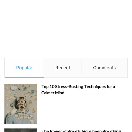
Popular
Recent
Comments
Top 10 Stress-Busting Techniques for a
Calmer Mind
The Power of Breath: How Deep Breathing