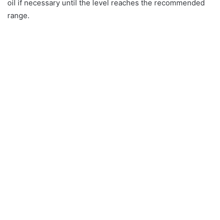
oil if necessary until the level reaches the recommended
range.