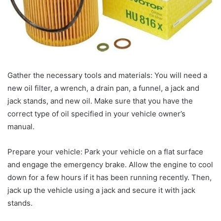
Gather the necessary tools and materials: You will need a
new oil filter, a wrench, a drain pan, a funnel, a jack and
jack stands, and new oil. Make sure that you have the
correct type of oil specified in your vehicle owner’s
manual.
Prepare your vehicle: Park your vehicle on a flat surface
and engage the emergency brake. Allow the engine to cool
down for a few hours if it has been running recently. Then,
jack up the vehicle using a jack and secure it with jack
stands.