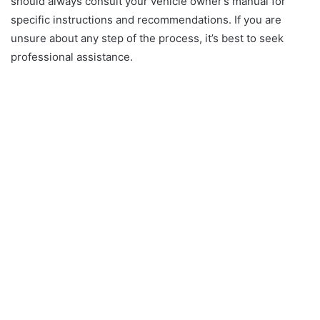
should always consult your vehicle owner’s manual for
specific instructions and recommendations. If you are
unsure about any step of the process, it’s best to seek
professional assistance.