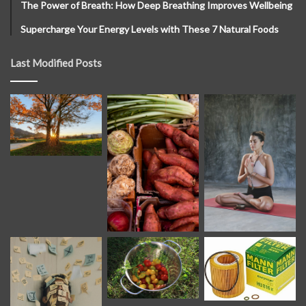
The Power of Breath: How Deep Breathing Improves Wellbeing
Supercharge Your Energy Levels with These 7 Natural Foods
Last Modified Posts