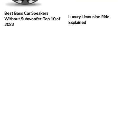
Best Bass Car Speakers
Luxury Limousine Ride
Without Subwoofer-Top 10 of
Explained
2023