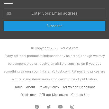
Enter
your
Email
address
© Copyright 2026, YoPost.com
Every editorial product is independently selected, though we may
be compensated or receive an affiliate commission if you buy
something through our links at YoPost.com. Ratings and prices are
accurate and items are in stock as of time of publication.
Home
About
Privacy Policy
Terms and Conditions
Disclaimer
Affiliate Disclosure
Contact Us
Facebook
Twitter
YouTube
Instagram