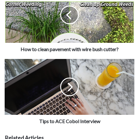
How to clean pavement with wire bush cutter?
Tips to ACE Cobol Interview
Related Articles