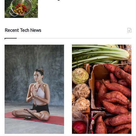
Recent Tech News