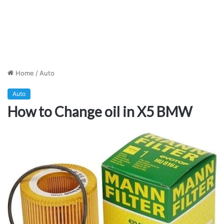
Home
/
Auto
Auto
How to Change oil in X5 BMW