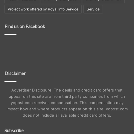
Project work offered by Royal Info Service
Service
Find us on Facebook
Disclaimer
Advertiser Disclosure: The deals and credit card offers that
appear on this site are from third party companies from which
yopost.com receives compensation. This compensation may
impact how and where products appear on this site. yopost.com
does not include all available credit card offers.
Subscribe