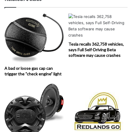
Tesla recalls 362,758 vehicles,
says Full Self-Driving Beta
software may cause crashes
A bad or loose gas cap can
trigger the “check engine” light