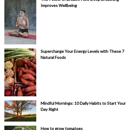
Improves Wellbeing
Supercharge Your Energy Levels with These 7
Natural Foods
Mindful Mornings: 10 Daily Habits to Start Your
Day Right
How to grow tomatoes