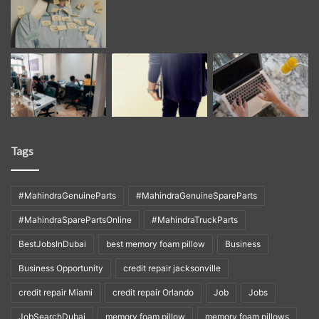
Tags
#MahindraGenuineParts
#MahindraGenuineSpareParts
#MahindraSparePartsOnline
#MahindraTruckParts
BestJobsInDubai
best memory foam pillow
Business
Business Opportunity
credit repair jacksonville
credit repair Miami
credit repair Orlando
Job
Jobs
JobSearchDubai
memory foam pillow
memory foam pillows