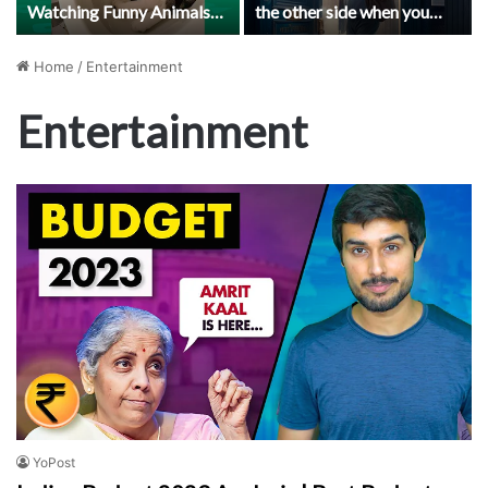
Watching Funny Animals
the other side when you
Compilation | Funniest
die?
Animals Vines 2019
Home
/
Entertainment
Entertainment
YoPost