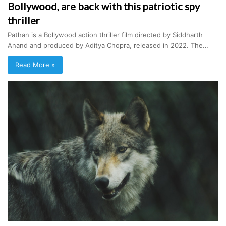
Bollywood, are back with this patriotic spy
thriller
Pathan is a Bollywood action thriller film directed by Siddharth
Anand and produced by Aditya Chopra, released in 2022. The…
Read More »