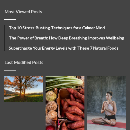
Most Viewed Posts
Top 10 Stress-Busting Techniques for a Calmer Mind
The Power of Breath: How Deep Breathing Improves Wellbeing
Supercharge Your Energy Levels with These 7 Natural Foods
Last Modified Posts