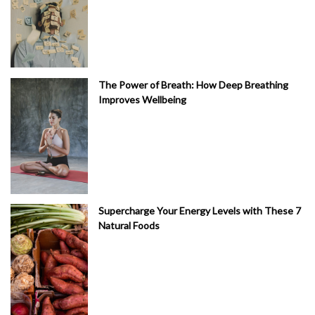
The Power of Breath: How Deep Breathing
Improves Wellbeing
Supercharge Your Energy Levels with These 7
Natural Foods