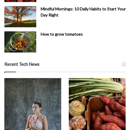
Mindful Mornings: 10 Daily Habits to Start Your
Day Right
How to grow tomatoes
Recent Tech News