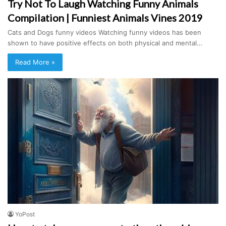
Try Not To Laugh Watching Funny Animals
Compilation | Funniest Animals Vines 2019
Cats and Dogs funny videos Watching funny videos has been
shown to have positive effects on both physical and mental…
Read More »
YoPost