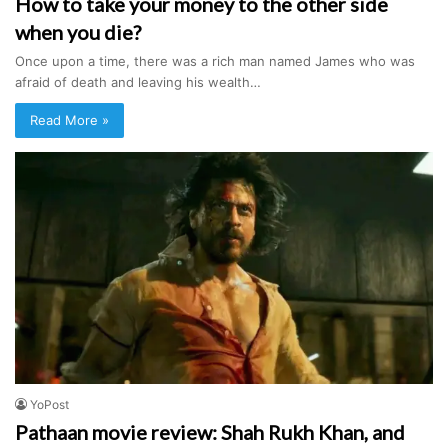
How to take your money to the other side
when you die?
Once upon a time, there was a rich man named James who was
afraid of death and leaving his wealth…
Read More »
YoPost
Pathaan movie review: Shah Rukh Khan, and