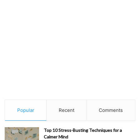
Popular
Recent
Comments
Top 10 Stress-Busting Techniques for a
Calmer Mind