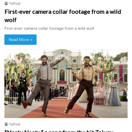
YoPost
First-ever camera collar footage from a wild
wolf
First-ever camera collar footage from a wild wolf
Read More »
YoPost