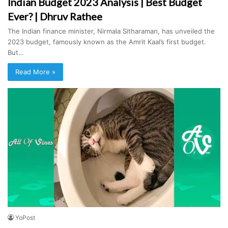
Indian Budget 2023 Analysis | Best Budget
Ever? | Dhruv Rathee
The Indian finance minister, Nirmala Sitharaman, has unveiled the
2023 budget, famously known as the Amrit Kaal’s first budget.
But…
Read More »
YoPost