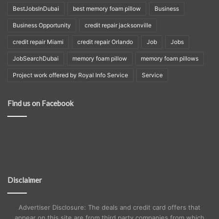
BestJobsInDubai
best memory foam pillow
Business
Business Opportunity
credit repair jacksonville
credit repair Miami
credit repair Orlando
Job
Jobs
JobSearchDubai
memory foam pillow
memory foam pillows
Project work offered by Royal Info Service
Service
Find us on Facebook
Disclaimer
Advertiser Disclosure: The deals and credit card offers that
appear on this site are from third party companies from which