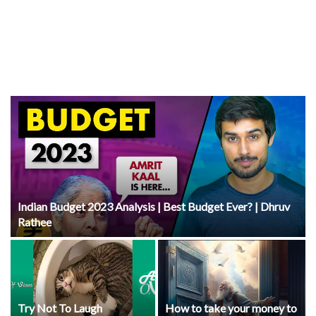
Indian Budget 2023 Analysis | Best Budget Ever? | Dhruv
Rathee
Try Not To Laugh
How to take your money to