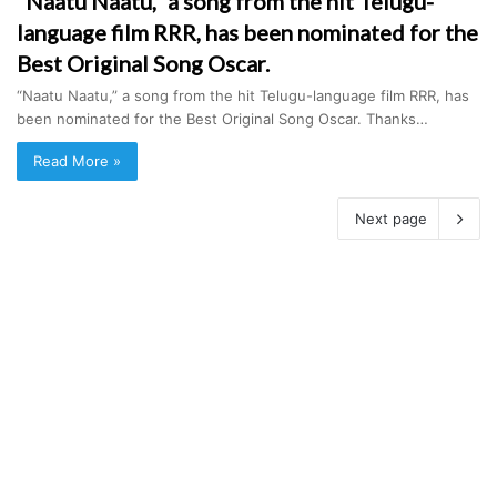
“Naatu Naatu,” a song from the hit Telugu-
language film RRR, has been nominated for the
Best Original Song Oscar.
“Naatu Naatu,” a song from the hit Telugu-language film RRR, has
been nominated for the Best Original Song Oscar. Thanks…
Read More »
Next page