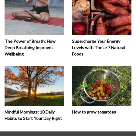
The Power of Breath: How
Supercharge Your Energy
Deep Breathing Improves
Levels with These 7 Natural
Wellbeing
Foods
How to grow tomatoes
Mindful Mornings: 10 Daily
Habits to Start Your Day Right