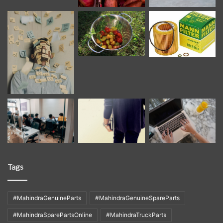
Tags
#MahindraGenuineParts
#MahindraGenuineSpareParts
#MahindraSparePartsOnline
#MahindraTruckParts