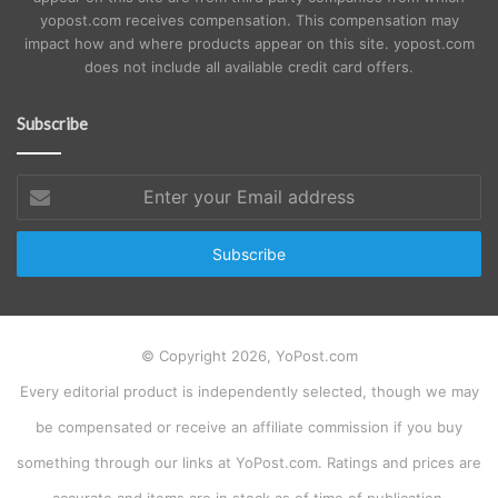
yopost.com receives compensation. This compensation may
impact how and where products appear on this site. yopost.com
does not include all available credit card offers.
Subscribe
Enter
your
Email
address
© Copyright 2026, YoPost.com
Every editorial product is independently selected, though we may
be compensated or receive an affiliate commission if you buy
something through our links at YoPost.com. Ratings and prices are