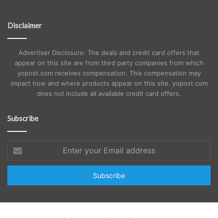
Disclaimer
Advertiser Disclosure: The deals and credit card offers that
appear on this site are from third party companies from which
yopost.com receives compensation. This compensation may
impact how and where products appear on this site. yopost.com
does not include all available credit card offers.
Subscribe
Enter
your
Email
address