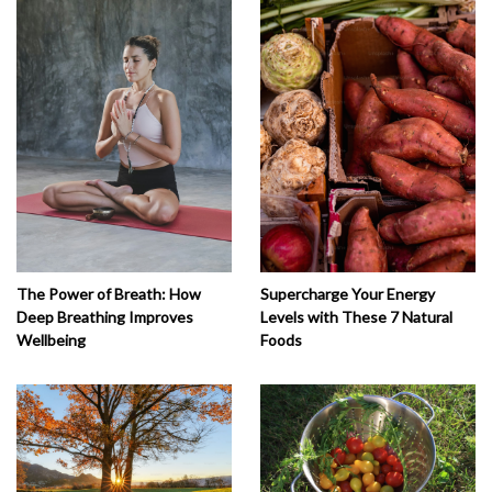
The Power of Breath: How
Supercharge Your Energy
Deep Breathing Improves
Levels with These 7 Natural
Wellbeing
Foods