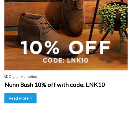
Digital Marketing
Nunn Bush 10% off with code: LNK10
Read More »