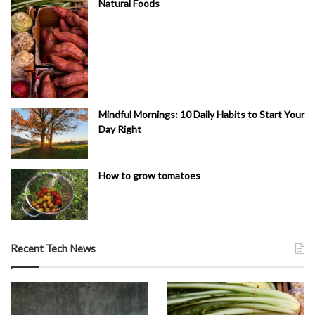
Natural Foods
Mindful Mornings: 10 Daily Habits to Start Your
Day Right
How to grow tomatoes
Recent Tech News