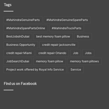
Tags
#MahindraGenuineParts
#MahindraGenuineSpareParts
#MahindraSparePartsOnline
#MahindraTruckParts
BestJobsInDubai
best memory foam pillow
Business
Business Opportunity
credit repair jacksonville
credit repair Miami
credit repair Orlando
Job
Jobs
JobSearchDubai
memory foam pillow
memory foam pillows
Project work offered by Royal Info Service
Service
Find us on Facebook