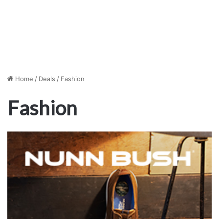
Home
/
Deals
/
Fashion
Fashion