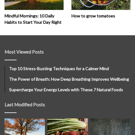
How to grow tomatoes
Mindful Mornings: 10 Daily
Habits to Start Your Day Right
Most Viewed Posts
Top 10 Stress-Busting Techniques for a Calmer Mind
The Power of Breath: How Deep Breathing Improves Wellbeing
Supercharge Your Energy Levels with These 7 Natural Foods
Last Modified Posts