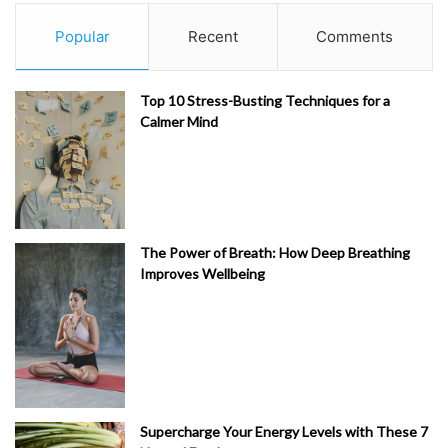
Popular
Recent
Comments
Top 10 Stress-Busting Techniques for a
Calmer Mind
The Power of Breath: How Deep Breathing
Improves Wellbeing
Supercharge Your Energy Levels with These 7