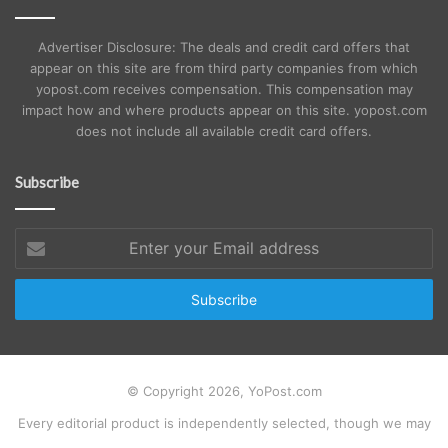
Advertiser Disclosure: The deals and credit card offers that
appear on this site are from third party companies from which
yopost.com receives compensation. This compensation may
impact how and where products appear on this site. yopost.com
does not include all available credit card offers.
Subscribe
Enter
your
Email
address
© Copyright 2026, YoPost.com
Every editorial product is independently selected, though we may