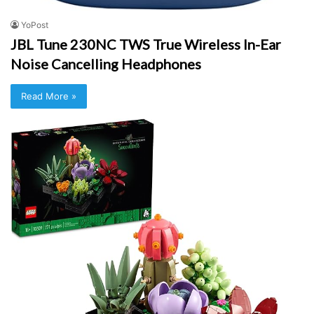
YoPost
JBL Tune 230NC TWS True Wireless In-Ear
Noise Cancelling Headphones
Read More »