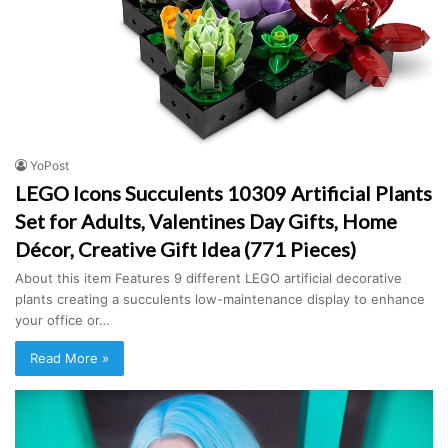
YoPost
LEGO Icons Succulents 10309 Artificial Plants
Set for Adults, Valentines Day Gifts, Home
Décor, Creative Gift Idea (771 Pieces)
About this item Features 9 different LEGO artificial decorative
plants creating a succulents low-maintenance display to enhance
your office or…
Read More »