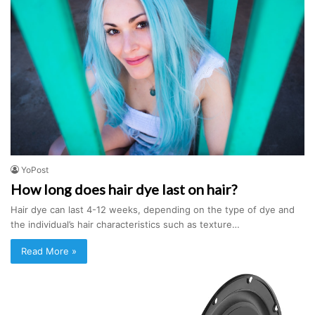
YoPost
How long does hair dye last on hair?
Hair dye can last 4-12 weeks, depending on the type of dye and
the individual’s hair characteristics such as texture…
Read More »