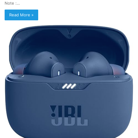
Note :…
Read More »