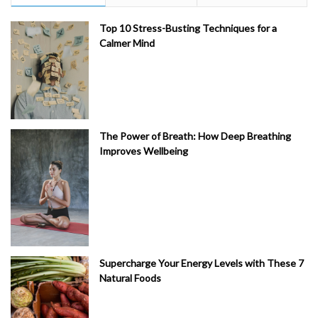
Top 10 Stress-Busting Techniques for a
Calmer Mind
The Power of Breath: How Deep Breathing
Improves Wellbeing
Supercharge Your Energy Levels with These 7
Natural Foods