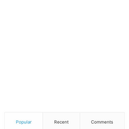
Popular
Recent
Comments