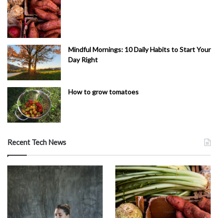
Mindful Mornings: 10 Daily Habits to Start Your
Day Right
How to grow tomatoes
Recent Tech News