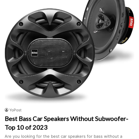
YoPost
Best Bass Car Speakers Without Subwoofer-
Top 10 of 2023
Are you looking for the best car speakers for bass without a