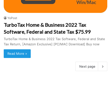
YoPost
TurboTax Home & Business 2022 Tax
Software, Federal and State Tax $75.99
TurboTax Home & Business 2022 Tax Software, Federal and State
Tax Return, [Amazon Exclusive] [PC/MAC Download] Buy now
Read More »
Next page