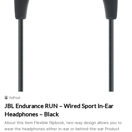
YoPost
JBL Endurance RUN – Wired Sport In-Ear
Headphones – Black
About this item Flexible flipbook, two-way design allows you to
wear the headphones either in-ear or behind-the-ear Product