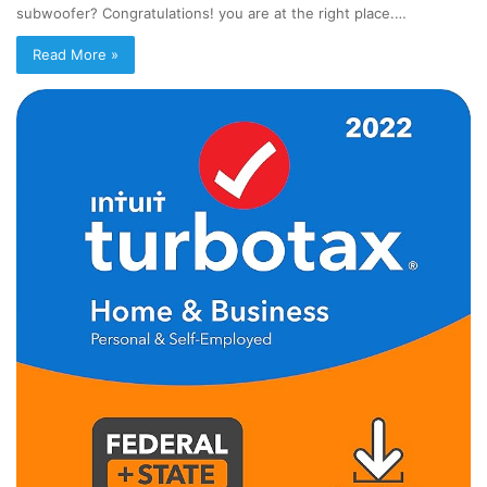
subwoofer? Congratulations! you are at the right place.…
Read More »