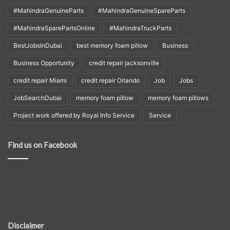
#MahindraGenuineParts
#MahindraGenuineSpareParts
#MahindraSparePartsOnline
#MahindraTruckParts
BestJobsInDubai
best memory foam pillow
Business
Business Opportunity
credit repair jacksonville
credit repair Miami
credit repair Orlando
Job
Jobs
JobSearchDubai
memory foam pillow
memory foam pillows
Project work offered by Royal Info Service
Service
Find us on Facebook
Disclaimer