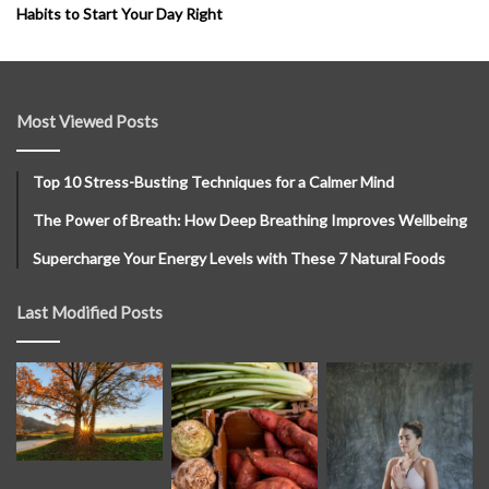
Habits to Start Your Day Right
Most Viewed Posts
Top 10 Stress-Busting Techniques for a Calmer Mind
The Power of Breath: How Deep Breathing Improves Wellbeing
Supercharge Your Energy Levels with These 7 Natural Foods
Last Modified Posts