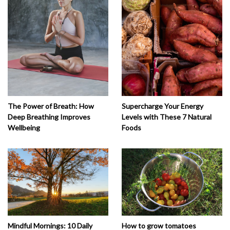
The Power of Breath: How
Supercharge Your Energy
Deep Breathing Improves
Levels with These 7 Natural
Wellbeing
Foods
How to grow tomatoes
Mindful Mornings: 10 Daily