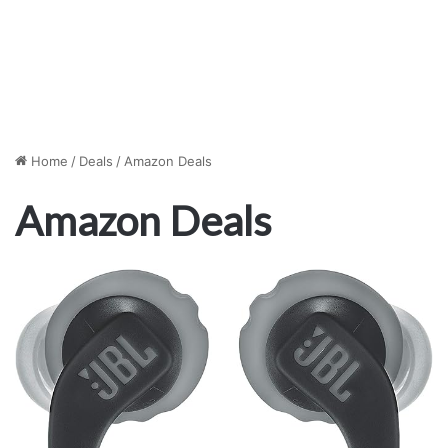
Home
/
Deals
/
Amazon Deals
Amazon Deals