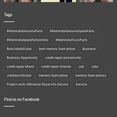
Tags
#MahindraGenuineParts
#MahindraGenuineSpareParts
#MahindraSparePartsOnline
#MahindraTruckParts
BestJobsInDubai
best memory foam pillow
Business
Business Opportunity
credit repair jacksonville
credit repair Miami
credit repair Orlando
Job
Jobs
JobSearchDubai
memory foam pillow
memory foam pillows
Project work offered by Royal Info Service
Service
Find us on Facebook