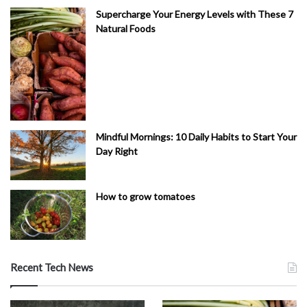
Supercharge Your Energy Levels with These 7
Natural Foods
Mindful Mornings: 10 Daily Habits to Start Your
Day Right
How to grow tomatoes
Recent Tech News