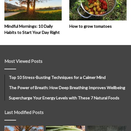
How to grow tomatoes
Mindful Mornings: 10 Daily
Habits to Start Your Day Right
Most Viewed Posts
Top 10 Stress-Busting Techniques for a Calmer Mind
The Power of Breath: How Deep Breathing Improves Wellbeing
Supercharge Your Energy Levels with These 7 Natural Foods
Last Modified Posts