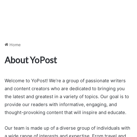
Home
About YoPost
Welcome to YoPost! We’re a group of passionate writers
and content creators who are dedicated to bringing you
the latest and greatest in a variety of topics. Our goal is to
provide our readers with informative, engaging, and
thought-provoking content that will inspire and educate.
Our team is made up of a diverse group of individuals with
a wide range of interests and expertise. From travel and