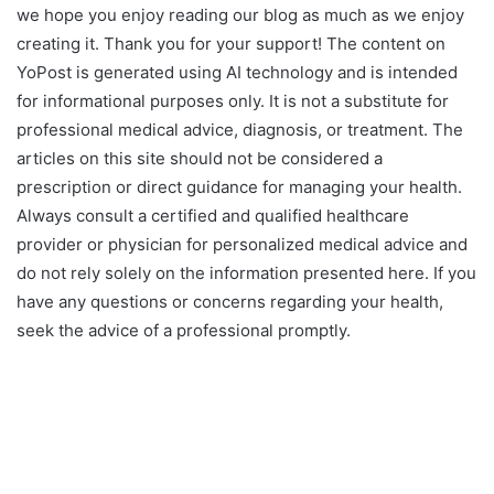
we hope you enjoy reading our blog as much as we enjoy
creating it. Thank you for your support! The content on
YoPost is generated using AI technology and is intended
for informational purposes only. It is not a substitute for
professional medical advice, diagnosis, or treatment. The
articles on this site should not be considered a
prescription or direct guidance for managing your health.
Always consult a certified and qualified healthcare
provider or physician for personalized medical advice and
do not rely solely on the information presented here. If you
have any questions or concerns regarding your health,
seek the advice of a professional promptly.