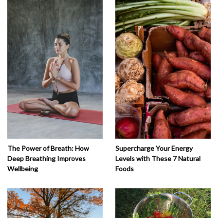
The Power of Breath: How
Supercharge Your Energy
Deep Breathing Improves
Levels with These 7 Natural
Wellbeing
Foods