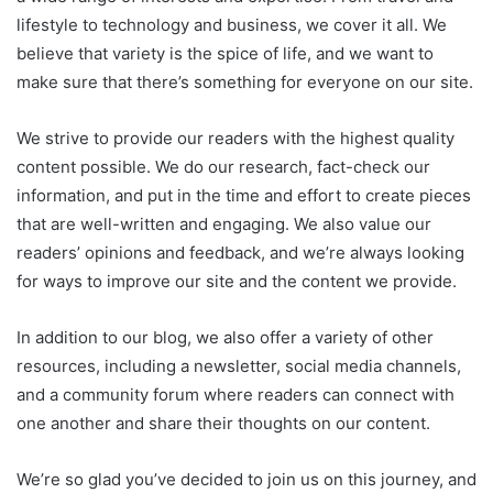
lifestyle to technology and business, we cover it all. We
believe that variety is the spice of life, and we want to
make sure that there’s something for everyone on our site.
We strive to provide our readers with the highest quality
content possible. We do our research, fact-check our
information, and put in the time and effort to create pieces
that are well-written and engaging. We also value our
readers’ opinions and feedback, and we’re always looking
for ways to improve our site and the content we provide.
In addition to our blog, we also offer a variety of other
resources, including a newsletter, social media channels,
and a community forum where readers can connect with
one another and share their thoughts on our content.
We’re so glad you’ve decided to join us on this journey, and