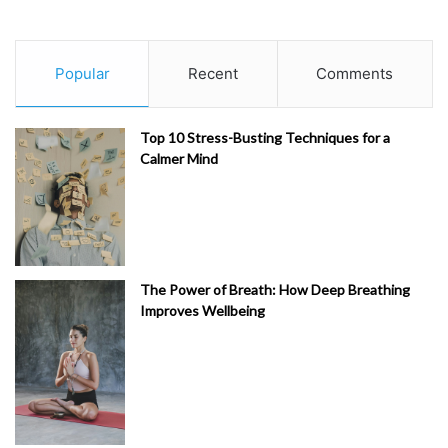
Popular
Recent
Comments
Top 10 Stress-Busting Techniques for a
Calmer Mind
The Power of Breath: How Deep Breathing
Improves Wellbeing