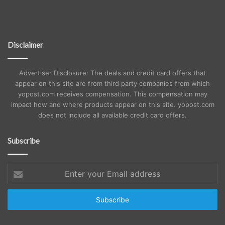
Disclaimer
Advertiser Disclosure: The deals and credit card offers that
appear on this site are from third party companies from which
yopost.com receives compensation. This compensation may
impact how and where products appear on this site. yopost.com
does not include all available credit card offers.
Subscribe
Enter
your
Email
address