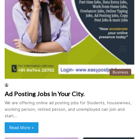
Business
Ad Posting Jobs In Your City.
We are offering online ad posting jobs for Students, housewives,
working person, retired person, and unemployed can join and
start…
Read More »