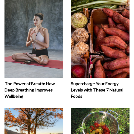
The Power of Breath: How
Supercharge Your Energy
Deep Breathing Improves
Levels with These 7 Natural
Wellbeing
Foods