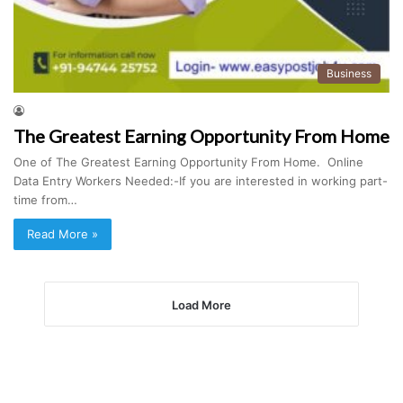
Business
The Greatest Earning Opportunity From Home
One of The Greatest Earning Opportunity From Home. Online
Data Entry Workers Needed:-If you are interested in working part-
time from…
Read More »
Load More