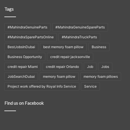
Tags
#MahindraGenuineParts
#MahindraGenuineSpareParts
#MahindraSparePartsOnline
#MahindraTruckParts
BestJobsInDubai
best memory foam pillow
Business
Business Opportunity
credit repair jacksonville
credit repair Miami
credit repair Orlando
Job
Jobs
JobSearchDubai
memory foam pillow
memory foam pillows
Project work offered by Royal Info Service
Service
Find us on Facebook