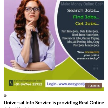
Business
Universal Info Service is providing Real Online