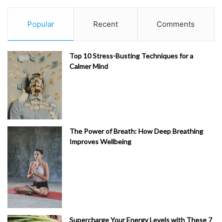
Popular
Recent
Comments
Top 10 Stress-Busting Techniques for a
Calmer Mind
The Power of Breath: How Deep Breathing
Improves Wellbeing
Supercharge Your Energy Levels with These 7