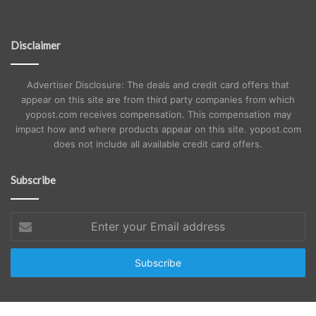
Disclaimer
Advertiser Disclosure: The deals and credit card offers that
appear on this site are from third party companies from which
yopost.com receives compensation. This compensation may
impact how and where products appear on this site. yopost.com
does not include all available credit card offers.
Subscribe
Enter
your
Email
address