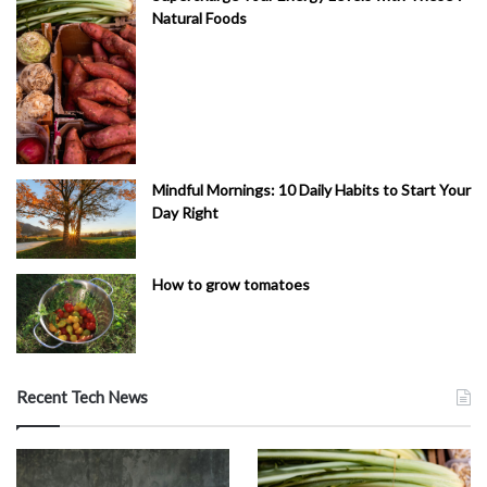
Natural Foods
Mindful Mornings: 10 Daily Habits to Start Your
Day Right
How to grow tomatoes
Recent Tech News