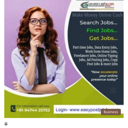
Business