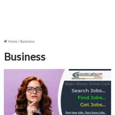
Home
/
Business
Business