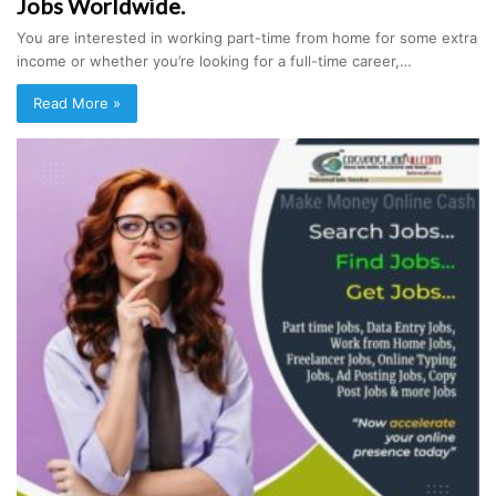
Jobs Worldwide.
You are interested in working part-time from home for some extra
income or whether you’re looking for a full-time career,…
Read More »