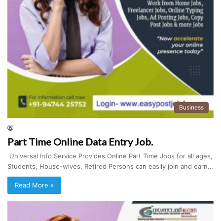
Business
Part Time Online Data Entry Job.
Universal Info Service Provides Online Part Time Jobs for all ages,
Students, House-wives, Retired Persons can easily join and earn…
Read More »