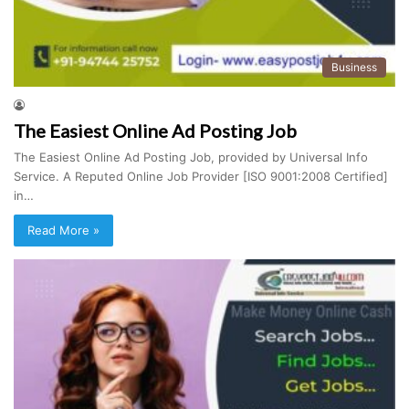
Business
The Easiest Online Ad Posting Job
The Easiest Online Ad Posting Job, provided by Universal Info
Service. A Reputed Online Job Provider [ISO 9001:2008 Certified]
in…
Read More »