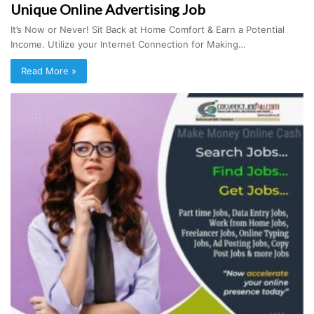
Unique Online Advertising Job
It’s Now or Never! Sit Back at Home Comfort & Earn a Potential
Income. Utilize your Internet Connection for Making…
Read More »