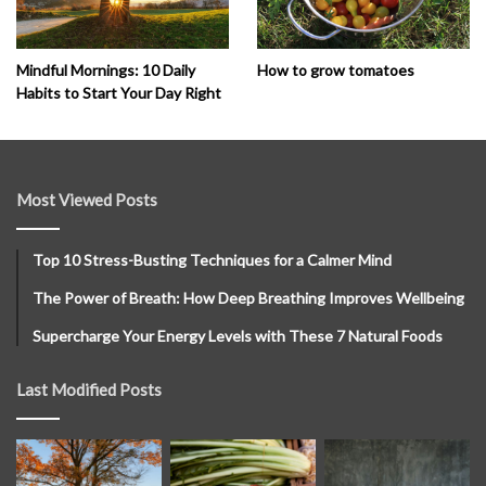
How to grow tomatoes
Mindful Mornings: 10 Daily
Habits to Start Your Day Right
Most Viewed Posts
Top 10 Stress-Busting Techniques for a Calmer Mind
The Power of Breath: How Deep Breathing Improves Wellbeing
Supercharge Your Energy Levels with These 7 Natural Foods
Last Modified Posts