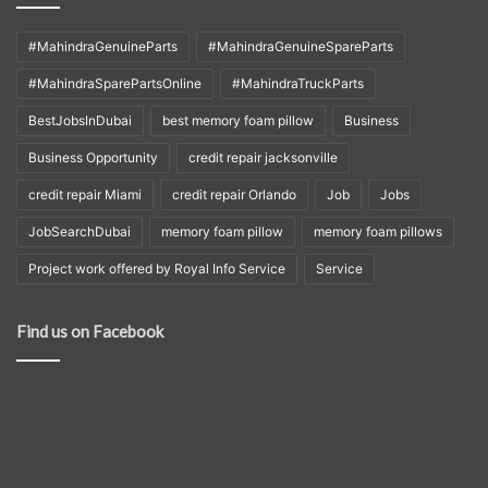
#MahindraGenuineParts
#MahindraGenuineSpareParts
#MahindraSparePartsOnline
#MahindraTruckParts
BestJobsInDubai
best memory foam pillow
Business
Business Opportunity
credit repair jacksonville
credit repair Miami
credit repair Orlando
Job
Jobs
JobSearchDubai
memory foam pillow
memory foam pillows
Project work offered by Royal Info Service
Service
Find us on Facebook