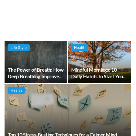
Life Style
Health
The Power of Breath: How
Mindful Mornings: 10
Deep Breathing Improves
Daily Habits to Start Your
Wellbeing
Day Right
Health
Top 10 Stress-Busting Techniques for a Calmer Mind