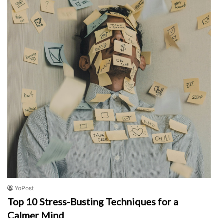
YoPost
Top 10 Stress-Busting Techniques for a
Calmer Mind