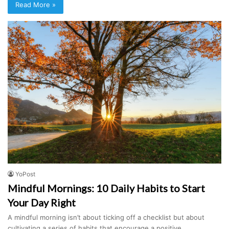
Read More »
YoPost
Mindful Mornings: 10 Daily Habits to Start
Your Day Right
A mindful morning isn’t about ticking off a checklist but about
cultivating a series of habits that encourage a positive…