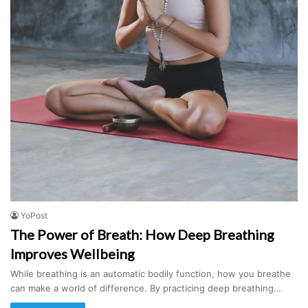
YoPost
The Power of Breath: How Deep Breathing
Improves Wellbeing
While breathing is an automatic bodily function, how you breathe
can make a world of difference. By practicing deep breathing…