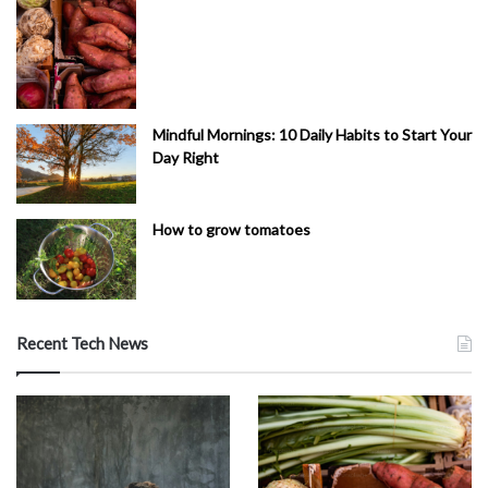
Mindful Mornings: 10 Daily Habits to Start Your
Day Right
How to grow tomatoes
Recent Tech News