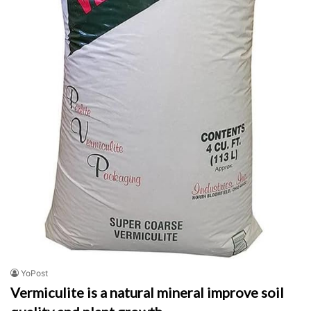
YoPost
Vermiculite is a natural mineral improve soil