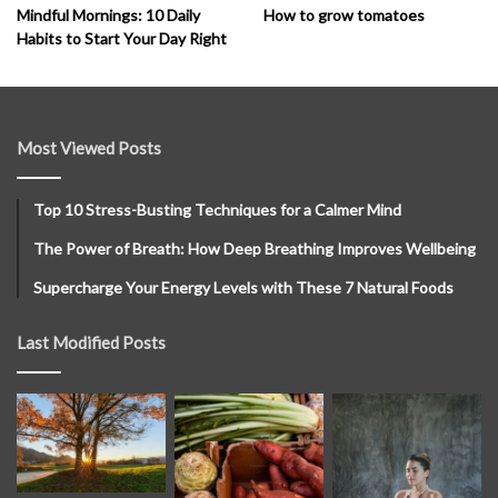
How to grow tomatoes
Mindful Mornings: 10 Daily
Habits to Start Your Day Right
Most Viewed Posts
Top 10 Stress-Busting Techniques for a Calmer Mind
The Power of Breath: How Deep Breathing Improves Wellbeing
Supercharge Your Energy Levels with These 7 Natural Foods
Last Modified Posts