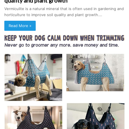
quality and plant growth
Vermiculite is a natural mineral that is often used in gardening and
horticulture to improve soil quality and plant growth.…
Read More »