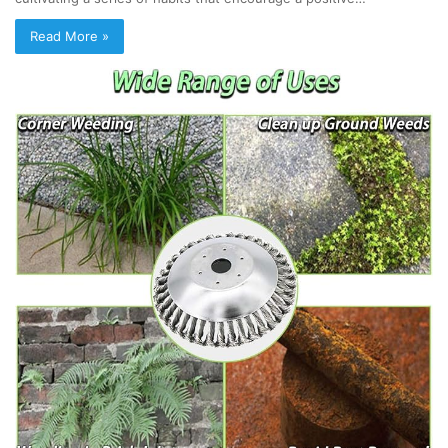
Read More »