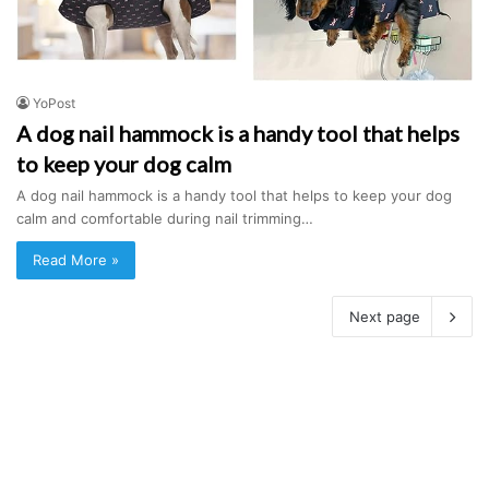
YoPost
A dog nail hammock is a handy tool that helps
to keep your dog calm
A dog nail hammock is a handy tool that helps to keep your dog
calm and comfortable during nail trimming…
Read More »
Next page