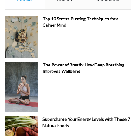
Top 10 Stress-Busting Techniques for a
Calmer Mind
The Power of Breath: How Deep Breathing
Improves Wellbeing
Supercharge Your Energy Levels with These 7
Natural Foods