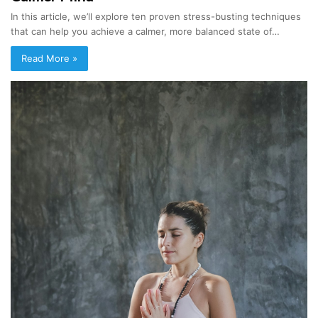
In this article, we’ll explore ten proven stress-busting techniques
that can help you achieve a calmer, more balanced state of…
Read More »