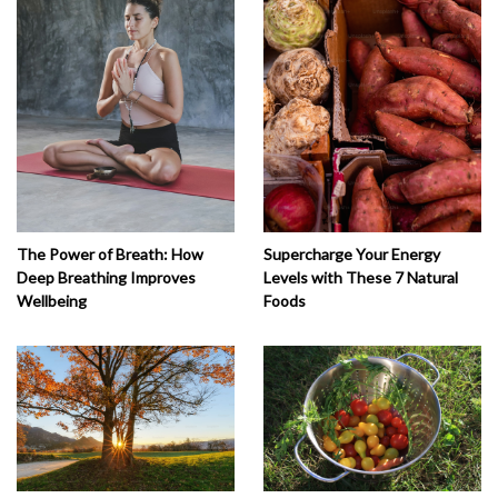
The Power of Breath: How
Supercharge Your Energy
Deep Breathing Improves
Levels with These 7 Natural
Wellbeing
Foods