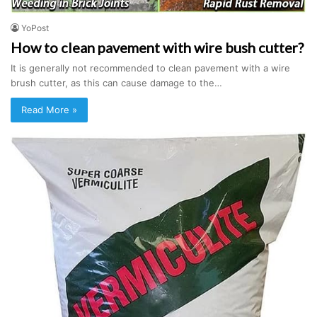
YoPost
How to clean pavement with wire bush cutter?
It is generally not recommended to clean pavement with a wire
brush cutter, as this can cause damage to the…
Read More »