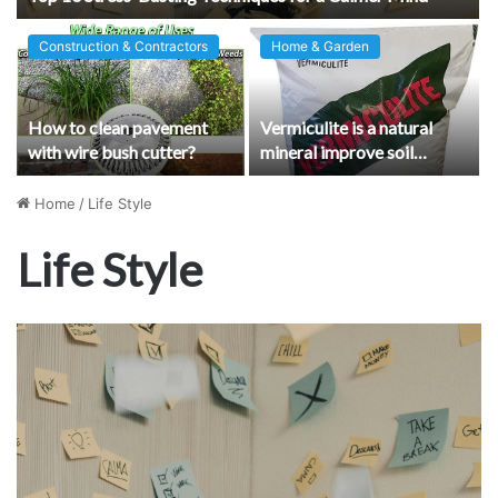
Construction & Contractors
Home & Garden
How to clean pavement
Vermiculite is a natural
with wire bush cutter?
mineral improve soil
quality and plant growth
Home
/
Life Style
Life Style