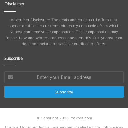
Disclaimer
Advertiser Disclosure: The deals and credit card offers that
appear on this site are from third party companies from which
yopost.com receives compensation. This compensation may
impact how and where products appear on this site. yopost.com
does not include all available credit card offers.
Subscribe
Enter
your
Email
address
© Copyright 2026, YoPost.com
Every editorial product is independently selected, though we may