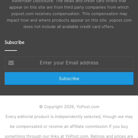
Advertiser Disclosure: The deals and credit card offers that
appear on this site are from third party companies from which
yopost.com receives compensation. This compensation may
impact how and where products appear on this site. yopost.com
does not include all available credit card offers.
Subscribe
Enter
your
Email
address
© Copyright 2026, YoPost.com
Every editorial product is independently selected, though we may
be compensated or receive an affiliate commission if you buy
something through our links at YoPost.com. Ratings and prices are