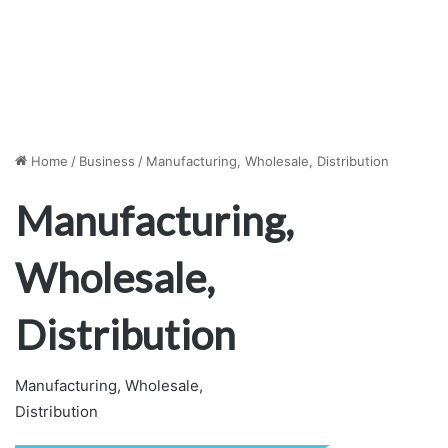
Home
/
Business
/
Manufacturing, Wholesale, Distribution
Manufacturing,
Wholesale,
Distribution
Manufacturing, Wholesale,
Distribution