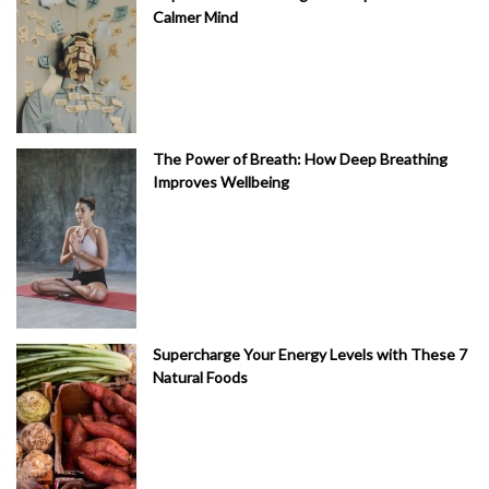
Calmer Mind
The Power of Breath: How Deep Breathing
Improves Wellbeing
Supercharge Your Energy Levels with These 7
Natural Foods