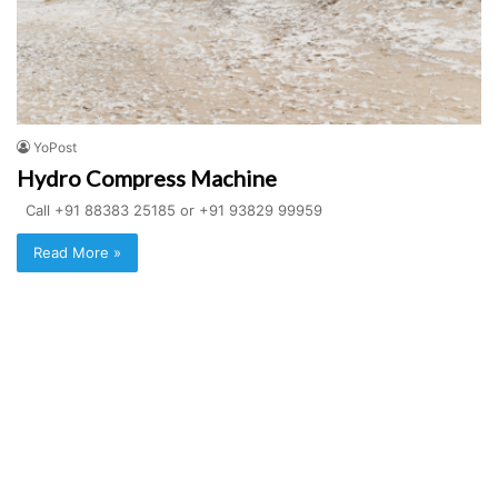
YoPost
Hydro Compress Machine
Call +91 88383 25185 or +91 93829 99959
Read More »