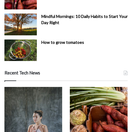
Mindful Mornings: 10 Daily Habits to Start Your
Day Right
How to grow tomatoes
Recent Tech News