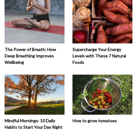
The Power of Breath: How
Supercharge Your Energy
Deep Breathing Improves
Levels with These 7 Natural
Wellbeing
Foods
How to grow tomatoes
Mindful Mornings: 10 Daily
Habits to Start Your Day Right