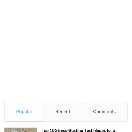
Popular
Recent
Comments
Top 10 Stress-Busting Techniques for a