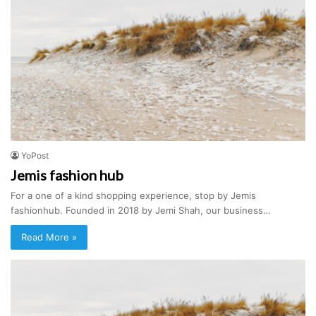
YoPost
Jemis fashion hub
For a one of a kind shopping experience, stop by Jemis
fashionhub. Founded in 2018 by Jemi Shah, our business…
Read More »