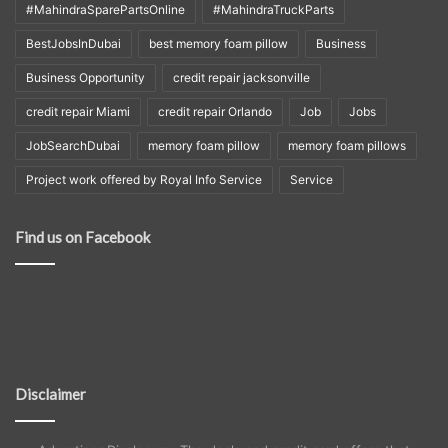
#MahindraSparePartsOnline
#MahindraTruckParts
BestJobsInDubai
best memory foam pillow
Business
Business Opportunity
credit repair jacksonville
credit repair Miami
credit repair Orlando
Job
Jobs
JobSearchDubai
memory foam pillow
memory foam pillows
Project work offered by Royal Info Service
Service
Find us on Facebook
Disclaimer