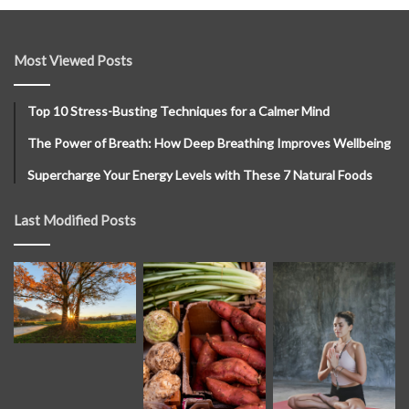
Most Viewed Posts
Top 10 Stress-Busting Techniques for a Calmer Mind
The Power of Breath: How Deep Breathing Improves Wellbeing
Supercharge Your Energy Levels with These 7 Natural Foods
Last Modified Posts