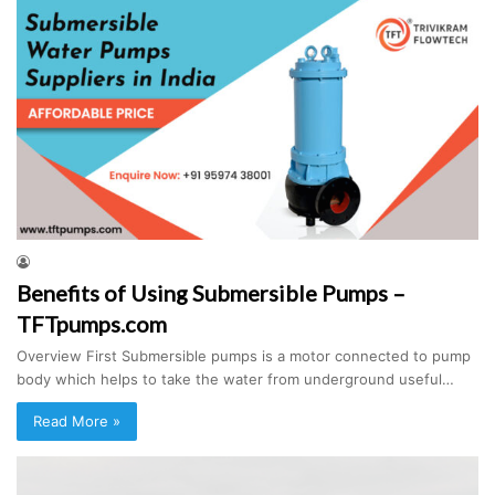
Benefits of Using Submersible Pumps –
TFTpumps.com
Overview First Submersible pumps is a motor connected to pump
body which helps to take the water from underground useful…
Read More »