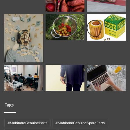
Tags
#MahindraGenuineParts
#MahindraGenuineSpareParts