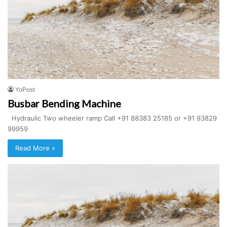
YoPost
Busbar Bending Machine
Hydraulic Two wheeler ramp Call +91 88383 25185 or +91 93829
99959
Read More »