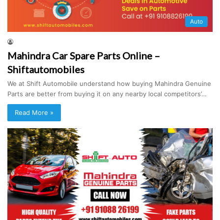
Auto
Mahindra Car Spare Parts Online –
Shiftautomobiles
We at Shift Automobile understand how buying Mahindra Genuine
Parts are better from buying it on any nearby local competitors’…
Read More »