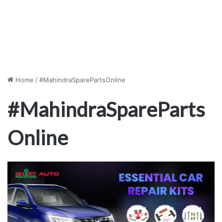
Home
/
#MahindraSparePartsOnline
#MahindraSpareParts
Online