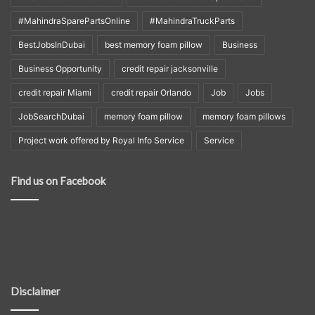
#MahindraSparePartsOnline
#MahindraTruckParts
BestJobsInDubai
best memory foam pillow
Business
Business Opportunity
credit repair jacksonville
credit repair Miami
credit repair Orlando
Job
Jobs
JobSearchDubai
memory foam pillow
memory foam pillows
Project work offered by Royal Info Service
Service
Find us on Facebook
Disclaimer