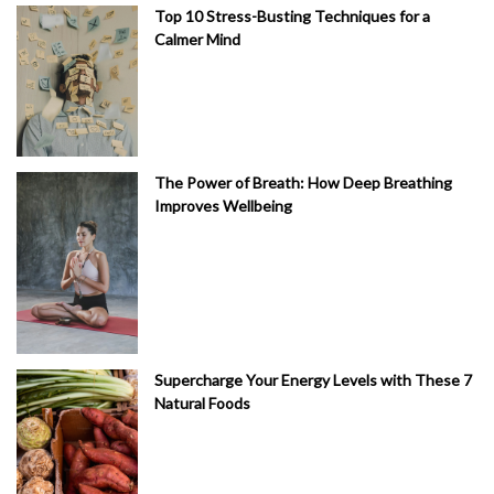
Top 10 Stress-Busting Techniques for a
Calmer Mind
The Power of Breath: How Deep Breathing
Improves Wellbeing
Supercharge Your Energy Levels with These 7
Natural Foods