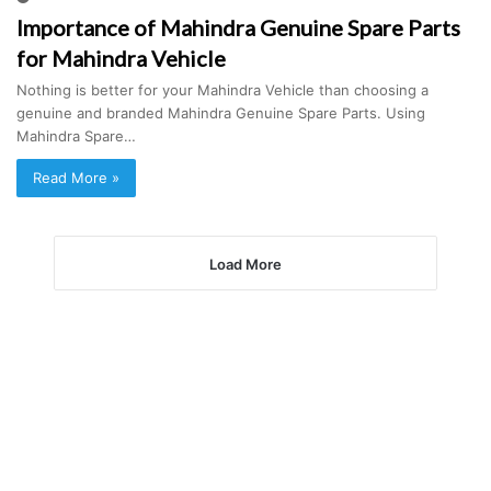
Importance of Mahindra Genuine Spare Parts
for Mahindra Vehicle
Nothing is better for your Mahindra Vehicle than choosing a
genuine and branded Mahindra Genuine Spare Parts. Using
Mahindra Spare…
Read More »
Load More