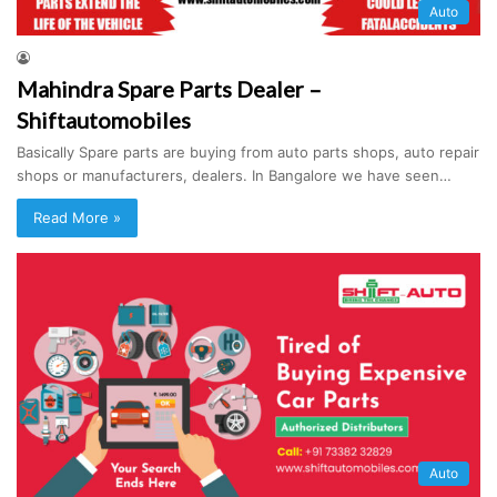
Auto
Mahindra Spare Parts Dealer –
Shiftautomobiles
Basically Spare parts are buying from auto parts shops, auto repair
shops or manufacturers, dealers. In Bangalore we have seen…
Read More »
Auto