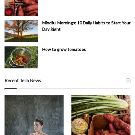
Mindful Mornings: 10 Daily Habits to Start Your
Day Right
How to grow tomatoes
Recent Tech News