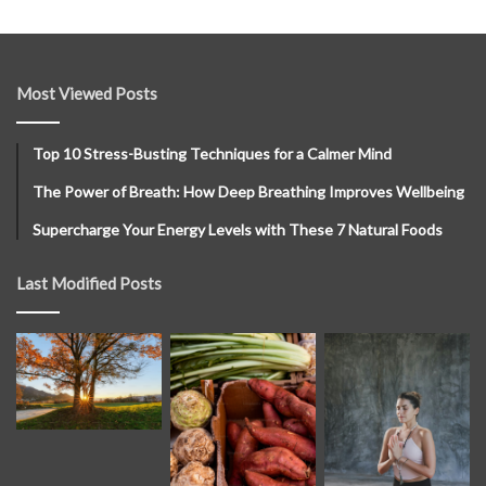
Most Viewed Posts
Top 10 Stress-Busting Techniques for a Calmer Mind
The Power of Breath: How Deep Breathing Improves Wellbeing
Supercharge Your Energy Levels with These 7 Natural Foods
Last Modified Posts