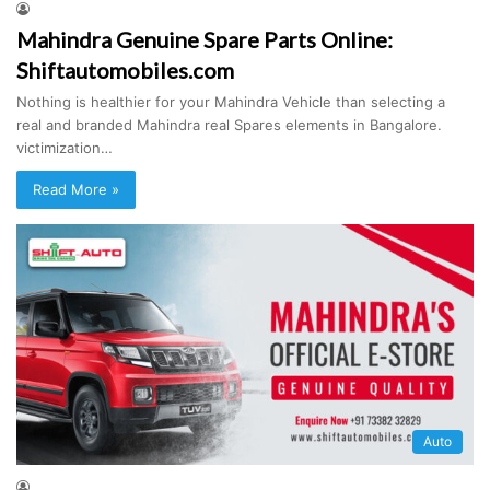
Mahindra Genuine Spare Parts Online:
Shiftautomobiles.com
Nothing is healthier for your Mahindra Vehicle than selecting a
real and branded Mahindra real Spares elements in Bangalore.
victimization…
Read More »
Auto