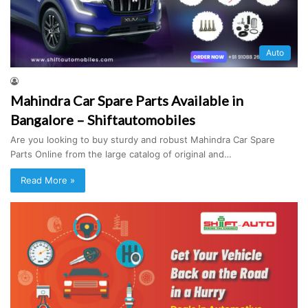
Auto
Mahindra Car Spare Parts Available in
Bangalore – Shiftautomobiles
Are you looking to buy sturdy and robust Mahindra Car Spare
Parts Online from the large catalog of original and…
Read More »