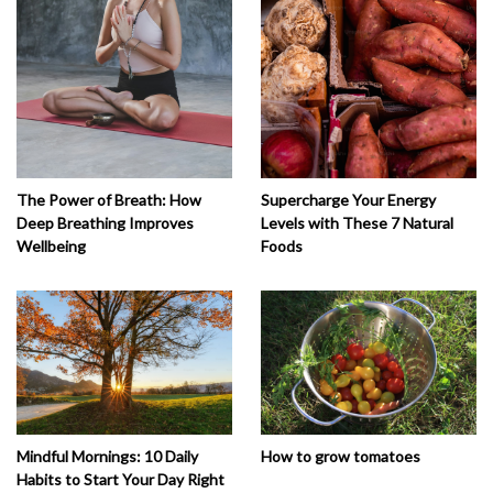
The Power of Breath: How
Supercharge Your Energy
Deep Breathing Improves
Levels with These 7 Natural
Wellbeing
Foods
How to grow tomatoes
Mindful Mornings: 10 Daily
Habits to Start Your Day Right