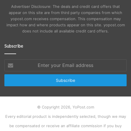
Advertiser Disclosure: The deals and credit card offers that
appear on this site are from third party companies from which
yopost.com receives compensation. This compensation may
impact how and where products appear on this site. yopost.com
does not include all available credit card offers.
Subscribe
Enter
your
Email
address
© Copyright 2026, YoPost.com
Every editorial product is independently selected, though we may
be compensated or receive an affiliate commission if you buy