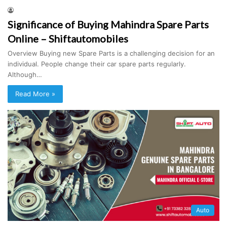
Significance of Buying Mahindra Spare Parts
Online – Shiftautomobiles
Overview Buying new Spare Parts is a challenging decision for an
individual. People change their car spare parts regularly.
Although…
Read More »
Auto