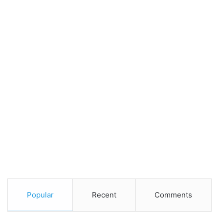
Popular
Recent
Comments