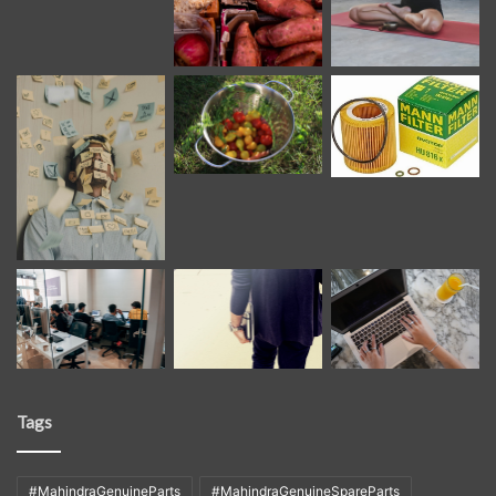
Tags
#MahindraGenuineParts
#MahindraGenuineSpareParts