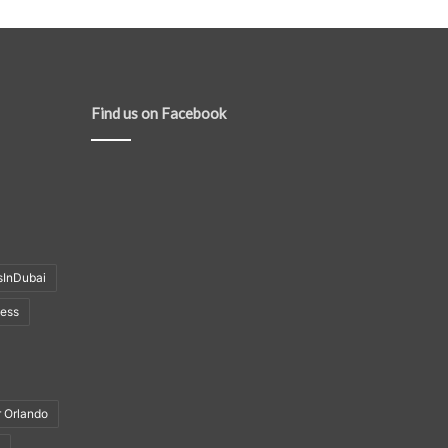
Find us on Facebook
sInDubai
ness
r Orlando