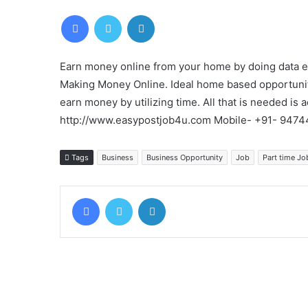
Facebook
Twitter
LinkedIn
Earn money online from your home by doing data ent
Making Money Online. Ideal home based opportunit
earn money by utilizing time. All that is needed is a
http://www.easypostjob4u.com Mobile- +91- 947
Tags
Business
Business Opportunity
Job
Part time Jo
Facebook
Twitter
LinkedIn