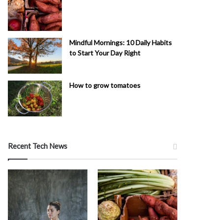
Mindful Mornings: 10 Daily Habits
to Start Your Day Right
How to grow tomatoes
Recent Tech News