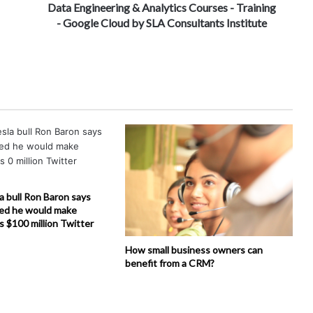
Data Engineering & Analytics Courses - Training
- Google Cloud by SLA Consultants Institute
la bull Ron Baron says
ed he would make
is $100 million Twitter
How small business owners can
benefit from a CRM?