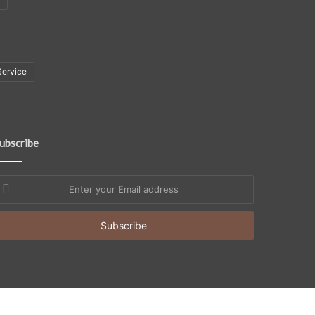
Service
ubscribe
nter
our
mail
ddress