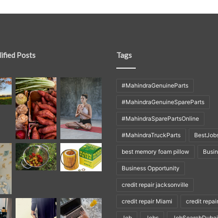
ified Posts
Tags
#MahindraGenuineParts
#MahindraGenuineSpareParts
#MahindraSparePartsOnline
#MahindraTruckParts
BestJob
best memory foam pillow
Busi
Business Opportunity
credit repair jacksonville
credit repair Miami
credit repai
Job
Jobs
JobSearchDubai