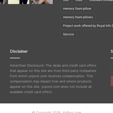
memory foam pillow
memory foam pillows
Project work offered by Royal Info 
Service
Disclaimer
S
E
Advertiser Disclosure: The deals and credit card offers
y
that appear on this site are from third party companies
E
from which yopost.com receives compensation. This
a
compensation may impact how and where products
appear on this site. yopost.com does not include all
available credit card offers.
© Copyright 2026, YoPost.com