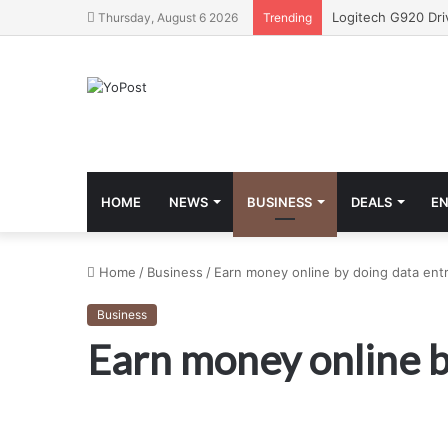
Thursday, August 6 2026
Trending
HOME
NEWS
BUSINESS
DEALS
E
Home
/
Business
/
Earn money online by doing data entr
Business
Earn money online b