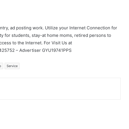
ry, ad posting work. Utilize your Internet Connection for
y for students, stay-at home moms, retired persons to
ccess to the Internet. For Visit Us at
4425752 – Advertiser GYU19741PPS
b
Service