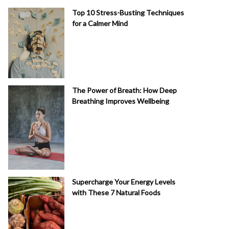
Top 10 Stress-Busting Techniques
for a Calmer Mind
The Power of Breath: How Deep
Breathing Improves Wellbeing
Supercharge Your Energy Levels
with These 7 Natural Foods