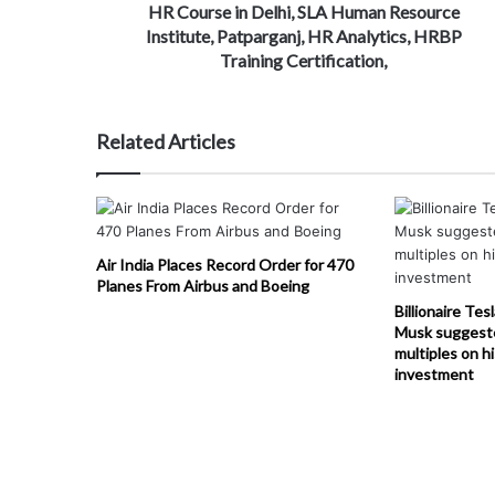
HR Course in Delhi, SLA Human Resource
Institute, Patparganj, HR Analytics, HRBP
Training Certification,
Related Articles
Air India Places Record Order for 470
Planes From Airbus and Boeing
Billionaire Tes
Musk suggest
multiples on h
investment