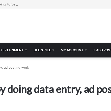
NTERTAINMENT
LIFE STYLE
MY ACCOUNT
+ ADD POS
y, ad posting work
y doing data entry, ad po