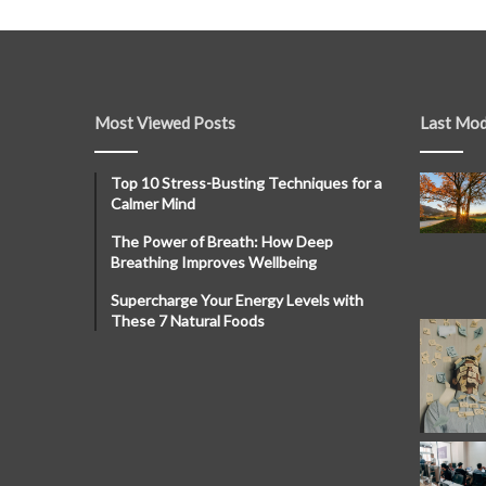
Most Viewed Posts
Last Mod
Top 10 Stress-Busting Techniques for a
Calmer Mind
The Power of Breath: How Deep
Breathing Improves Wellbeing
Supercharge Your Energy Levels with
These 7 Natural Foods