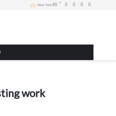
℉
Facebook
Twitter
YouTube
Instagram
85
Logitech G920 Driving Force Racing Wheel and Floor Pedals, Real Force Feedback, Stainless Steel Paddle Shifters, Leather Steering Wheel Cover for Xbox Series X|S, Xbox One, PC, Mac – Black
New York
T
sting work