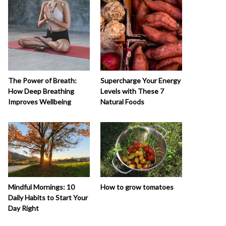
The Power of Breath:
Supercharge Your Energy
How Deep Breathing
Levels with These 7
Improves Wellbeing
Natural Foods
How to grow tomatoes
Mindful Mornings: 10
Daily Habits to Start Your
Day Right