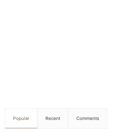
Popular
Recent
Comments