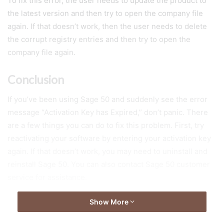
To fix this error, the user needs to update the product to
the latest version and then try to open the company file
again. If that doesn’t work, then the user needs to delete
the corrupt registry entries and then try to open the
company file again.
Conclusion
If you’ve been using Sage 50 and suddenly see the error
message “Activation Key has Expired,” don’t panic. There
are a few things you can do to fix this problem. First, try
reactivating your software by entering your activation key
again. If that doesn’t work, you may need to uninstall and
reinstall Sage 50. You can also contact Sage 50 customer
service for assistance.
Show More