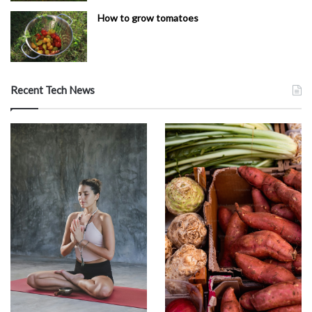
How to grow tomatoes
Recent Tech News