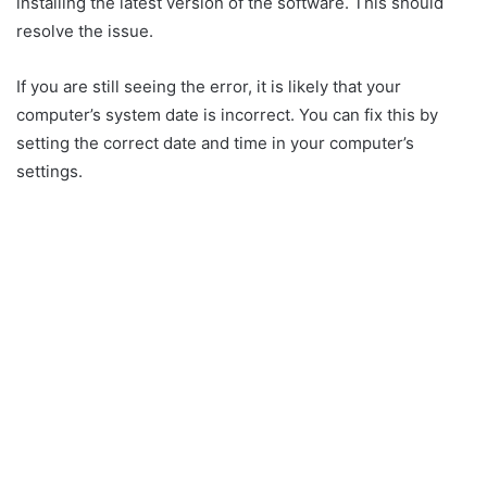
installing the latest version of the software. This should
resolve the issue.
If you are still seeing the error, it is likely that your
computer’s system date is incorrect. You can fix this by
setting the correct date and time in your computer’s
settings.