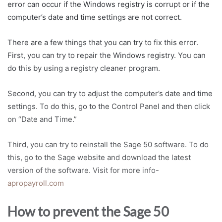
error can occur if the Windows registry is corrupt or if the
computer’s date and time settings are not correct.
There are a few things that you can try to fix this error.
First, you can try to repair the Windows registry. You can
do this by using a registry cleaner program.
Second, you can try to adjust the computer’s date and time
settings. To do this, go to the Control Panel and then click
on “Date and Time.”
Third, you can try to reinstall the Sage 50 software. To do
this, go to the Sage website and download the latest
version of the software. Visit for more info-
apropayroll.com
How to prevent the Sage 50