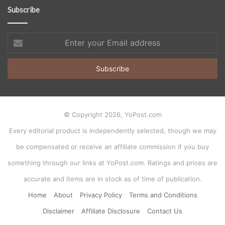
Subscribe
Enter
your
Email
address
© Copyright 2026, YoPost.com
Every editorial product is independently selected, though we may
be compensated or receive an affiliate commission if you buy
something through our links at YoPost.com. Ratings and prices are
accurate and items are in stock as of time of publication.
Home
About
Privacy Policy
Terms and Conditions
Disclaimer
Affiliate Disclosure
Contact Us