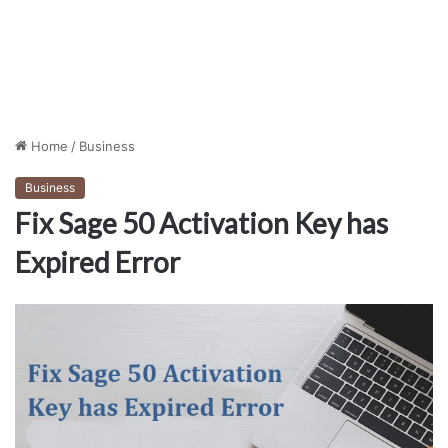
Home
/
Business
Business
Fix Sage 50 Activation Key has
Expired Error