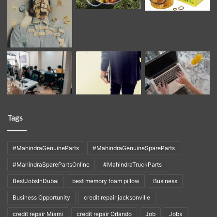
Tags
#MahindraGenuineParts
#MahindraGenuineSpareParts
#MahindraSparePartsOnline
#MahindraTruckParts
BestJobsInDubai
best memory foam pillow
Business
Business Opportunity
credit repair jacksonville
credit repair Miami
credit repair Orlando
Job
Jobs