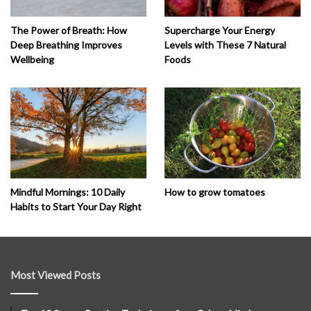
The Power of Breath: How
Supercharge Your Energy
Deep Breathing Improves
Levels with These 7 Natural
Wellbeing
Foods
How to grow tomatoes
Mindful Mornings: 10 Daily
Habits to Start Your Day Right
Most Viewed Posts