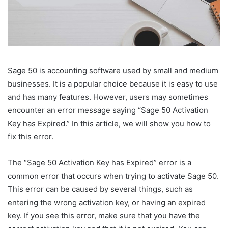
Sage 50 is accounting software used by small and medium
businesses. It is a popular choice because it is easy to use
and has many features. However, users may sometimes
encounter an error message saying “Sage 50 Activation
Key has Expired.” In this article, we will show you how to
fix this error.
The “Sage 50 Activation Key has Expired” error is a
common error that occurs when trying to activate Sage 50.
This error can be caused by several things, such as
entering the wrong activation key, or having an expired
key. If you see this error, make sure that you have the