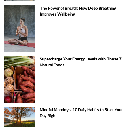
The Power of Breath: How Deep Breathing
Improves Wellbeing
Supercharge Your Energy Levels with These 7
Natural Foods
Mindful Mornings: 10 Daily Habits to Start Your
Day Right