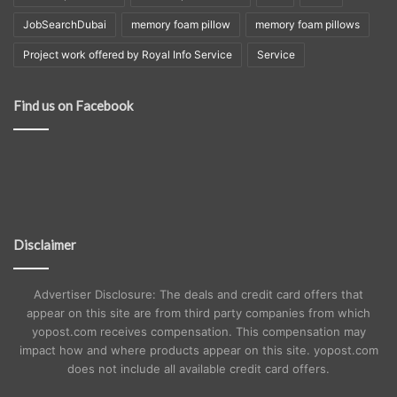
JobSearchDubai
memory foam pillow
memory foam pillows
Project work offered by Royal Info Service
Service
Find us on Facebook
Disclaimer
Advertiser Disclosure: The deals and credit card offers that
appear on this site are from third party companies from which
yopost.com receives compensation. This compensation may
impact how and where products appear on this site. yopost.com
does not include all available credit card offers.