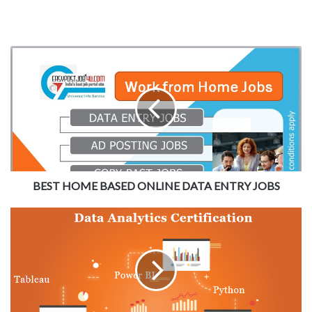
BEST HOME BASED ONLINE DATA ENTRY JOBS