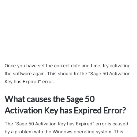
Once you have set the correct date and time, try activating
the software again. This should fix the “Sage 50 Activation
Key has Expired” error.
What causes the Sage 50
Activation Key has Expired Error?
The “Sage 50 Activation Key has Expired” error is caused
by a problem with the Windows operating system. This