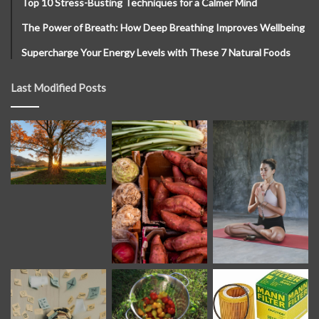
Top 10 Stress-Busting Techniques for a Calmer Mind
The Power of Breath: How Deep Breathing Improves Wellbeing
Supercharge Your Energy Levels with These 7 Natural Foods
Last Modified Posts