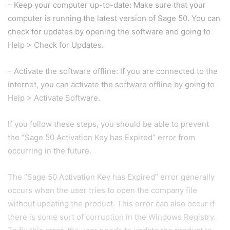
– Keep your computer up-to-date: Make sure that your
computer is running the latest version of Sage 50. You can
check for updates by opening the software and going to
Help > Check for Updates.
– Activate the software offline: If you are connected to the
internet, you can activate the software offline by going to
Help > Activate Software.
If you follow these steps, you should be able to prevent
the “Sage 50 Activation Key has Expired” error from
occurring in the future.
The “Sage 50 Activation Key has Expired” error generally
occurs when the user tries to open the company file
without updating the product. This error can also occur if
there is some sort of corruption in the Windows Registry.