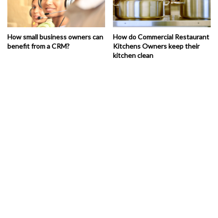
How small business owners can
How do Commercial Restaurant
benefit from a CRM?
Kitchens Owners keep their
kitchen clean