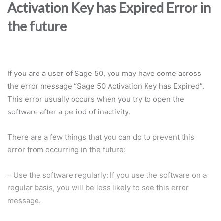
Activation Key has Expired Error in
the future
If you are a user of Sage 50, you may have come across
the error message “Sage 50 Activation Key has Expired”.
This error usually occurs when you try to open the
software after a period of inactivity.
There are a few things that you can do to prevent this
error from occurring in the future:
– Use the software regularly: If you use the software on a
regular basis, you will be less likely to see this error
message.