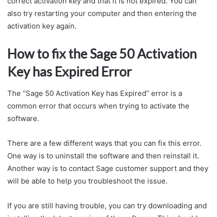
correct activation key and that it is not expired. You can
also try restarting your computer and then entering the
activation key again.
How to fix the Sage 50 Activation
Key has Expired Error
The “Sage 50 Activation Key has Expired” error is a
common error that occurs when trying to activate the
software.
There are a few different ways that you can fix this error.
One way is to uninstall the software and then reinstall it.
Another way is to contact Sage customer support and they
will be able to help you troubleshoot the issue.
If you are still having trouble, you can try downloading and