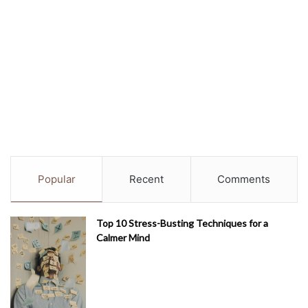
Popular
Recent
Comments
Top 10 Stress-Busting Techniques for a
Calmer Mind