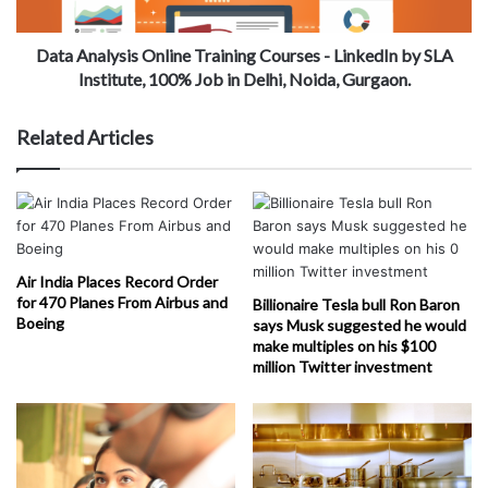
Data Analysis Online Training Courses - LinkedIn by SLA
Institute, 100% Job in Delhi, Noida, Gurgaon.
Related Articles
Air India Places Record Order
for 470 Planes From Airbus and
Billionaire Tesla bull Ron Baron
Boeing
says Musk suggested he would
make multiples on his $100
million Twitter investment