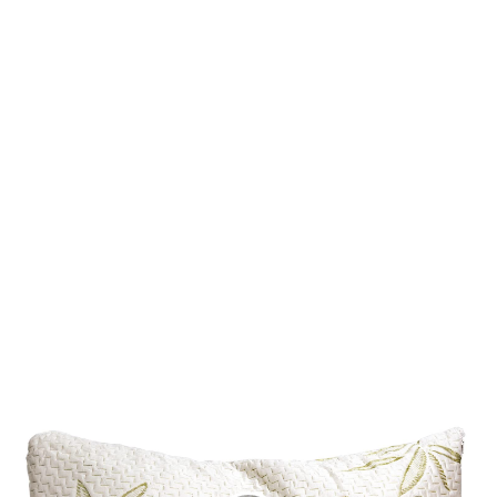
about the renovation, such as drill machines and indicatory grade
cutters. Also, if you hire a professional crew you can get a new
kitchen without putting any effort into yourself and instead of
that.
Kitchen Renovation Contractor
Technical Benefits Of Kitchen
Renovation Contractor
The kitchen is one of the main parts of a home. If your kitchen
looks neat and tidy, the overall impression of your home goes well.