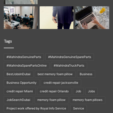
Tags
#MahindraGenuineParts
#MahindraGenuineSpareParts
#MahindraSparePartsOnline
#MahindraTruckParts
BestJobsInDubai
best memory foam pillow
Business
Business Opportunity
credit repair jacksonville
credit repair Miami
credit repair Orlando
Job
Jobs
JobSearchDubai
memory foam pillow
memory foam pillows
Project work offered by Royal Info Service
Service