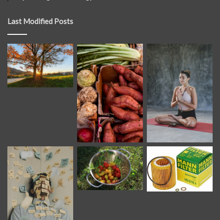
Last Modified Posts