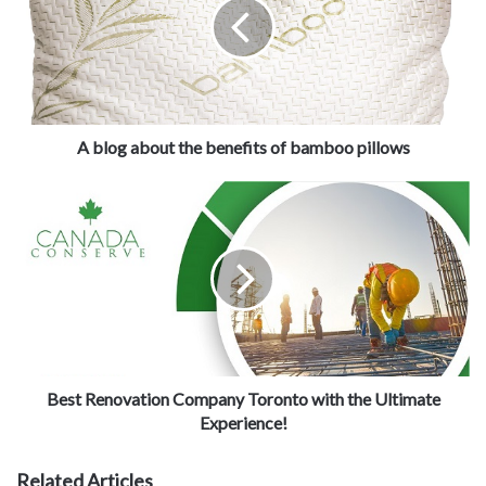
K
itchen Renovation Contractor
However, the
is taking the deal
to the next level. There is no need to spend a lot of money to
rebuild your kitchen when you can give it a new look with various
renovating techniques. For example, there is a trend of wooden
cabinets in the kitchen and people love having them. So if you
A blog about the benefits of bamboo pillows
have old-fashioned cabinets made of steel, all you have to do is
replace them with trendy wooden cabinets. By doing something so
basic like this, you can see the amazing results that your kitchen
looks updated and build on new renovation trends.
Best Renovation Company Toronto with the Ultimate
Experience!
Kitchen Renovation Contractor
Related Articles