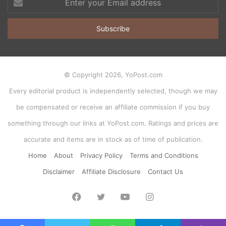
your
Email
address
© Copyright 2026, YoPost.com
Every editorial product is independently selected, though we may
be compensated or receive an affiliate commission if you buy
something through our links at YoPost.com. Ratings and prices are
accurate and items are in stock as of time of publication.
Home
About
Privacy Policy
Terms and Conditions
Disclaimer
Affiliate Disclosure
Contact Us
Facebook
Twitter
YouTube
Instagram