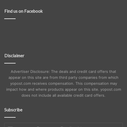
Find us on Facebook
Disclaimer
Advertiser Disclosure: The deals and credit card offers that
appear on this site are from third party companies from which
yopost.com receives compensation. This compensation may
impact how and where products appear on this site. yopost.com
does not include all available credit card offers.
Subscribe
Enter