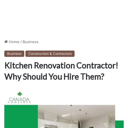
Home
/
Business
Business
Construction & Contractors
Kitchen Renovation Contractor!
Why Should You Hire Them?