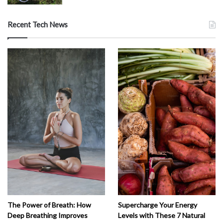
Recent Tech News
The Power of Breath: How
Supercharge Your Energy
Deep Breathing Improves
Levels with These 7 Natural