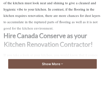
of the kitchen must look neat and shining to give a cleaned and
hygienic vibe to your kitchen. In contrast, if the flooring in the
kitchen requires renovation, there are more chances for dust layers
to accumulate in the ruptured parts of flooring as well as it is not
good for the kitchen environment.
Hire Canada Conserve as your
Kitchen Renovation Contractor!
If you take a look at your kitchen, you would know that it comes
under the job description of a trained carpenter to rebuild your
Show More
kitchen, and this is not something you could try on your own.
Kitchen Renovation Contractor
Therefore, the
is sending the best
workers all over the town who are giving a new outlook to the
kitchen area. They know well what could be the best possible
solution for any of the kitchen problems you can name of. Also,
they have proper training in the use of tools required to bring