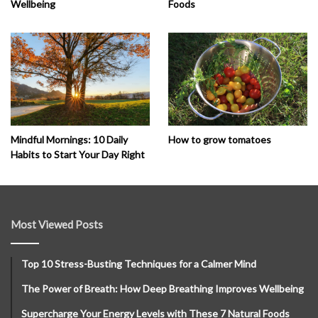
Wellbeing
Foods
How to grow tomatoes
Mindful Mornings: 10 Daily
Habits to Start Your Day Right
Most Viewed Posts
Top 10 Stress-Busting Techniques for a Calmer Mind
The Power of Breath: How Deep Breathing Improves Wellbeing
Supercharge Your Energy Levels with These 7 Natural Foods