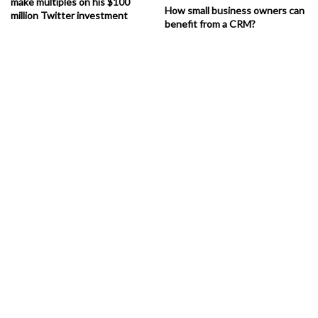
make multiples on his $100
How small business owners can
million Twitter investment
benefit from a CRM?
Kitchen Renovation Contractor
Ideas To Make Your Kitchen Look
Up-To-Date
Canada Conserve
works on innovative methods and our excellent
teams always provide you with the latest renovation ideas. This is
K
itchen Renovation
possible because of the efforts made by the
Contractors
to perform thorough research on current maintenance
methods.
The Customer Care Provided By
Kitchen Renovation Contractor