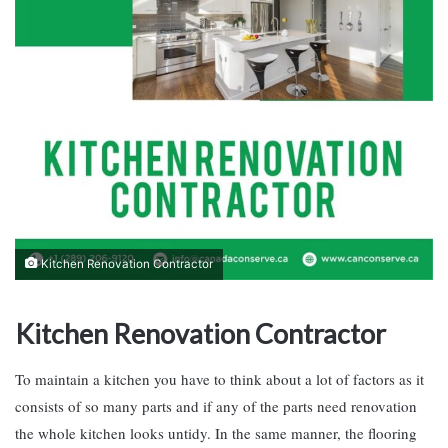
Kitchen Renovation Contractor
Kitchen Renovation Contractor
To maintain a kitchen you have to think about a lot of factors as it
consists of so many parts and if any of the parts need renovation
the whole kitchen looks untidy. In the same manner, the flooring