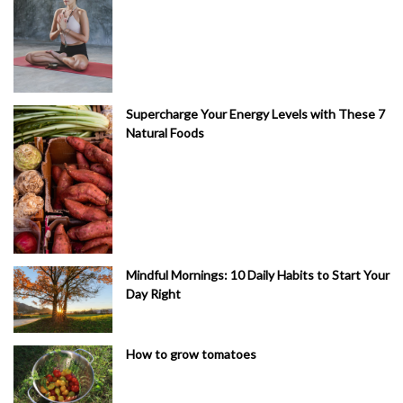
Supercharge Your Energy Levels with These 7
Natural Foods
Mindful Mornings: 10 Daily Habits to Start Your
Day Right
How to grow tomatoes