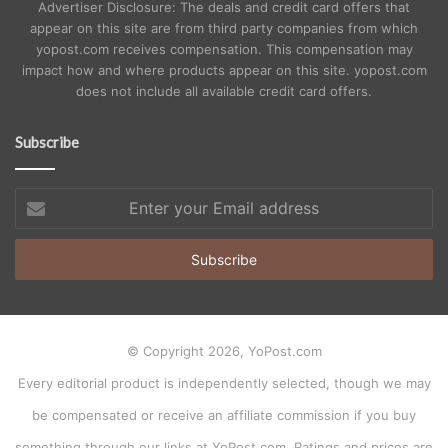
Advertiser Disclosure: The deals and credit card offers that
appear on this site are from third party companies from which
yopost.com receives compensation. This compensation may
impact how and where products appear on this site. yopost.com
does not include all available credit card offers.
Subscribe
Enter
your
Email
address
© Copyright 2026, YoPost.com
Every editorial product is independently selected, though we may
be compensated or receive an affiliate commission if you buy
something through our links at YoPost.com. Ratings and prices are