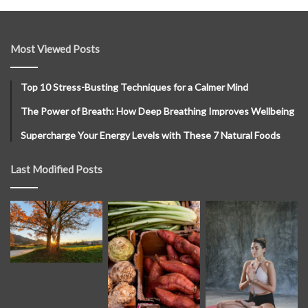
Most Viewed Posts
Top 10 Stress-Busting Techniques for a Calmer Mind
The Power of Breath: How Deep Breathing Improves Wellbeing
Supercharge Your Energy Levels with These 7 Natural Foods
Last Modified Posts