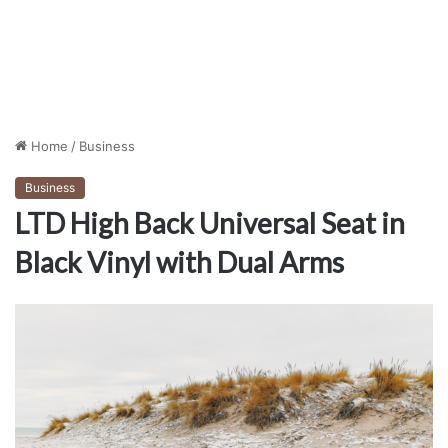
Home
/
Business
Business
LTD High Back Universal Seat in
Black Vinyl with Dual Arms