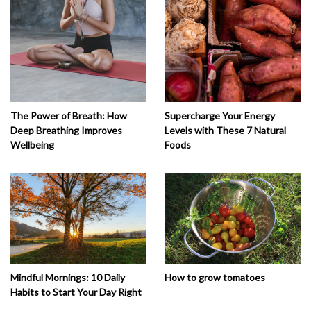
The Power of Breath: How
Supercharge Your Energy
Deep Breathing Improves
Levels with These 7 Natural
Wellbeing
Foods
How to grow tomatoes
Mindful Mornings: 10 Daily
Habits to Start Your Day Right