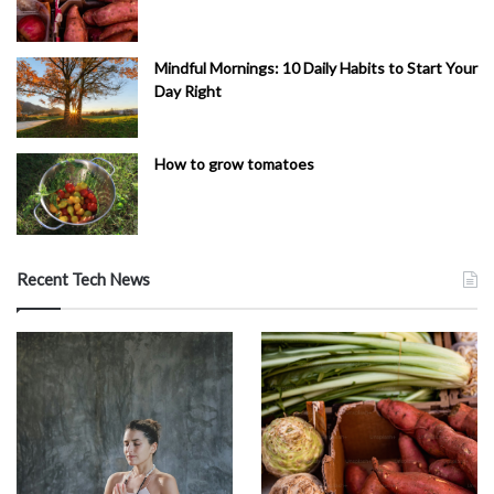
Mindful Mornings: 10 Daily Habits to Start Your
Day Right
How to grow tomatoes
Recent Tech News