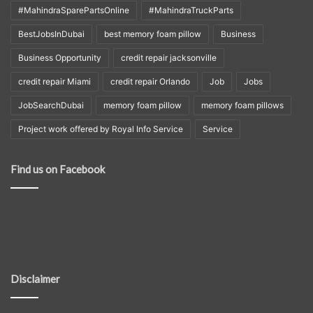
#MahindraSparePartsOnline
#MahindraTruckParts
BestJobsInDubai
best memory foam pillow
Business
Business Opportunity
credit repair jacksonville
credit repair Miami
credit repair Orlando
Job
Jobs
JobSearchDubai
memory foam pillow
memory foam pillows
Project work offered by Royal Info Service
Service
Find us on Facebook
Disclaimer