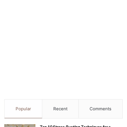
Popular
Recent
Comments
Top 10 Stress-Busting Techniques for a