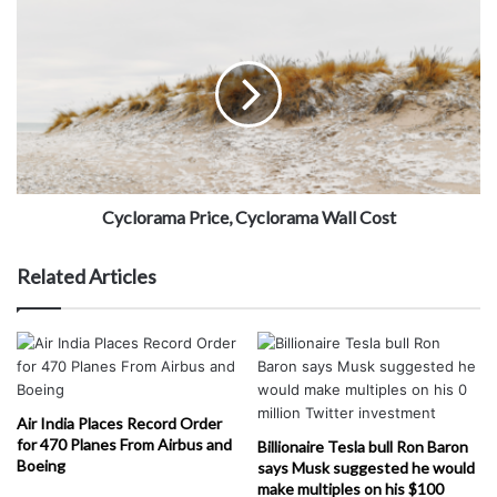
Cyclorama Price, Cyclorama Wall Cost
Related Articles
Air India Places Record Order
for 470 Planes From Airbus and
Billionaire Tesla bull Ron Baron
Boeing
says Musk suggested he would
make multiples on his $100