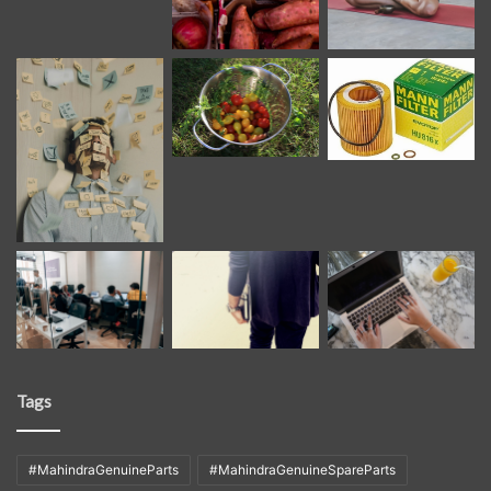
Tags
#MahindraGenuineParts
#MahindraGenuineSpareParts