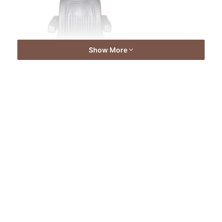
Show More