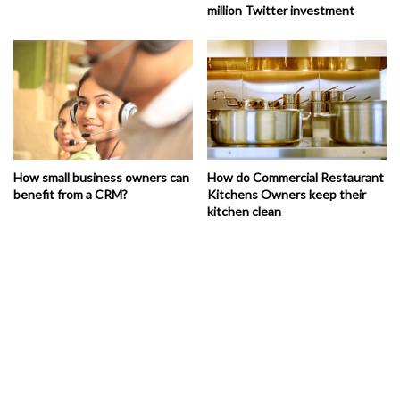
million Twitter investment
How small business owners can
How do Commercial Restaurant
benefit from a CRM?
Kitchens Owners keep their
kitchen clean