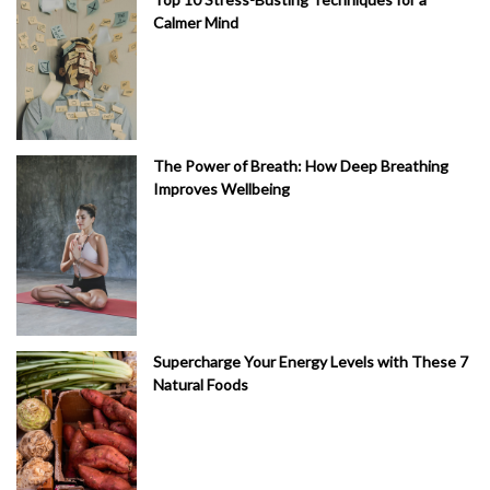
Calmer Mind
The Power of Breath: How Deep Breathing
Improves Wellbeing
Supercharge Your Energy Levels with These 7
Natural Foods