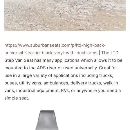
https://www.suburbanseats.com/p/ltd-high-back-
universal-seat-in-black-vinyl-with-dual-arms
| The LTD
Step Van Seat has many applications which allows it to be
mounted to the ADS riser or used universally. Great for
use in a large variety of applications including trucks,
buses, utility vans, ambulances, delivery trucks, walk-in
vans, industrial equipment, RVs, or anywhere you need a
simple seat.