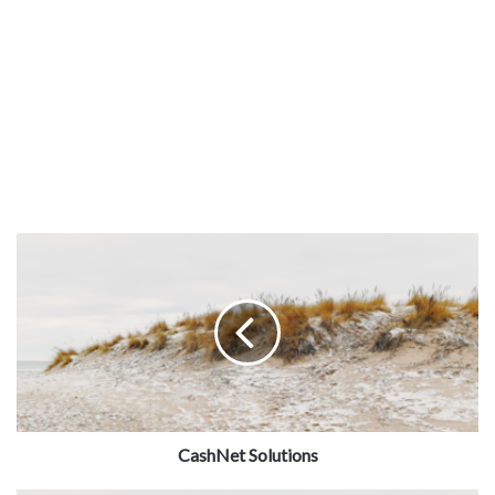
CashNet Solutions