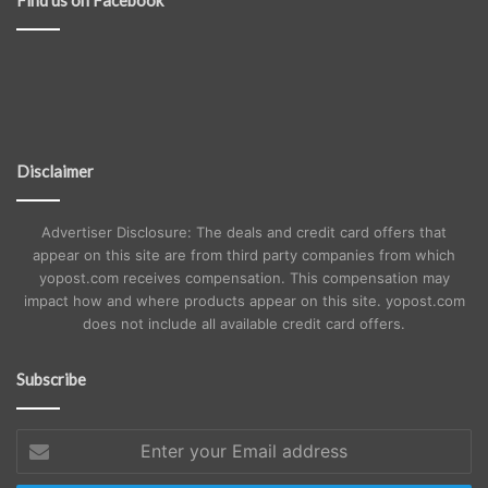
Disclaimer
Advertiser Disclosure: The deals and credit card offers that
appear on this site are from third party companies from which
yopost.com receives compensation. This compensation may
impact how and where products appear on this site. yopost.com
does not include all available credit card offers.
Subscribe
Enter
your
Email