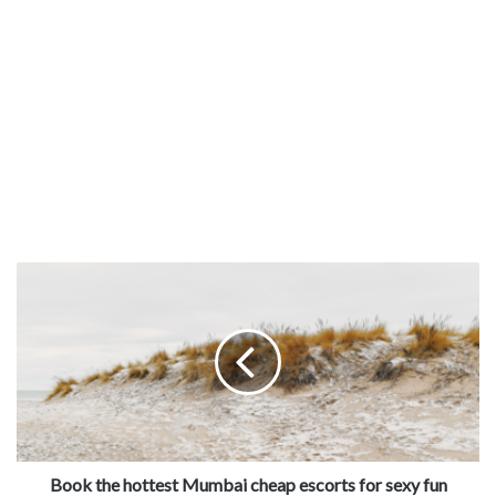
Book the hottest Mumbai cheap escorts for sexy fun