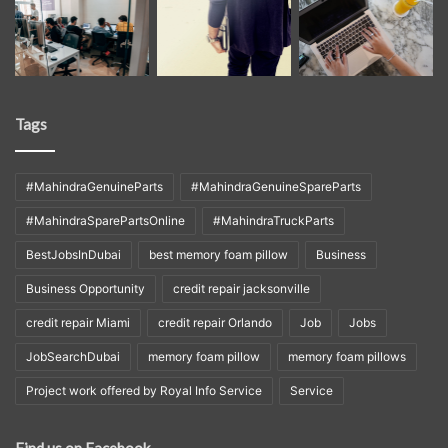
Tags
#MahindraGenuineParts
#MahindraGenuineSpareParts
#MahindraSparePartsOnline
#MahindraTruckParts
BestJobsInDubai
best memory foam pillow
Business
Business Opportunity
credit repair jacksonville
credit repair Miami
credit repair Orlando
Job
Jobs
JobSearchDubai
memory foam pillow
memory foam pillows
Project work offered by Royal Info Service
Service
Find us on Facebook