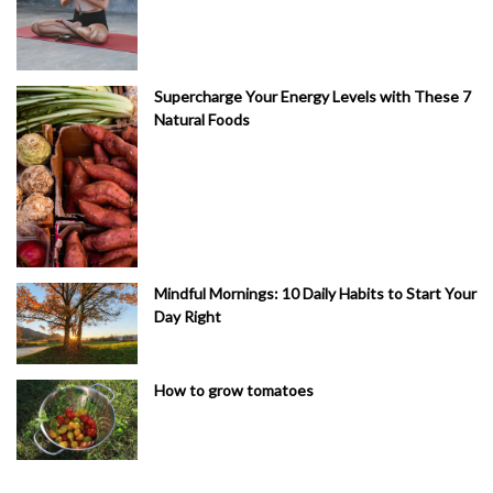
Supercharge Your Energy Levels with These 7
Natural Foods
Mindful Mornings: 10 Daily Habits to Start Your
Day Right
How to grow tomatoes