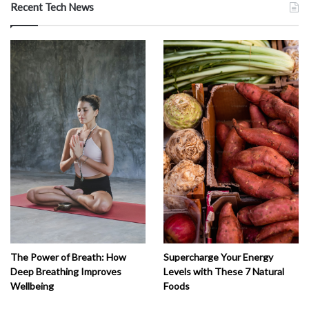
Recent Tech News
The Power of Breath: How
Supercharge Your Energy
Deep Breathing Improves
Levels with These 7 Natural
Wellbeing
Foods