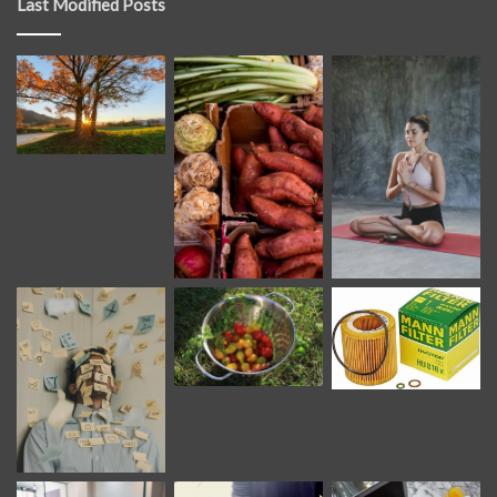
Last Modified Posts