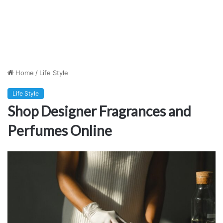
Home
/
Life Style
Life Style
Shop Designer Fragrances and
Perfumes Online