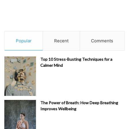
Popular
Recent
Comments
Top 10 Stress-Busting Techniques for a
Calmer Mind
The Power of Breath: How Deep Breathing
Improves Wellbeing