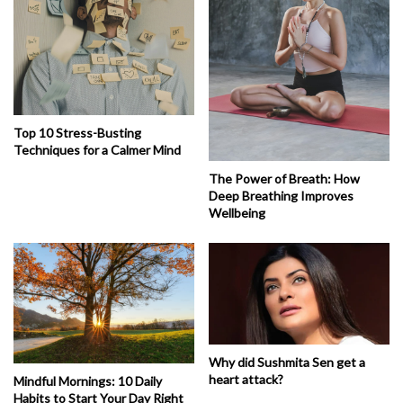
Top 10 Stress-Busting
Techniques for a Calmer Mind
The Power of Breath: How
Deep Breathing Improves
Wellbeing
Why did Sushmita Sen get a
heart attack?
Mindful Mornings: 10 Daily
Habits to Start Your Day Right