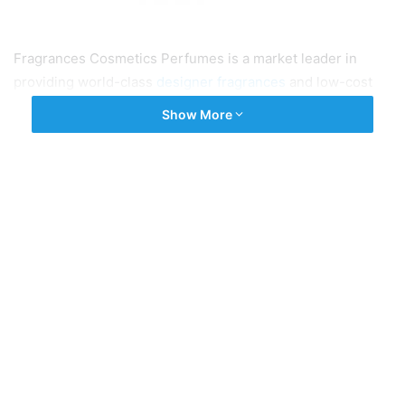
Fragrances Cosmetics Perfumes is a market leader in
providing world-class
designer fragrances
and low-cost
perfumes in the United Kingdom. If you need pocket-
Show More
friendly perfumes that smell good then you should explore
our website gallery to buy designer fragrances.
Tags
Designer Fragrances
Designer Perfumes