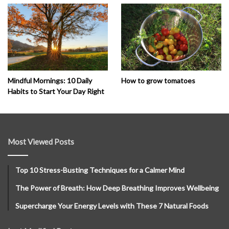
How to grow tomatoes
Mindful Mornings: 10 Daily
Habits to Start Your Day Right
Most Viewed Posts
Top 10 Stress-Busting Techniques for a Calmer Mind
The Power of Breath: How Deep Breathing Improves Wellbeing
Supercharge Your Energy Levels with These 7 Natural Foods