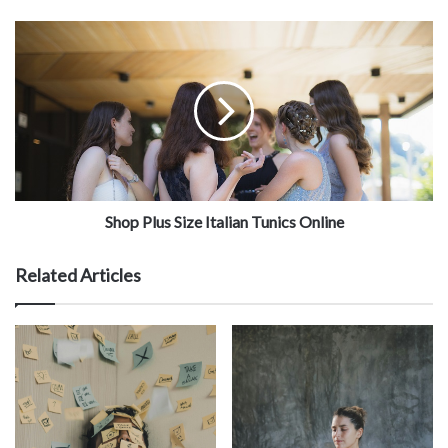
Shop Plus Size Italian Tunics Online
Related Articles