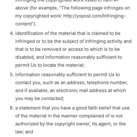
above (for example, “The following page infringes on
my copyrighted work: http://yopost.com/Infringing-
content”).
identification of the material that is claimed to be
infringed or to be the subject of infringing activity and
that is to be removed or access to which is to be
disabled, and information reasonably sufficient to
permit Us to locate the material;
information reasonably sufficient to permit Us to
contact you, such as an address, telephone number,
and if available, an electronic mail address at which
you may be contacted;
a statement that you have a good faith belief that use
of the material in the manner complained of is not
authorized by the copyright owner, its agent, or the
law; and