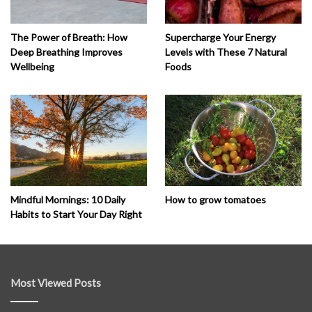
The Power of Breath: How
Supercharge Your Energy
Deep Breathing Improves
Levels with These 7 Natural
Wellbeing
Foods
How to grow tomatoes
Mindful Mornings: 10 Daily
Habits to Start Your Day Right
Most Viewed Posts