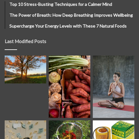
Top 10 Stress-Busting Techniques for a Calmer Mind
The Power of Breath: How Deep Breathing Improves Wellbeing
Supercharge Your Energy Levels with These 7 Natural Foods
Last Modified Posts