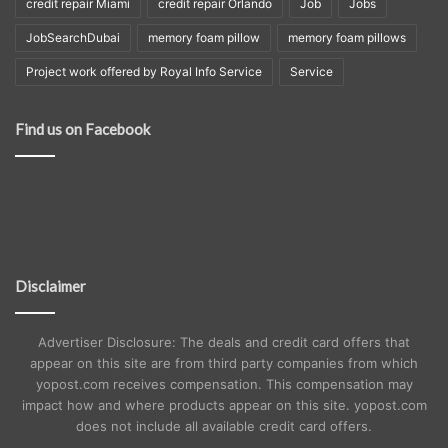
credit repair Miami
credit repair Orlando
Job
Jobs
JobSearchDubai
memory foam pillow
memory foam pillows
Project work offered by Royal Info Service
Service
Find us on Facebook
Disclaimer
Advertiser Disclosure: The deals and credit card offers that
appear on this site are from third party companies from which
yopost.com receives compensation. This compensation may
impact how and where products appear on this site. yopost.com
does not include all available credit card offers.