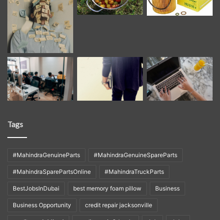
Tags
#MahindraGenuineParts
#MahindraGenuineSpareParts
#MahindraSparePartsOnline
#MahindraTruckParts
BestJobsInDubai
best memory foam pillow
Business
Business Opportunity
credit repair jacksonville