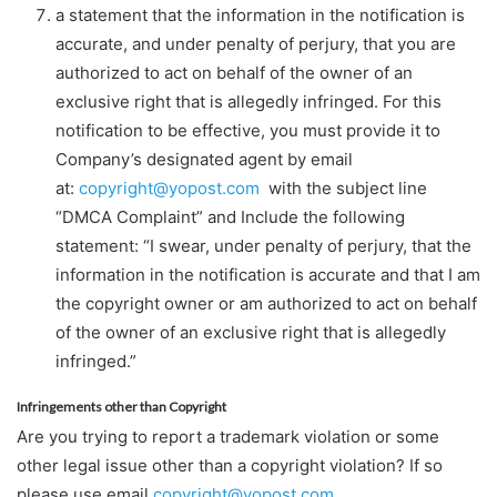
a statement that the information in the notification is
accurate, and under penalty of perjury, that you are
authorized to act on behalf of the owner of an
exclusive right that is allegedly infringed. For this
notification to be effective, you must provide it to
Company’s designated agent by email
at:
copyright@yopost.com
with the subject line
“DMCA Complaint” and Include the following
statement: “I swear, under penalty of perjury, that the
information in the notification is accurate and that I am
the copyright owner or am authorized to act on behalf
of the owner of an exclusive right that is allegedly
infringed.”
Infringements other than Copyright
Are you trying to report a trademark violation or some
other legal issue other than a copyright violation? If so
please use email
copyright@yopost.com