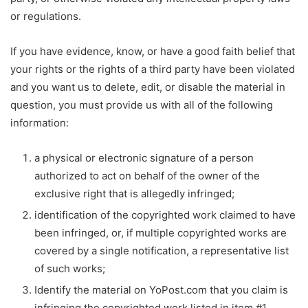
or regulations.
If you have evidence, know, or have a good faith belief that
your rights or the rights of a third party have been violated
and you want us to delete, edit, or disable the material in
question, you must provide us with all of the following
information:
a physical or electronic signature of a person
authorized to act on behalf of the owner of the
exclusive right that is allegedly infringed;
identification of the copyrighted work claimed to have
been infringed, or, if multiple copyrighted works are
covered by a single notification, a representative list
of such works;
Identify the material on YoPost.com that you claim is
infringing the copyrighted work listed in item #1