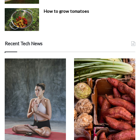
How to grow tomatoes
Recent Tech News