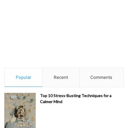
Popular
Recent
Comments
Top 10 Stress-Busting Techniques for a
Calmer Mind