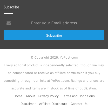
Subscribe
Enter
your
Email
address
© Copyright 2026, YoPost.com
Every editorial product is independently selected, though we may
be compensated or receive an affiliate commission if you buy
something through our links at YoPost.com. Ratings and prices are
accurate and items are in stock as of time of publication.
Home
About
Privacy Policy
Terms and Conditions
Disclaimer
Affiliate Disclosure
Contact Us