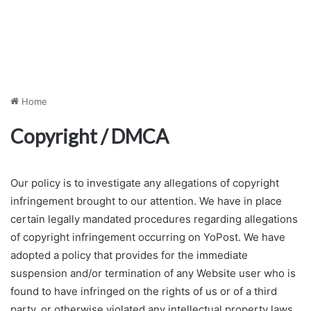
Home
Copyright / DMCA
Our policy is to investigate any allegations of copyright
infringement brought to our attention. We have in place
certain legally mandated procedures regarding allegations
of copyright infringement occurring on YoPost. We have
adopted a policy that provides for the immediate
suspension and/or termination of any Website user who is
found to have infringed on the rights of us or of a third
party, or otherwise violated any intellectual property laws