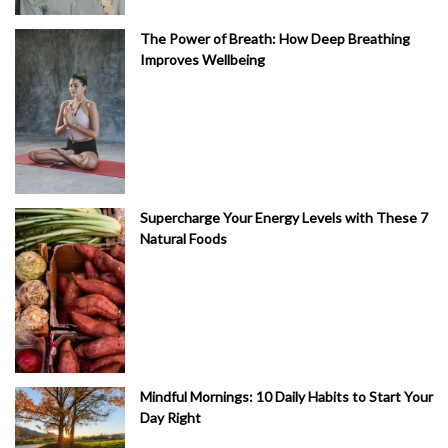
The Power of Breath: How Deep Breathing
Improves Wellbeing
Supercharge Your Energy Levels with These 7
Natural Foods
Mindful Mornings: 10 Daily Habits to Start Your
Day Right