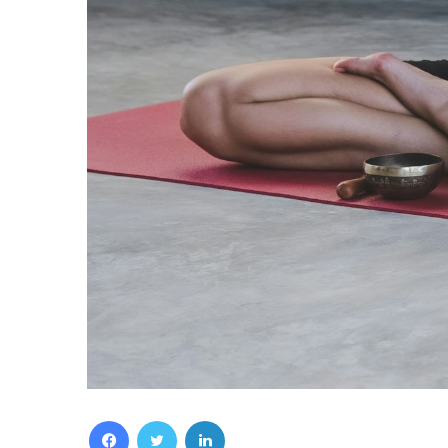
Facebook
Twitter
LinkedIn