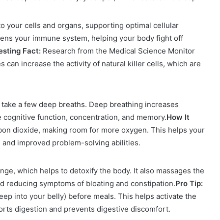
 your cells and organs, supporting optimal cellular
hens your immune system, helping your body fight off
esting Fact:
Research from the Medical Science Monitor
can increase the activity of natural killer cells, which are
, take a few deep breaths. Deep breathing increases
 cognitive function, concentration, and memory.
How It
rbon dioxide, making room for more oxygen. This helps your
s and improved problem-solving abilities.
ge, which helps to detoxify the body. It also massages the
nd reducing symptoms of bloating and constipation.
Pro Tip:
ep into your belly) before meals. This helps activate the
ts digestion and prevents digestive discomfort.