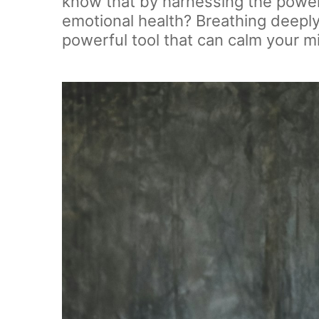
know that by harnessing the power 
emotional health? Breathing deeply a
powerful tool that can calm your m