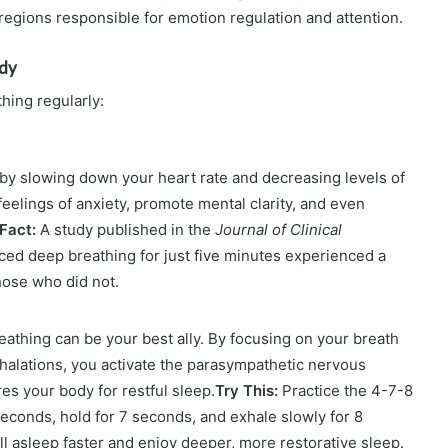
 regions responsible for emotion regulation and attention.
ody
hing regularly:
by slowing down your heart rate and decreasing levels of
eelings of anxiety, promote mental clarity, and even
 Fact:
A study published in the
Journal of Clinical
ced deep breathing for just five minutes experienced a
hose who did not.
reathing can be your best ally. By focusing on your breath
halations, you activate the parasympathetic nervous
s your body for restful sleep.
Try This:
Practice the 4-7-8
seconds, hold for 7 seconds, and exhale slowly for 8
ll asleep faster and enjoy deeper, more restorative sleep.