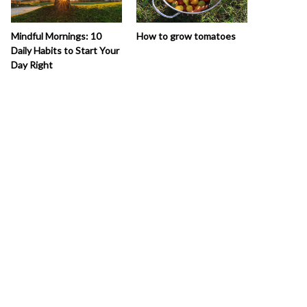
How to grow tomatoes
Mindful Mornings: 10
Daily Habits to Start Your
Day Right