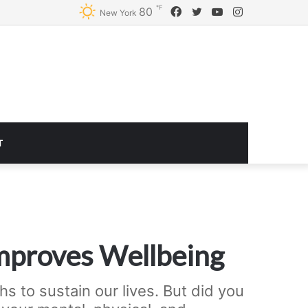
℉
Facebook
Twitter
YouTube
Instagram
80
Logitech G920 Driving Force Racing Wheel and Floor Pedals, Real Force Feedback, Stainless Steel Paddle Shifters, Leather Steering Wheel Cover for Xbox Series X|S, Xbox One, PC, Mac – Black
New York
T
mproves Wellbeing
s to sustain our lives. But did you