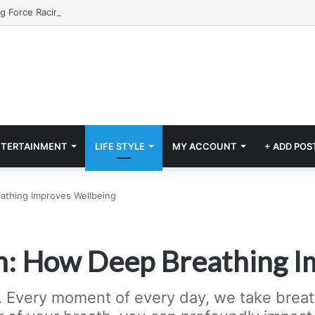
NTERTAINMENT
LIFE STYLE
MY ACCOUNT
+ ADD POS
athing Improves Wellbeing
h: How Deep Breathing I
. Every moment of every day, we take breath