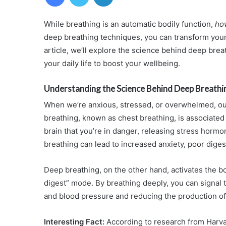
While breathing is an automatic bodily function,
ho
deep breathing techniques, you can transform your
article, we’ll explore the science behind deep brea
your daily life to boost your wellbeing.
Understanding the Science Behind Deep Breathi
When we’re anxious, stressed, or overwhelmed, our
breathing, known as chest breathing, is associated w
brain that you’re in danger, releasing stress hormo
breathing can lead to increased anxiety, poor dig
Deep breathing, on the other hand, activates the 
digest” mode. By breathing deeply, you can signal to
and blood pressure and reducing the production o
Interesting Fact:
According to research from Harva