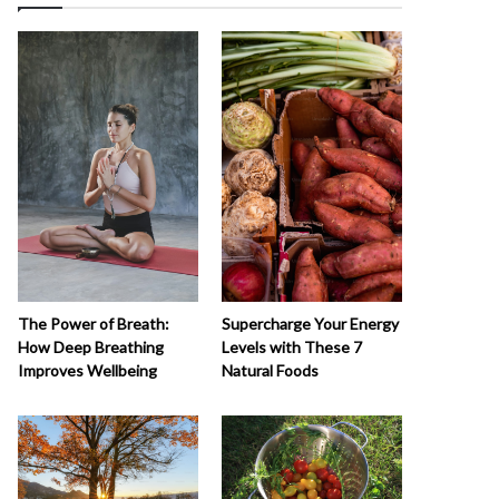
The Power of Breath:
Supercharge Your Energy
How Deep Breathing
Levels with These 7
Improves Wellbeing
Natural Foods