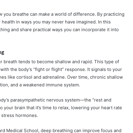
w
you breathe can make a world of difference. By practicing
 health in ways you may never have imagined. In this
thing and share practical ways you can incorporate it into
ng
 breath tends to become shallow and rapid. This type of
ith the body’s “fight or flight” response. It signals to your
nes like cortisol and adrenaline. Over time, chronic shallow
estion, and a weakened immune system.
body’s parasympathetic nervous system—the “rest and
 your brain that it’s time to relax, lowering your heart rate
f stress hormones.
rd Medical School, deep breathing can improve focus and