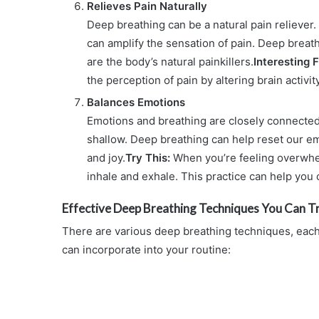
Relieves Pain Naturally
Deep breathing can be a natural pain reliever
can amplify the sensation of pain. Deep breat
are the body’s natural painkillers.
Interesting F
the perception of pain by altering brain activi
Balances Emotions
Emotions and breathing are closely connected
shallow. Deep breathing can help reset our em
and joy.
Try This:
When you’re feeling overwhel
inhale and exhale. This practice can help you
Effective Deep Breathing Techniques You Can T
There are various deep breathing techniques, eac
can incorporate into your routine: