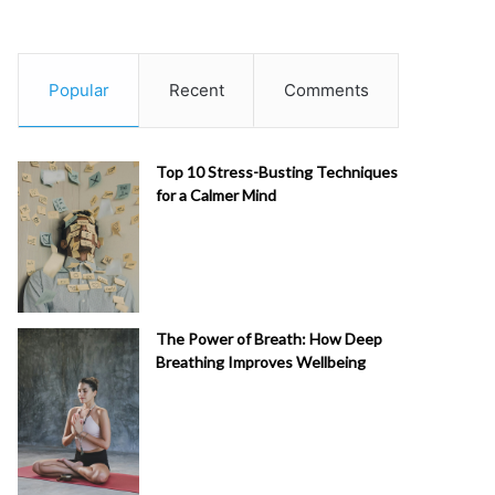
Popular
Recent
Comments
Top 10 Stress-Busting Techniques
for a Calmer Mind
The Power of Breath: How Deep
Breathing Improves Wellbeing