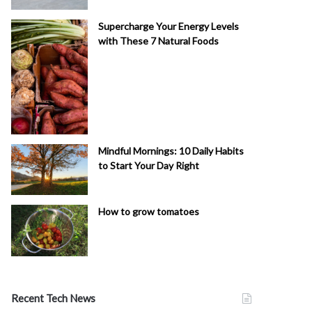
Supercharge Your Energy Levels
with These 7 Natural Foods
Mindful Mornings: 10 Daily Habits
to Start Your Day Right
How to grow tomatoes
Recent Tech News