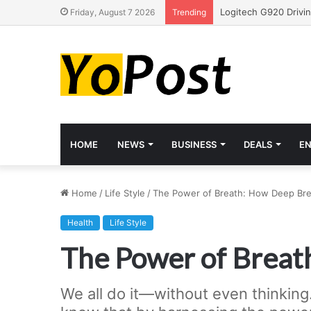
Friday, August 7 2026
Trending
HOME
NEWS
BUSINESS
DEALS
E
Home
/
Life Style
/
The Power of Breath: How Deep Bre
Health
Life Style
The Power of Breat
We all do it—without even thinking