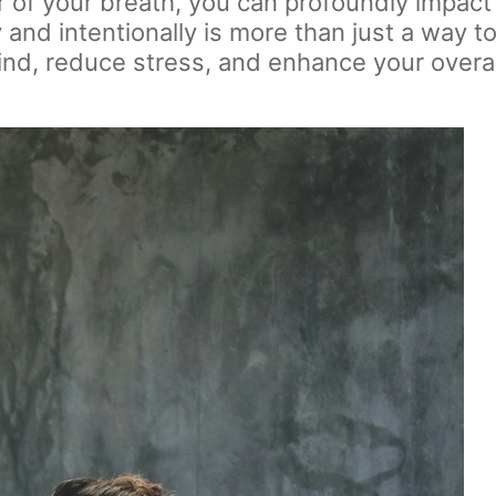
of your breath, you can profoundly impact 
nd intentionally is more than just a way to f
ind, reduce stress, and enhance your overal