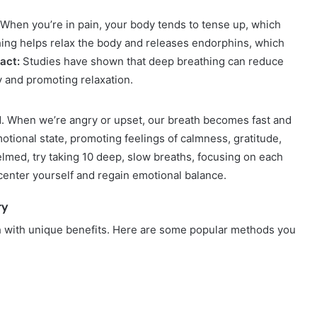
. When you’re in pain, your body tends to tense up, which
hing helps relax the body and releases endorphins, which
act:
Studies have shown that deep breathing can reduce
ty and promoting relaxation.
. When we’re angry or upset, our breath becomes fast and
otional state, promoting feelings of calmness, gratitude,
med, try taking 10 deep, slow breaths, focusing on each
 center yourself and regain emotional balance.
ry
h with unique benefits. Here are some popular methods you