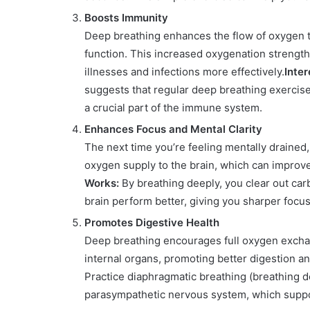
Boosts Immunity
Deep breathing enhances the flow of oxygen to
function. This increased oxygenation strengt
illnesses and infections more effectively.
Inter
suggests that regular deep breathing exercises 
a crucial part of the immune system.
Enhances Focus and Mental Clarity
The next time you’re feeling mentally drained
oxygen supply to the brain, which can improve
Works:
By breathing deeply, you clear out ca
brain perform better, giving you sharper focu
Promotes Digestive Health
Deep breathing encourages full oxygen exchan
internal organs, promoting better digestion a
Practice diaphragmatic breathing (breathing de
parasympathetic nervous system, which suppor