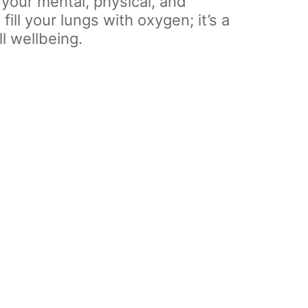
your mental, physical, and
ill your lungs with oxygen; it’s a
l wellbeing.