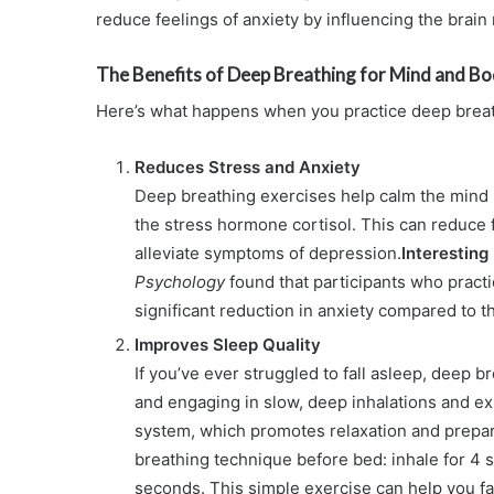
reduce feelings of anxiety by influencing the brain
The Benefits of Deep Breathing for Mind and B
Here’s what happens when you practice deep breat
Reduces Stress and Anxiety
Deep breathing exercises help calm the mind 
the stress hormone cortisol. This can reduce f
alleviate symptoms of depression.
Interesting
Psychology
found that participants who practi
significant reduction in anxiety compared to t
Improves Sleep Quality
If you’ve ever struggled to fall asleep, deep b
and engaging in slow, deep inhalations and ex
system, which promotes relaxation and prepare
breathing technique before bed: inhale for 4 
seconds. This simple exercise can help you fa