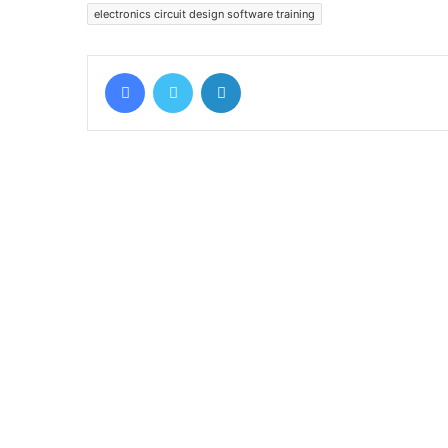
electronics circuit design software training
Facebook
Twitter
LinkedIn