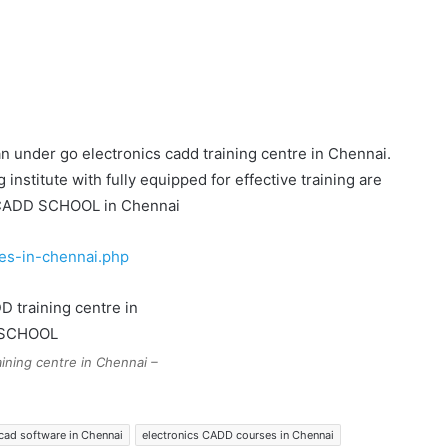
n under go electronics cadd training centre in Chennai.
stitute with fully equipped for effective training are
y CADD SCHOOL in Chennai
es-in-chennai.php
ining centre in Chennai –
 cad software in Chennai
electronics CADD courses in Chennai