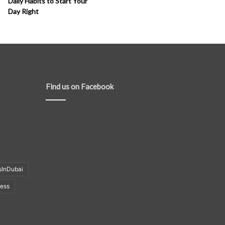
Daily Habits to Start Your
Day Right
Find us on Facebook
sInDubai
ness