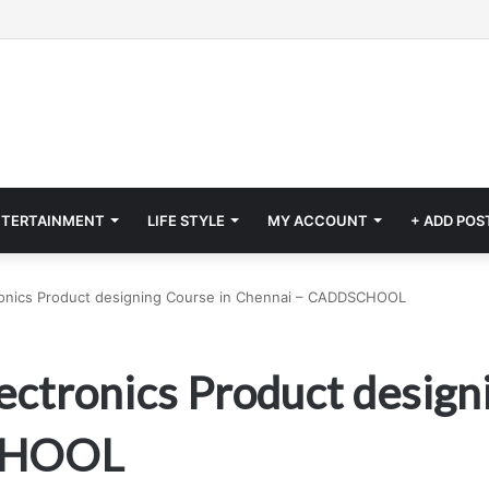
NTERTAINMENT
LIFE STYLE
MY ACCOUNT
+ ADD POS
tronics Product designing Course in Chennai – CADDSCHOOL
ectronics Product design
CHOOL