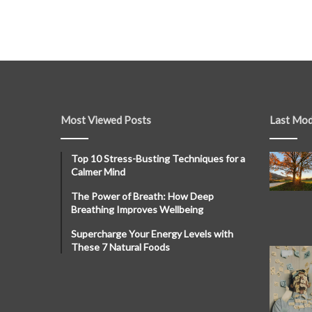
Most Viewed Posts
Last Mod
Top 10 Stress-Busting Techniques for a
Calmer Mind
The Power of Breath: How Deep
Breathing Improves Wellbeing
Supercharge Your Energy Levels with
These 7 Natural Foods