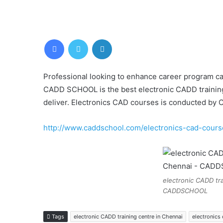
Facebook
Twitter
LinkedIn
Professional looking to enhance career program ca
CADD SCHOOL is the best electronic CADD training in
deliver. Electronics CAD courses is conducted b
http://www.caddschool.com/electronics-cad-cours
electronic CADD tra
CADDSCHOOL
Tags
electronic CADD training centre in Chennai
electronics