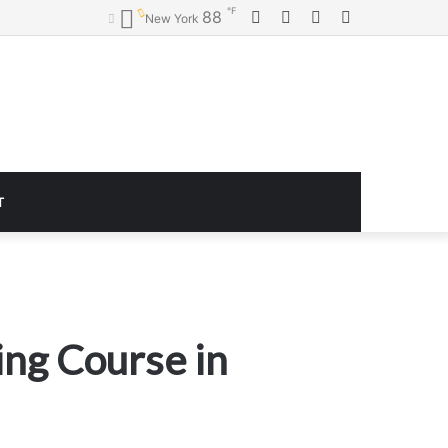
℉
Facebook
Twitter
YouTube
Instagram
88
New York
T
ing Course in