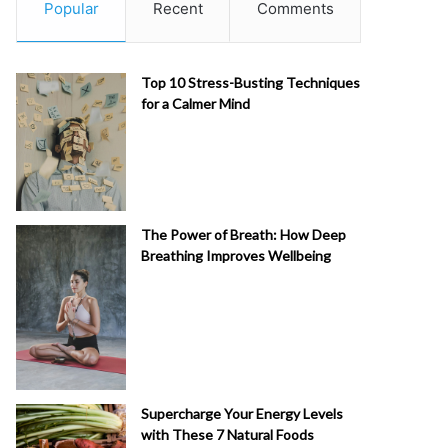
Popular
Recent
Comments
Top 10 Stress-Busting Techniques
for a Calmer Mind
The Power of Breath: How Deep
Breathing Improves Wellbeing
Supercharge Your Energy Levels
with These 7 Natural Foods