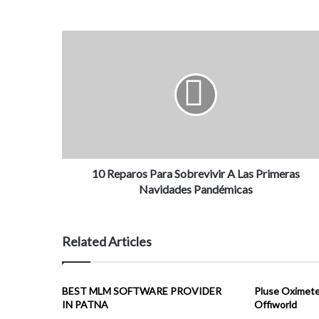
10 Reparos Para Sobrevivir A Las Primeras
Navidades Pandémicas
Related Articles
BEST MLM SOFTWARE PROVIDER
Pluse Oximeter
IN PATNA
Offiworld