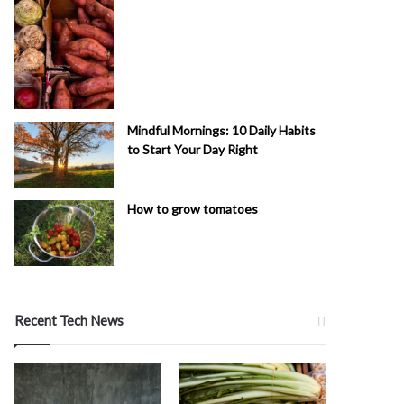
Mindful Mornings: 10 Daily Habits
to Start Your Day Right
How to grow tomatoes
Recent Tech News