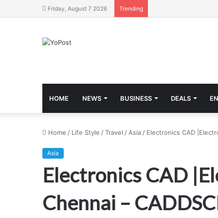
Friday, August 7 2026
Trending
HOME
NEWS
BUSINESS
DEALS
E
Home
/
Life Style
/
Travel
/
Asia
/
Electronics CAD |Elec
Asia
Electronics CAD |El
Chennai – CADDS