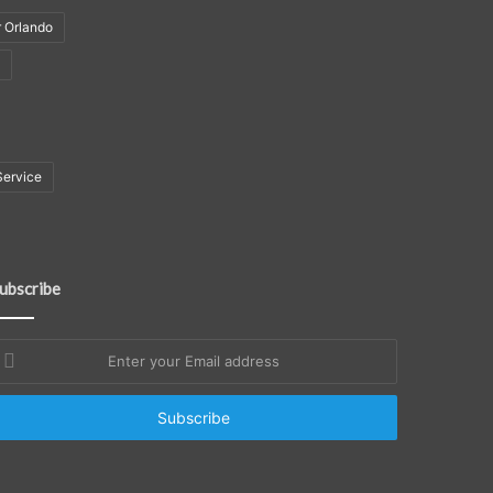
r Orlando
Service
ubscribe
nter
our
mail
ddress