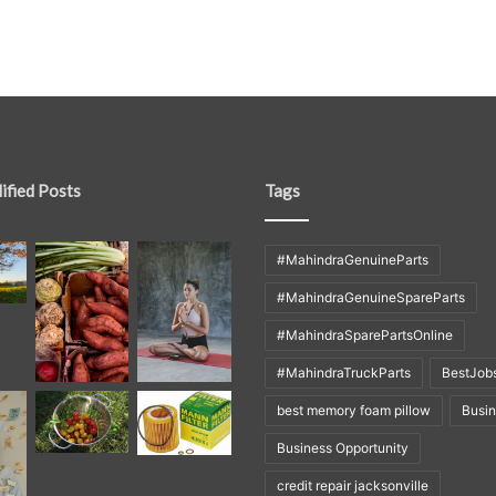
ified Posts
Tags
#MahindraGenuineParts
#MahindraGenuineSpareParts
#MahindraSparePartsOnline
#MahindraTruckParts
BestJob
best memory foam pillow
Busi
Business Opportunity
credit repair jacksonville