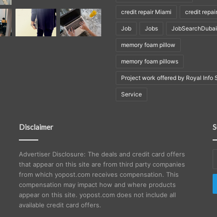
credit repair Miami
credit repai
Job
Jobs
JobSearchDubai
memory foam pillow
memory foam pillows
Project work offered by Royal Info 
Service
Disclaimer
S
E
Advertiser Disclosure: The deals and credit card offers
y
that appear on this site are from third party companies
E
from which yopost.com receives compensation. This
a
compensation may impact how and where products
appear on this site. yopost.com does not include all
available credit card offers.