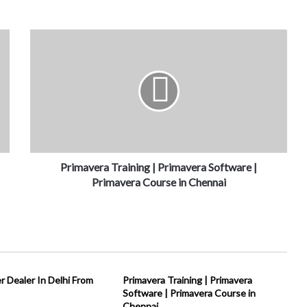
Primavera Training | Primavera Software |
Primavera Course in Chennai
 Dealer In Delhi From
Primavera Training | Primavera
Software | Primavera Course in
Chennai