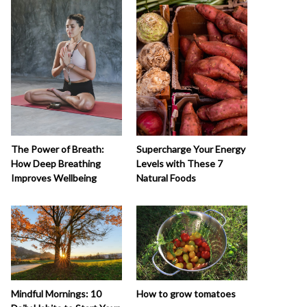
The Power of Breath:
Supercharge Your Energy
How Deep Breathing
Levels with These 7
Improves Wellbeing
Natural Foods
How to grow tomatoes
Mindful Mornings: 10