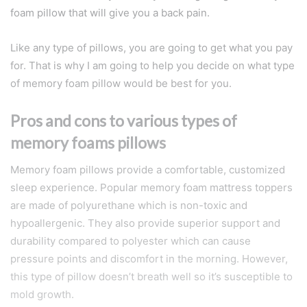
foam pillow that will give you a back pain.
Like any type of pillows, you are going to get what you pay
for. That is why I am going to help you decide on what type
of memory foam pillow would be best for you.
Pros and cons to various types of
memory foams pillows
Memory foam pillows provide a comfortable, customized
sleep experience. Popular memory foam mattress toppers
are made of polyurethane which is non-toxic and
hypoallergenic. They also provide superior support and
durability compared to polyester which can cause
pressure points and discomfort in the morning. However,
this type of pillow doesn’t breath well so it’s susceptible to
mold growth.