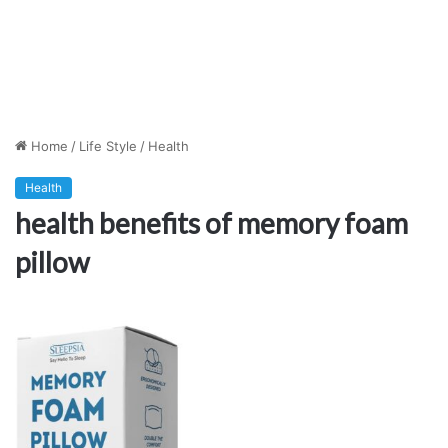
Home
/
Life Style
/
Health
Health
health benefits of memory foam
pillow