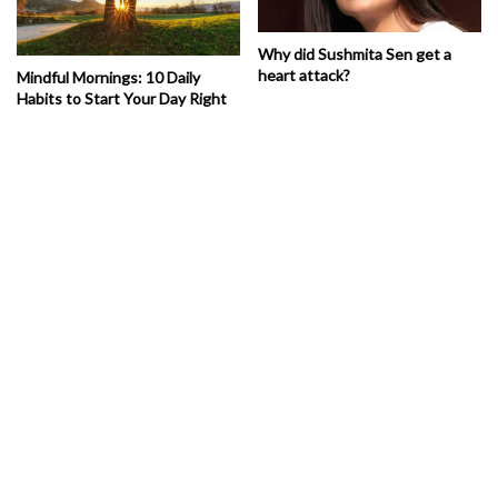
Why did Sushmita Sen get a
heart attack?
Mindful Mornings: 10 Daily
Habits to Start Your Day Right