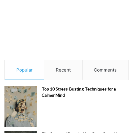
Popular
Recent
Comments
Top 10 Stress-Busting Techniques for a
Calmer Mind