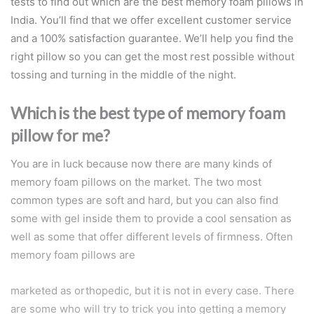
tests to find out which are the best memory foam pillows in
India. You’ll find that we offer excellent customer service
and a 100% satisfaction guarantee. We’ll help you find the
right pillow so you can get the most rest possible without
tossing and turning in the middle of the night.
Which is the best type of memory foam
pillow for me?
You are in luck because now there are many kinds of
memory foam pillows on the market. The two most
common types are soft and hard, but you can also find
some with gel inside them to provide a cool sensation as
well as some that offer different levels of firmness. Often
memory foam pillows are
marketed as orthopedic, but it is not in every case. There
are some who will try to trick you into getting a memory