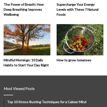
The Power of Breath: How
Supercharge Your Energy
Deep Breathing Improves
Levels with These 7 Natural
Wellbeing
Foods
How to grow tomatoes
Mindful Mornings: 10 Daily
Habits to Start Your Day Right
Most Viewed Posts
Top 10 Stress-Busting Techniques for a Calmer Mind