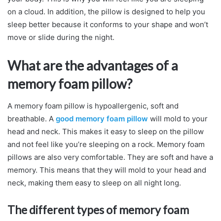
on a cloud. In addition, the pillow is designed to help you
sleep better because it conforms to your shape and won’t
move or slide during the night.
What are the advantages of a
memory foam pillow?
A memory foam pillow is hypoallergenic, soft and
breathable. A
good memory foam pillow
will mold to your
head and neck. This makes it easy to sleep on the pillow
and not feel like you’re sleeping on a rock. Memory foam
pillows are also very comfortable. They are soft and have a
memory. This means that they will mold to your head and
neck, making them easy to sleep on all night long.
The different types of memory foam