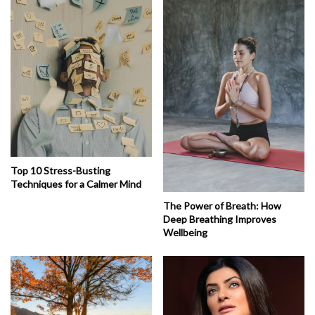
Top 10 Stress-Busting
Techniques for a Calmer Mind
The Power of Breath: How
Deep Breathing Improves
Wellbeing