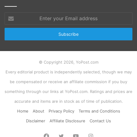
Enter
your
Email
address
© Copyright 2026, YoPost.com
Every editorial product is independently selected, though we may
be compensated or receive an affiliate commission if you buy
something through our links at YoPost.com. Ratings and prices are
accurate and items are in stock as of time of publication.
Home
About
Privacy Policy
Terms and Conditions
Disclaimer
Affiliate Disclosure
Contact Us
Facebook
Twitter
YouTube
Instagram