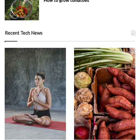
How to grow tomatoes
Recent Tech News