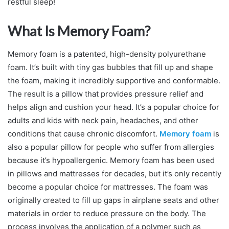
restful sleep!
What Is Memory Foam?
Memory foam is a patented, high-density polyurethane
foam. It’s built with tiny gas bubbles that fill up and shape
the foam, making it incredibly supportive and conformable.
The result is a pillow that provides pressure relief and
helps align and cushion your head. It’s a popular choice for
adults and kids with neck pain, headaches, and other
conditions that cause chronic discomfort.
Memory foam
is
also a popular pillow for people who suffer from allergies
because it’s hypoallergenic. Memory foam has been used
in pillows and mattresses for decades, but it’s only recently
become a popular choice for mattresses. The foam was
originally created to fill up gaps in airplane seats and other
materials in order to reduce pressure on the body. The
process involves the application of a polymer such as