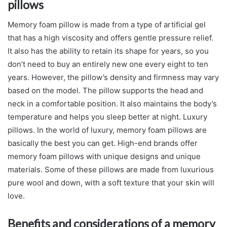
pillows
Memory foam pillow is made from a type of artificial gel
that has a high viscosity and offers gentle pressure relief.
It also has the ability to retain its shape for years, so you
don’t need to buy an entirely new one every eight to ten
years. However, the pillow’s density and firmness may vary
based on the model. The pillow supports the head and
neck in a comfortable position. It also maintains the body’s
temperature and helps you sleep better at night. Luxury
pillows. In the world of luxury, memory foam pillows are
basically the best you can get. High-end brands offer
memory foam pillows with unique designs and unique
materials. Some of these pillows are made from luxurious
pure wool and down, with a soft texture that your skin will
love.
Benefits and considerations of a memory