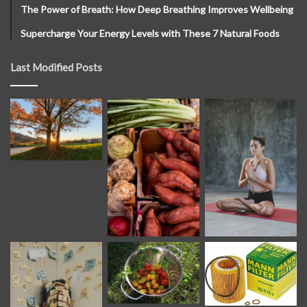
The Power of Breath: How Deep Breathing Improves Wellbeing
Supercharge Your Energy Levels with These 7 Natural Foods
Last Modified Posts