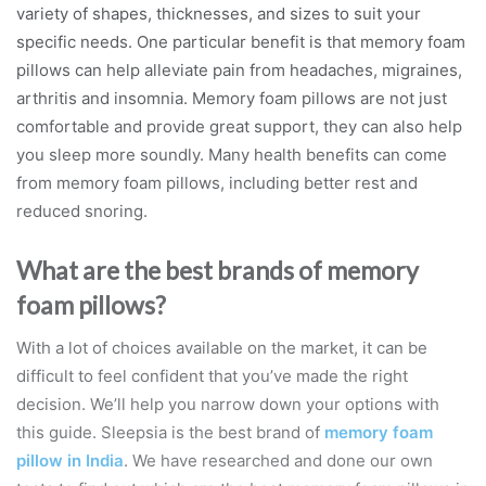
variety of shapes, thicknesses, and sizes to suit your
specific needs. One particular benefit is that memory foam
pillows can help alleviate pain from headaches, migraines,
arthritis and insomnia. Memory foam pillows are not just
comfortable and provide great support, they can also help
you sleep more soundly. Many health benefits can come
from memory foam pillows, including better rest and
reduced snoring.
What are the best brands of memory
foam pillows?
With a lot of choices available on the market, it can be
difficult to feel confident that you’ve made the right
decision. We’ll help you narrow down your options with
this guide. Sleepsia is the best brand of
memory foam
pillow in India
. We have researched and done our own