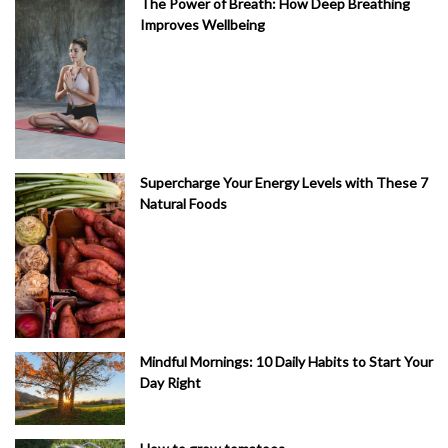
The Power of Breath: How Deep Breathing
Improves Wellbeing
Supercharge Your Energy Levels with These 7
Natural Foods
Mindful Mornings: 10 Daily Habits to Start Your
Day Right