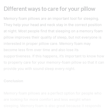
Different ways to care for your pillow
Memory foam pillows are an important tool for sleeping.
They help your head and neck stay in the correct position
at night. Most people find that sleeping on a memory foam
pillow improves their quality of sleep, but not everyone is
interested in proper pillow care. Memory foam may
become less firm over time and also lose its
supportiveness. If this happens, it’s important to know how
to properly care for your memory-foam pillow so that it can
provide you with sound sleep every night.
Conclusion
Memory foam pillows are a perfect option for people who
are looking for more comfort and less weight when
sleeping. Memory foam is also great because it responds