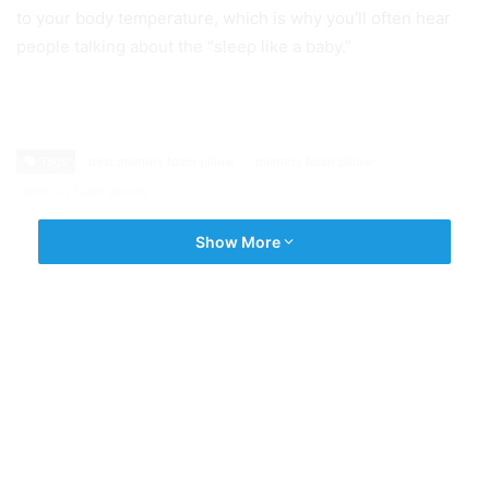
to your body temperature, which is why you’ll often hear
people talking about the “sleep like a baby.”
Tags
best memory foam pillow
memory foam pillow
memory foam pillows
Show More