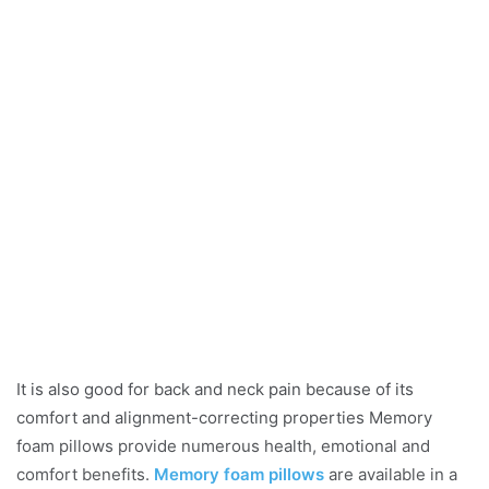
It is also good for back and neck pain because of its
comfort and alignment-correcting properties Memory
foam pillows provide numerous health, emotional and
comfort benefits.
Memory foam pillows
are available in a