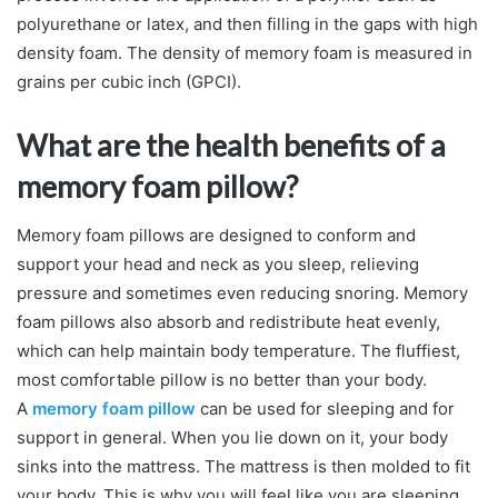
polyurethane or latex, and then filling in the gaps with high
density foam. The density of memory foam is measured in
grains per cubic inch (GPCI).
What are the health benefits of a
memory foam pillow?
Memory foam pillows are designed to conform and
support your head and neck as you sleep, relieving
pressure and sometimes even reducing snoring. Memory
foam pillows also absorb and redistribute heat evenly,
which can help maintain body temperature. The fluffiest,
most comfortable pillow is no better than your body.
A
memory foam pillow
can be used for sleeping and for
support in general. When you lie down on it, your body
sinks into the mattress. The mattress is then molded to fit
your body. This is why you will feel like you are sleeping