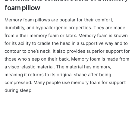
foam pillow
Memory foam pillows are popular for their comfort,
durability, and hypoallergenic properties. They are made
from either memory foam or latex. Memory foam is known
for its ability to cradle the head in a supportive way and to
contour to one’s neck. It also provides superior support for
those who sleep on their back. Memory foam is made from
a visco-elastic material. The material has memory,
meaning it returns to its original shape after being
compressed. Many people use memory foam for support
during sleep.