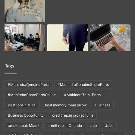
Tags
#MahindraGenuineParts
#MahindraGenuineSpareParts
#MahindraSparePartsOnline
#MahindraTruckParts
BestJobsInDubai
best memory foam pillow
Business
Business Opportunity
credit repair jacksonville
credit repair Miami
credit repair Orlando
Job
Jobs