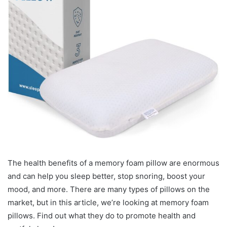
The health benefits of a memory foam pillow are enormous
and can help you sleep better, stop snoring, boost your
mood, and more. There are many types of pillows on the
market, but in this article, we’re looking at memory foam
pillows. Find out what they do to promote health and