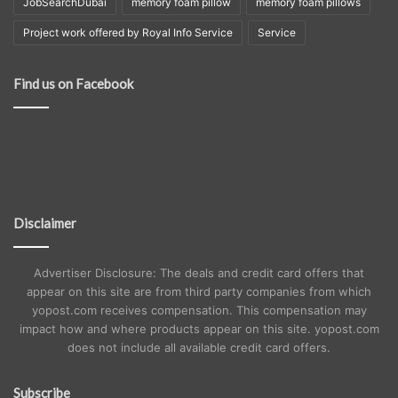
JobSearchDubai
memory foam pillow
memory foam pillows
Project work offered by Royal Info Service
Service
Find us on Facebook
Disclaimer
Advertiser Disclosure: The deals and credit card offers that
appear on this site are from third party companies from which
yopost.com receives compensation. This compensation may
impact how and where products appear on this site. yopost.com
does not include all available credit card offers.
Subscribe