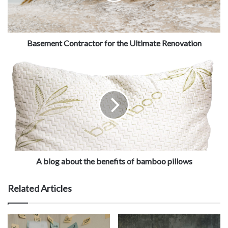
Basement Contractor for the Ultimate Renovation
A blog about the benefits of bamboo pillows
Related Articles