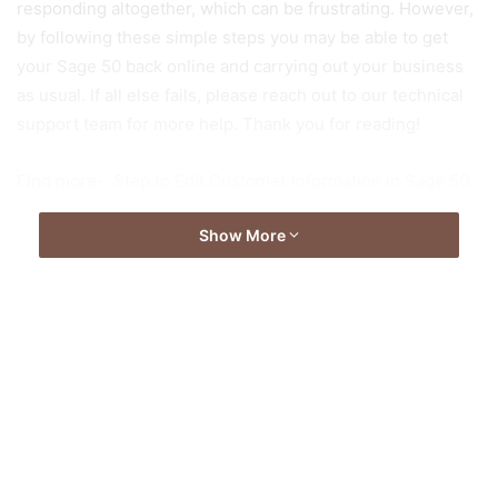
responding altogether, which can be frustrating. However,
by following these simple steps you may be able to get
your Sage 50 back online and carrying out your business
as usual. If all else fails, please reach out to our technical
support team for more help. Thank you for reading!
Find more-:
Step to Edit Customer Information in Sage 50
Show More