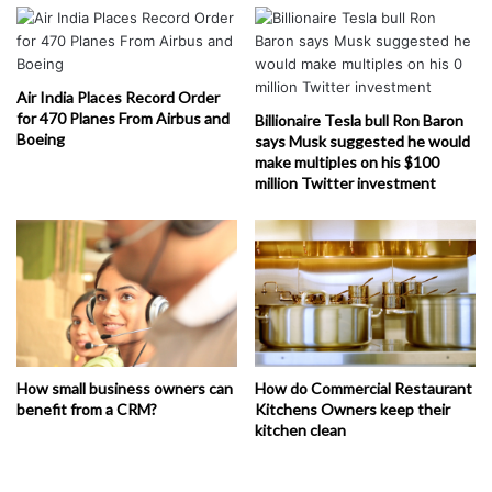
Air India Places Record Order
for 470 Planes From Airbus and
Billionaire Tesla bull Ron Baron
Boeing
says Musk suggested he would
make multiples on his $100
million Twitter investment
How small business owners can
How do Commercial Restaurant
benefit from a CRM?
Kitchens Owners keep their
kitchen clean