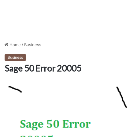
Home
/
Business
Business
Sage 50 Error 20005