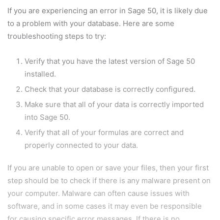
If you are experiencing an error in Sage 50, it is likely due
to a problem with your database. Here are some
troubleshooting steps to try:
Verify that you have the latest version of Sage 50
installed.
Check that your database is correctly configured.
Make sure that all of your data is correctly imported
into Sage 50.
Verify that all of your formulas are correct and
properly connected to your data.
If you are unable to open or save your files, then your first
step should be to check if there is any malware present on
your computer. Malware can often cause issues with
software, and in some cases it may even be responsible
for causing specific error messages. If there is no