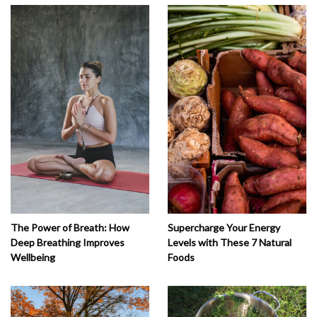
The Power of Breath: How
Supercharge Your Energy
Deep Breathing Improves
Levels with These 7 Natural
Wellbeing
Foods