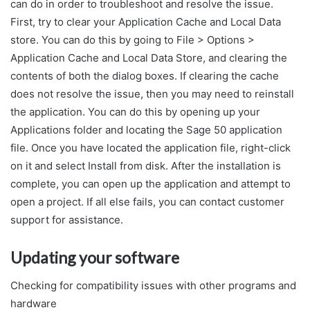
can do in order to troubleshoot and resolve the issue.
First, try to clear your Application Cache and Local Data
store. You can do this by going to File > Options >
Application Cache and Local Data Store, and clearing the
contents of both the dialog boxes. If clearing the cache
does not resolve the issue, then you may need to reinstall
the application. You can do this by opening up your
Applications folder and locating the Sage 50 application
file. Once you have located the application file, right-click
on it and select Install from disk. After the installation is
complete, you can open up the application and attempt to
open a project. If all else fails, you can contact customer
support for assistance.
Updating your software
Checking for compatibility issues with other programs and
hardware