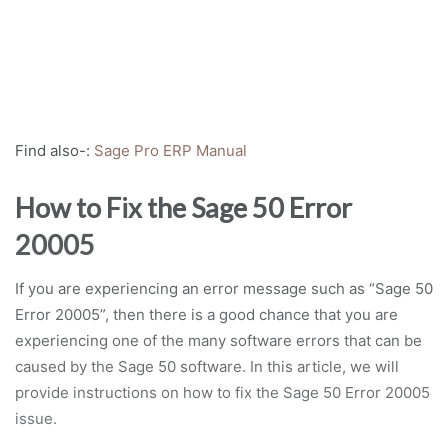
Find also-:
Sage Pro ERP Manual
How to Fix the Sage 50 Error
20005
If you are experiencing an error message such as “Sage 50
Error 20005”, then there is a good chance that you are
experiencing one of the many software errors that can be
caused by the Sage 50 software. In this article, we will
provide instructions on how to fix the Sage 50 Error 20005
issue.