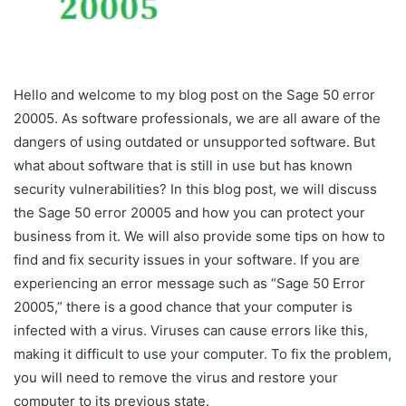
Hello and welcome to my blog post on the Sage 50 error
20005. As software professionals, we are all aware of the
dangers of using outdated or unsupported software. But
what about software that is still in use but has known
security vulnerabilities? In this blog post, we will discuss
the Sage 50 error 20005 and how you can protect your
business from it. We will also provide some tips on how to
find and fix security issues in your software. If you are
experiencing an error message such as “Sage 50 Error
20005,” there is a good chance that your computer is
infected with a virus. Viruses can cause errors like this,
making it difficult to use your computer. To fix the problem,
you will need to remove the virus and restore your
computer to its previous state.