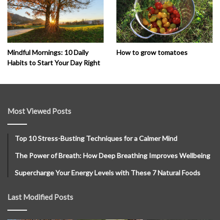
How to grow tomatoes
Mindful Mornings: 10 Daily
Habits to Start Your Day Right
Most Viewed Posts
Top 10 Stress-Busting Techniques for a Calmer Mind
The Power of Breath: How Deep Breathing Improves Wellbeing
Supercharge Your Energy Levels with These 7 Natural Foods
Last Modified Posts