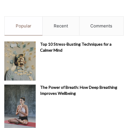
Popular
Recent
Comments
Top 10 Stress-Busting Techniques for a
Calmer Mind
The Power of Breath: How Deep Breathing
Improves Wellbeing