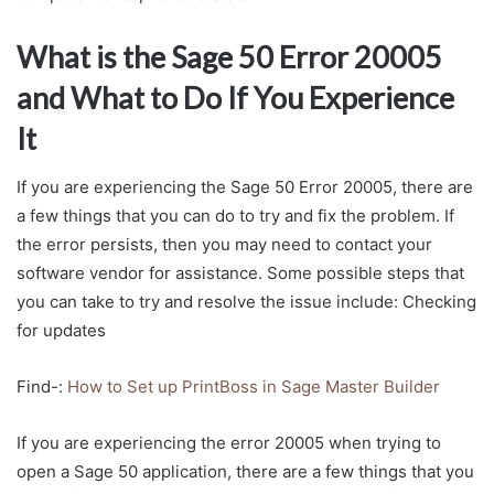
What is the Sage 50 Error 20005
and What to Do If You Experience
It
If you are experiencing the Sage 50 Error 20005, there are
a few things that you can do to try and fix the problem. If
the error persists, then you may need to contact your
software vendor for assistance. Some possible steps that
you can take to try and resolve the issue include: Checking
for updates
Find-:
How to Set up PrintBoss in Sage Master Builder
If you are experiencing the error 20005 when trying to
open a Sage 50 application, there are a few things that you