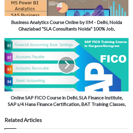
Business Analytics Course Online by IIM - Delhi, Noida
Ghaziabad "SLA Consultants Noida" 100% Job,
Online SAP FICO Course in Delhi, SLA Finance Institute,
SAP s/4 Hana Finance Certification, BAT Training Classes,
Related Articles