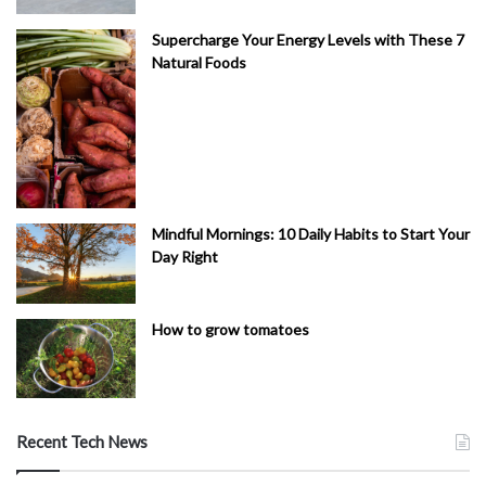
Supercharge Your Energy Levels with These 7
Natural Foods
Mindful Mornings: 10 Daily Habits to Start Your
Day Right
How to grow tomatoes
Recent Tech News