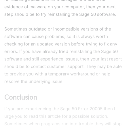
evidence of malware on your computer, then your next
step should be to try reinstalling the Sage 50 software.
Sometimes outdated or incompatible versions of the
software can cause problems, so it is always worth
checking for an updated version before trying to fix any
errors. If you have already tried reinstalling the Sage 50
software and still experience issues, then your last resort
should be to contact customer support. They may be able
to provide you with a temporary workaround or help
resolve the underlying issue.
Conclusion
If you are experiencing the Sage 50 Error 20005 then I
urge you to read this article for a possible solution.
Sometimes when programs run into trouble they will stop