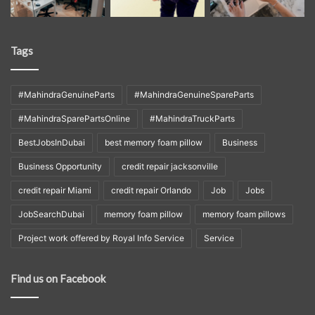
Tags
#MahindraGenuineParts
#MahindraGenuineSpareParts
#MahindraSparePartsOnline
#MahindraTruckParts
BestJobsInDubai
best memory foam pillow
Business
Business Opportunity
credit repair jacksonville
credit repair Miami
credit repair Orlando
Job
Jobs
JobSearchDubai
memory foam pillow
memory foam pillows
Project work offered by Royal Info Service
Service
Find us on Facebook