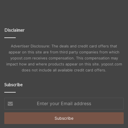
Disclaimer
Advertiser Disclosure: The deals and credit card offers that
appear on this site are from third party companies from which
yopost.com receives compensation. This compensation may
impact how and where products appear on this site. yopost.com
does not include all available credit card offers.
Subscribe
Enter
your
Email
address