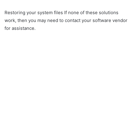
Restoring your system files If none of these solutions
work, then you may need to contact your software vendor
for assistance.