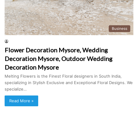
Business
Flower Decoration Mysore, Wedding
Decoration Mysore, Outdoor Wedding
Decoration Mysore
Melting Flowers is the Finest Floral designers in South India,
specializing in Stylish Exclusive and Exceptional Floral Designs. We
specialize…
Read More »