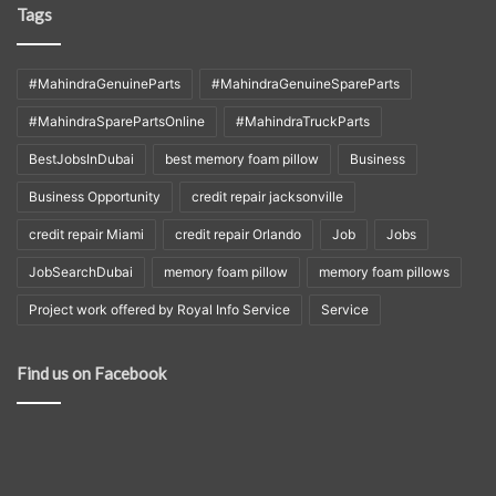
Tags
#MahindraGenuineParts
#MahindraGenuineSpareParts
#MahindraSparePartsOnline
#MahindraTruckParts
BestJobsInDubai
best memory foam pillow
Business
Business Opportunity
credit repair jacksonville
credit repair Miami
credit repair Orlando
Job
Jobs
JobSearchDubai
memory foam pillow
memory foam pillows
Project work offered by Royal Info Service
Service
Find us on Facebook