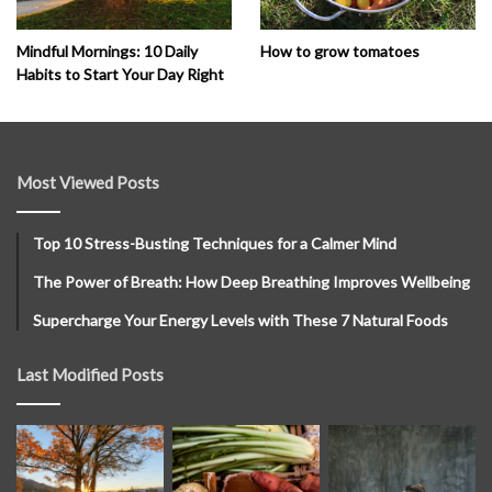
How to grow tomatoes
Mindful Mornings: 10 Daily
Habits to Start Your Day Right
Most Viewed Posts
Top 10 Stress-Busting Techniques for a Calmer Mind
The Power of Breath: How Deep Breathing Improves Wellbeing
Supercharge Your Energy Levels with These 7 Natural Foods
Last Modified Posts