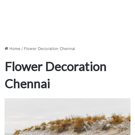
Home
/
Flower Decoration Chennai
Flower Decoration
Chennai