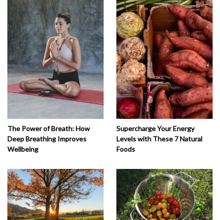
The Power of Breath: How
Supercharge Your Energy
Deep Breathing Improves
Levels with These 7 Natural
Wellbeing
Foods