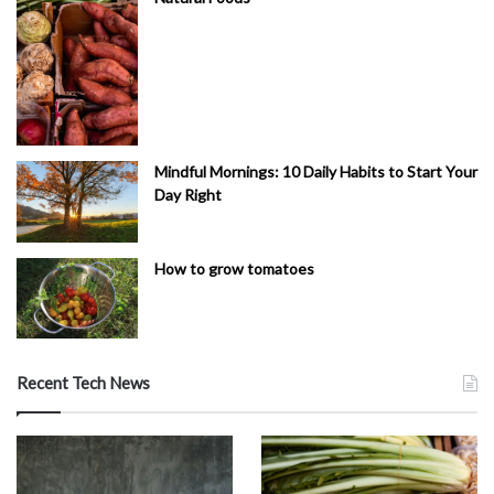
Mindful Mornings: 10 Daily Habits to Start Your
Day Right
How to grow tomatoes
Recent Tech News