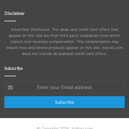
Disclaimer
Advertiser Disclosure: The deals and credit card offers that
appear on this site are from third party companies from which
yopost.com receives compensation. This compensation may
impact how and where products appear on this site. yopost.com
does not include all available credit card offers.
Subscribe
Enter
your
Email
address
© Copyright 2026, YoPost.com