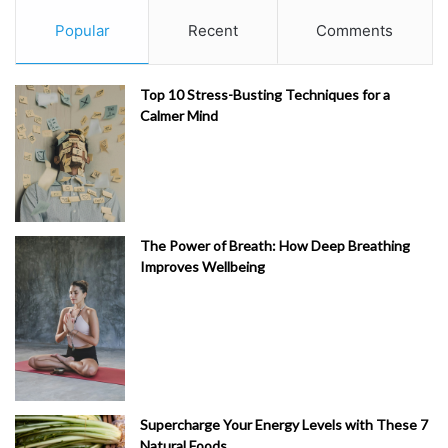
Popular
Recent
Comments
Top 10 Stress-Busting Techniques for a
Calmer Mind
The Power of Breath: How Deep Breathing
Improves Wellbeing
Supercharge Your Energy Levels with These 7
Natural Foods