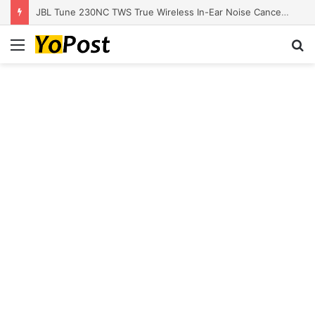
JBL Tune 230NC TWS True Wireless In-Ear Noise Cancelling Headphones
Menu
S
fo