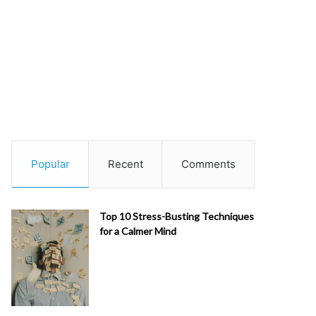
Popular
Recent
Comments
Top 10 Stress-Busting Techniques
for a Calmer Mind