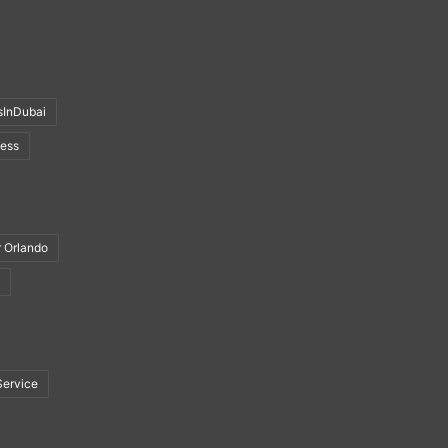
sInDubai
ness
r Orlando
Service