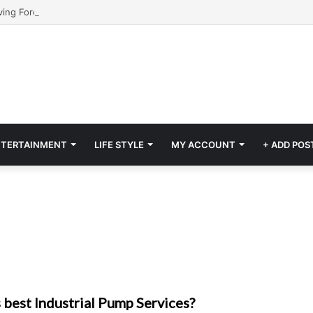
NTERTAINMENT
LIFE STYLE
MY ACCOUNT
+ ADD POS
 best Industrial Pump Services?