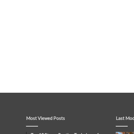
Most Viewed Posts
Last Mod