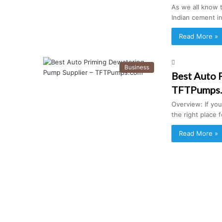
As we all know 
Indian cement in
Read More »
Business
Best Auto 
TFTPumps
Overview: If yo
the right place
Read More »