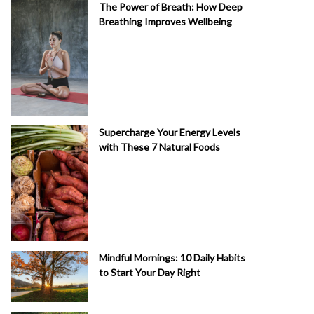
The Power of Breath: How Deep
Breathing Improves Wellbeing
Supercharge Your Energy Levels
with These 7 Natural Foods
Mindful Mornings: 10 Daily Habits
to Start Your Day Right