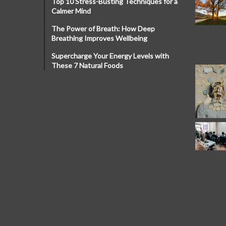
Top 10 Stress-Busting Techniques for a
Calmer Mind
The Power of Breath: How Deep
Breathing Improves Wellbeing
Supercharge Your Energy Levels with
These 7 Natural Foods