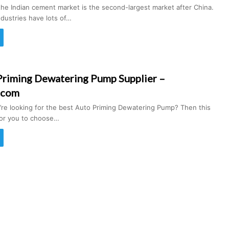
the Indian cement market is the second-largest market after China.
dustries have lots of…
Priming Dewatering Pump Supplier –
.com
u’re looking for the best Auto Priming Dewatering Pump? Then this
 for you to choose…