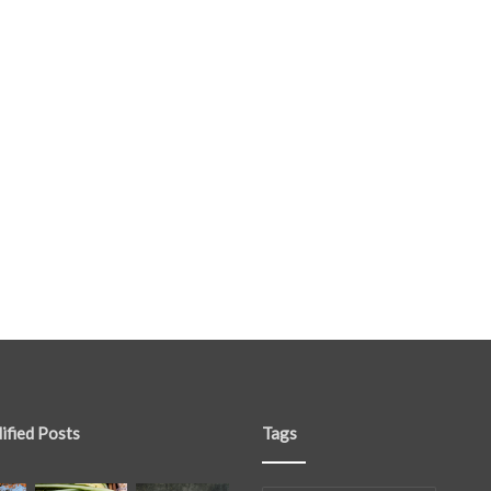
ified Posts
Tags