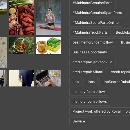
#MahindraGenuineParts
#MahindraGenuineSpareParts
#MahindraSparePartsOnline
#MahindraTruckParts
BestJob
best memory foam pillow
Busi
Business Opportunity
credit repair jacksonville
credit repair Miami
credit repai
Job
Jobs
JobSearchDubai
memory foam pillow
memory foam pillows
Project work offered by Royal Info 
Service