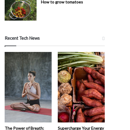
How to grow tomatoes
Recent Tech News
The Power of Breath:
Supercharge Your Energy