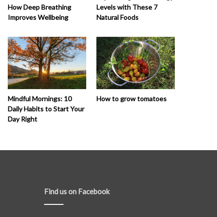
How Deep Breathing
Levels with These 7
Improves Wellbeing
Natural Foods
How to grow tomatoes
Mindful Mornings: 10
Daily Habits to Start Your
Day Right
Find us on Facebook