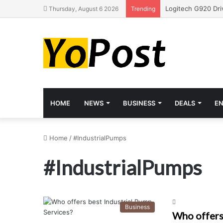
Thursday, August 6 2026
Trending
HOME
NEWS
BUSINESS
DEALS
E
Home
/
#IndustrialPumps
#IndustrialPumps
Business
Who offers