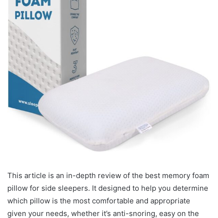
This article is an in-depth review of the best memory foam
pillow for side sleepers. It designed to help you determine
which pillow is the most comfortable and appropriate
given your needs, whether it’s anti-snoring, easy on the