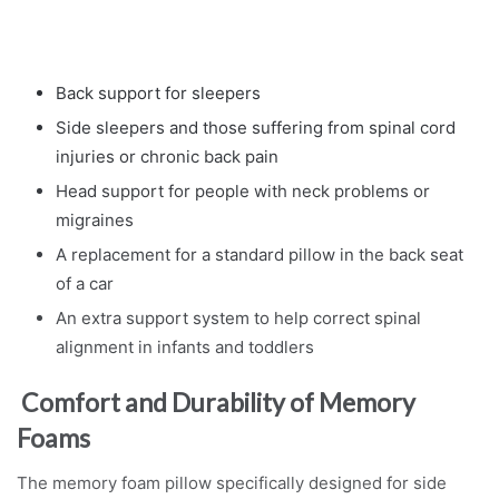
Back support for sleepers
Side sleepers and those suffering from spinal cord
injuries or chronic back pain
Head support for people with neck problems or
migraines
A replacement for a standard pillow in the back seat
of a car
An extra support system to help correct spinal
alignment in infants and toddlers
Comfort and Durability of Memory
Foams
The memory foam pillow specifically designed for side