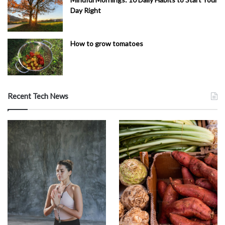
Day Right
How to grow tomatoes
Recent Tech News