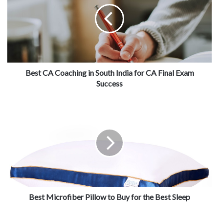
Best CA Coaching in South India for CA Final Exam
Success
Best Microfiber Pillow to Buy for the Best Sleep