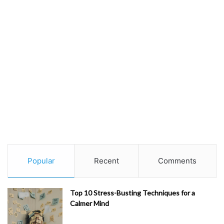
Popular
Recent
Comments
Top 10 Stress-Busting Techniques for a
Calmer Mind