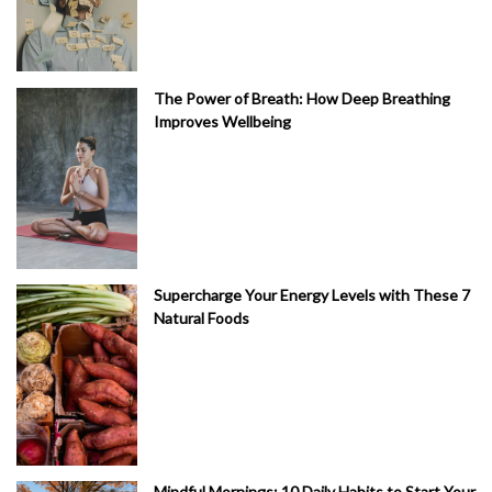
The Power of Breath: How Deep Breathing
Improves Wellbeing
Supercharge Your Energy Levels with These 7
Natural Foods
Mindful Mornings: 10 Daily Habits to Start Your