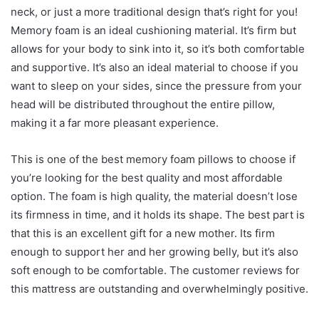
neck, or just a more traditional design that’s right for you!
Memory foam is an ideal cushioning material. It’s firm but
allows for your body to sink into it, so it’s both comfortable
and supportive. It’s also an ideal material to choose if you
want to sleep on your sides, since the pressure from your
head will be distributed throughout the entire pillow,
making it a far more pleasant experience.
This is one of the best memory foam pillows to choose if
you’re looking for the best quality and most affordable
option. The foam is high quality, the material doesn’t lose
its firmness in time, and it holds its shape. The best part is
that this is an excellent gift for a new mother. Its firm
enough to support her and her growing belly, but it’s also
soft enough to be comfortable. The customer reviews for
this mattress are outstanding and overwhelmingly positive.