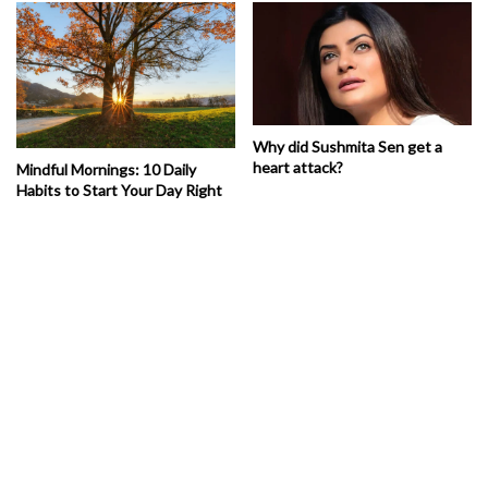
Why did Sushmita Sen get a
heart attack?
Mindful Mornings: 10 Daily
Habits to Start Your Day Right