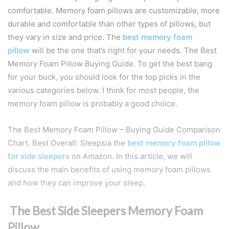
comfortable. Memory foam pillows are customizable, more
durable and comfortable than other types of pillows, but
they vary in size and price. The
best memory foam
pillow
will be the one that’s right for your needs. The Best
Memory Foam Pillow Buying Guide. To get the best bang
for your buck, you should look for the top picks in the
various categories below. I think for most people, the
memory foam pillow is probably a good choice.
The Best Memory Foam Pillow – Buying Guide Comparison
Chart. Best Overall: Sleepsia the
best memory foam pillow
for side sleepers
on Amazon. In this article, we will
discuss the main benefits of using memory foam pillows
and how they can improve your sleep.
The Best Side Sleepers Memory Foam
Pillow