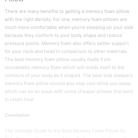
There are many benefits to getting a memory foam pillow
with the right density. For one, memory foam pillows are
much more comfortable when you’re sleeping on your side
because they conform to your body shape and reduce
pressure points. Memory foam also offers better support
for your neck and head in comparison to other materials.
The best memory foam pillow usually made from
viscoelastic memory foam which will molds itself to the
contours of your body as it shaped. The best side sleepers
memory foam pillow should also stay cool while you sleep
which can be an issue with some cheaper pillows that tend
to retain heat
Conclusion
The Ultimate Guide to the Best Memory Foam Pillow for