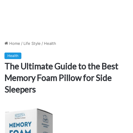
Home
/
Life Style
/
Health
Health
The Ultimate Guide to the Best
Memory Foam Pillow for Side
Sleepers