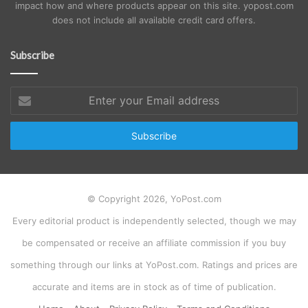
impact how and where products appear on this site. yopost.com
does not include all available credit card offers.
Subscribe
Enter
your
Email
address
© Copyright 2026, YoPost.com
Every editorial product is independently selected, though we may
be compensated or receive an affiliate commission if you buy
something through our links at YoPost.com. Ratings and prices are
accurate and items are in stock as of time of publication.