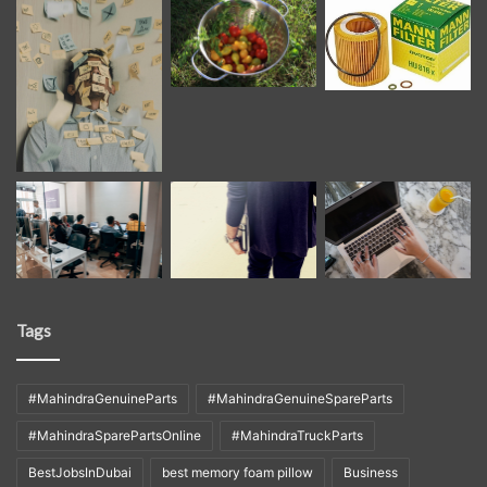
Tags
#MahindraGenuineParts
#MahindraGenuineSpareParts
#MahindraSparePartsOnline
#MahindraTruckParts
BestJobsInDubai
best memory foam pillow
Business