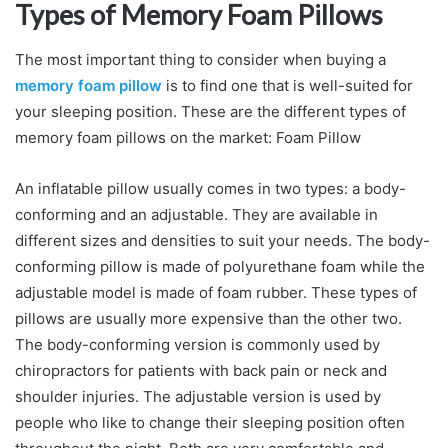
Types of Memory Foam Pillows
The most important thing to consider when buying a
memory foam pillow
is to find one that is well-suited for
your sleeping position. These are the different types of
memory foam pillows on the market: Foam Pillow
An inflatable pillow usually comes in two types: a body-
conforming and an adjustable. They are available in
different sizes and densities to suit your needs. The body-
conforming pillow is made of polyurethane foam while the
adjustable model is made of foam rubber. These types of
pillows are usually more expensive than the other two.
The body-conforming version is commonly used by
chiropractors for patients with back pain or neck and
shoulder injuries. The adjustable version is used by
people who like to change their sleeping position often