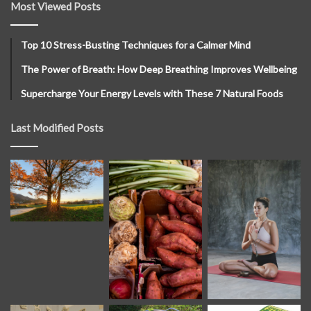
Most Viewed Posts
Top 10 Stress-Busting Techniques for a Calmer Mind
The Power of Breath: How Deep Breathing Improves Wellbeing
Supercharge Your Energy Levels with These 7 Natural Foods
Last Modified Posts