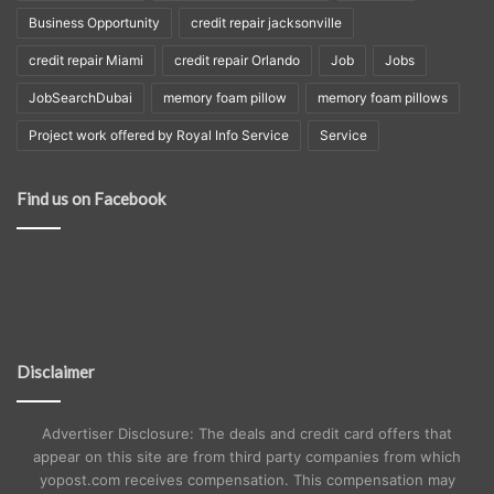
Business Opportunity
credit repair jacksonville
credit repair Miami
credit repair Orlando
Job
Jobs
JobSearchDubai
memory foam pillow
memory foam pillows
Project work offered by Royal Info Service
Service
Find us on Facebook
Disclaimer
Advertiser Disclosure: The deals and credit card offers that
appear on this site are from third party companies from which
yopost.com receives compensation. This compensation may