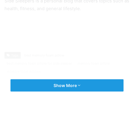
Side Sleepers is a personal blog that covers topics such as
health, fitness, and general lifestyle.
Tags
best memory foam pillow
best memory foam pillow for side sleeper
memory foam pillow
memory foam pillows
Show More