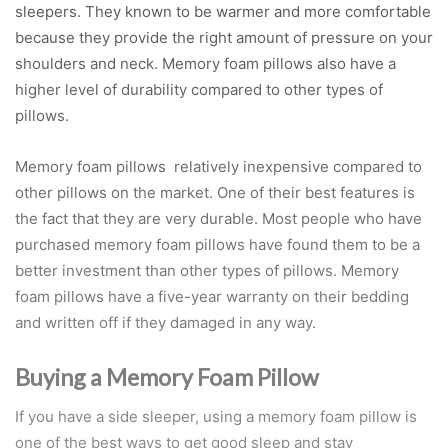
sleepers. They known to be warmer and more comfortable
because they provide the right amount of pressure on your
shoulders and neck. Memory foam pillows also have a
higher level of durability compared to other types of
pillows.
Memory foam pillows relatively inexpensive compared to
other pillows on the market. One of their best features is
the fact that they are very durable. Most people who have
purchased memory foam pillows have found them to be a
better investment than other types of pillows. Memory
foam pillows have a five-year warranty on their bedding
and written off if they damaged in any way.
Buying a Memory Foam Pillow
If you have a side sleeper, using a memory foam pillow is
one of the best ways to get good sleep and stay