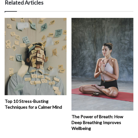
Related Articles
Top 10 Stress-Busting
Techniques for a Calmer Mind
The Power of Breath: How
Deep Breathing Improves
Wellbeing