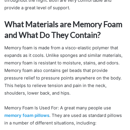
throughout the night. Both are very comfortable and
provide a great level of support.
What Materials are Memory Foam
and What Do They Contain?
Memory foam is made from a visco-elastic polymer that
expands as it cools. Unlike sponges and similar materials,
memory foam is resistant to moisture, stains, and odors.
Memory foam also contains gel beads that provide
pressure relief to pressure points anywhere on the body.
This helps to relieve tension and pain in the neck,
shoulders, lower back, and hips.
Memory Foam Is Used For: A great many people use
memory foam pillows
. They are used as standard pillows
in a number of different situations, including: