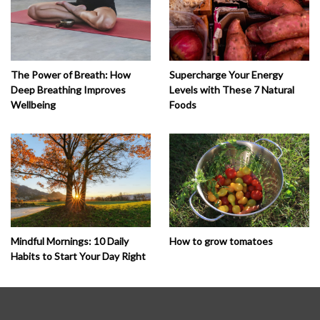
The Power of Breath: How
Supercharge Your Energy
Deep Breathing Improves
Levels with These 7 Natural
Wellbeing
Foods
How to grow tomatoes
Mindful Mornings: 10 Daily
Habits to Start Your Day Right