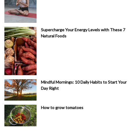
Supercharge Your Energy Levels with These 7
Natural Foods
Mindful Mornings: 10 Daily Habits to Start Your
Day Right
How to grow tomatoes