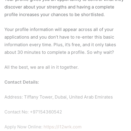
discover about your strengths and having a complete
profile increases your chances to be shortlisted.
Your profile information will appear across all of your
applications and you don’t have to re-enter this basic
information every time. Plus, it’s free, and it only takes
about 30 minutes to complete a profile. So why wait?
All the best, we are all in it together.
Contact Details:
Address: Tiffany Tower, Dubai, United Arab Emirates
Contact No: +97154360542
Apply Now Online:
https://i12wrk.com