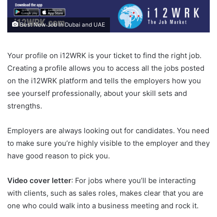
Best New Job In Dubai and UAE
Your profile on i12WRK is your ticket to find the right job.
Creating a profile allows you to access all the jobs posted
on the i12WRK platform and tells the employers how you
see yourself professionally, about your skill sets and
strengths.
Employers are always looking out for candidates. You need
to make sure you’re highly visible to the employer and they
have good reason to pick you.
Video cover letter
: For jobs where you’ll be interacting
with clients, such as sales roles, makes clear that you are
one who could walk into a business meeting and rock it.