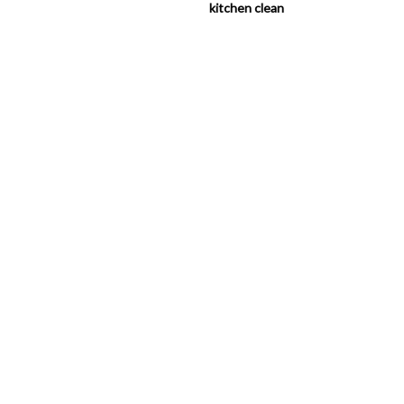
kitchen clean