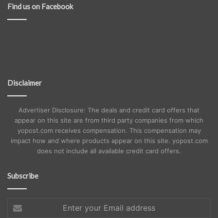
Find us on Facebook
Disclaimer
Advertiser Disclosure: The deals and credit card offers that
appear on this site are from third party companies from which
yopost.com receives compensation. This compensation may
impact how and where products appear on this site. yopost.com
does not include all available credit card offers.
Subscribe
Enter
your