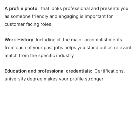
A profile photo
: that looks professional and presents you
as someone friendly and engaging is important for
customer facing roles.
Work History
: Including all the major accomplishments
from each of your past jobs helps you stand out as relevant
match from the specific industry.
Education and professional credentials:
Certifications,
university degree makes your profile stronger