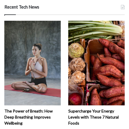
Recent Tech News
The Power of Breath: How
Supercharge Your Energy
Deep Breathing Improves
Levels with These 7 Natural
Wellbeing
Foods