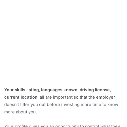
Your skills listing, languages known, driving license,
current location
, all are important so that the employer
doesn’t filter you out before investing more time to know
more about you.
Your profile gives you an opportunity to control what they