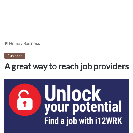
Home
/
Business
Business
A great way to reach job providers