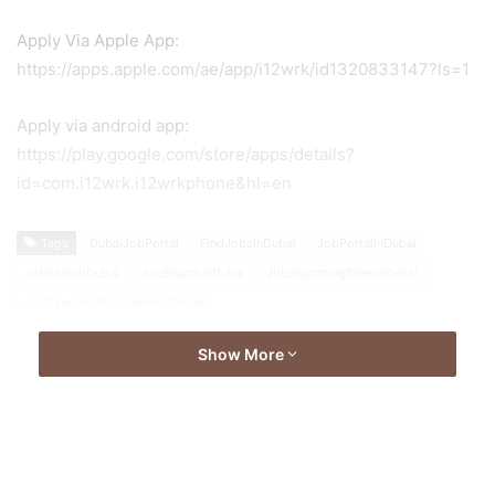
Apply Via Apple App:
https://apps.apple.com/ae/app/i12wrk/id1320833147?ls=1
Apply via android app:
https://play.google.com/store/apps/details?
id=com.i12wrk.i12wrkphone&hl=en
Tags
DubaiJobPortal
FindJobsInDubai
JobPortalInDubai
JobSearchDubai
JobSearchinDubai
JobSearchingSitesInDubai
JobSearchUAE
WorkInDubai
Show More