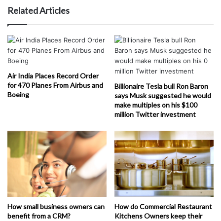
Related Articles
Air India Places Record Order
for 470 Planes From Airbus and
Billionaire Tesla bull Ron Baron
Boeing
says Musk suggested he would
make multiples on his $100
million Twitter investment
How small business owners can
How do Commercial Restaurant
benefit from a CRM?
Kitchens Owners keep their