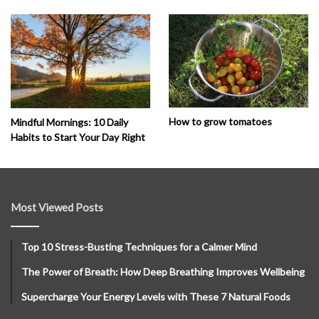
How to grow tomatoes
Mindful Mornings: 10 Daily
Habits to Start Your Day Right
Most Viewed Posts
Top 10 Stress-Busting Techniques for a Calmer Mind
The Power of Breath: How Deep Breathing Improves Wellbeing
Supercharge Your Energy Levels with These 7 Natural Foods