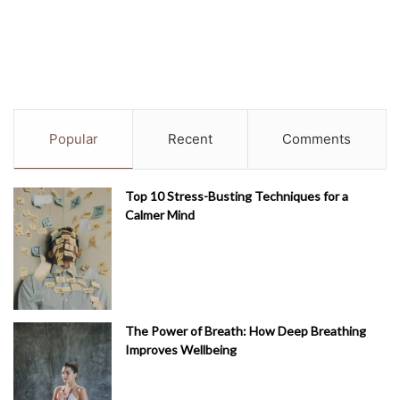
Popular
Recent
Comments
Top 10 Stress-Busting Techniques for a
Calmer Mind
The Power of Breath: How Deep Breathing
Improves Wellbeing