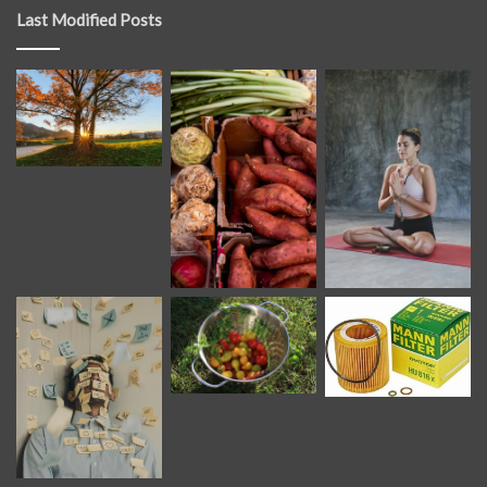
Last Modified Posts