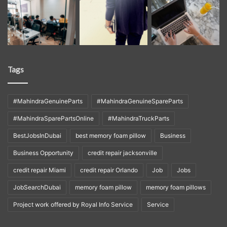
Tags
#MahindraGenuineParts
#MahindraGenuineSpareParts
#MahindraSparePartsOnline
#MahindraTruckParts
BestJobsInDubai
best memory foam pillow
Business
Business Opportunity
credit repair jacksonville
credit repair Miami
credit repair Orlando
Job
Jobs
JobSearchDubai
memory foam pillow
memory foam pillows
Project work offered by Royal Info Service
Service