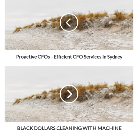
Proactive CFOs - Efficient CFO Services In Sydney
BLACK DOLLARS CLEANING WITH MACHINE