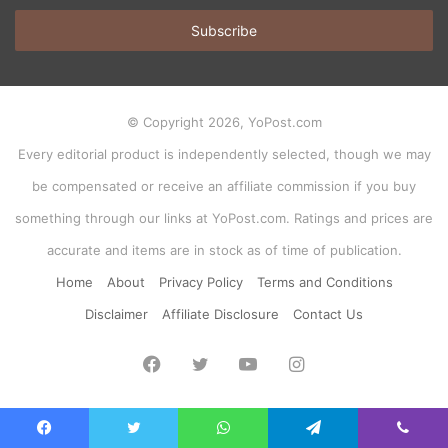
Email
address
© Copyright 2026, YoPost.com
Every editorial product is independently selected, though we may
be compensated or receive an affiliate commission if you buy
something through our links at YoPost.com. Ratings and prices are
accurate and items are in stock as of time of publication.
Home
About
Privacy Policy
Terms and Conditions
Disclaimer
Affiliate Disclosure
Contact Us
Facebook
Twitter
YouTube
Instagram
Facebook
Twitter
WhatsApp
Telegram
Viber