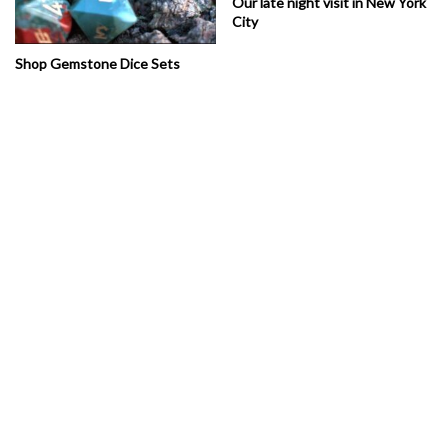
Our late night visit in New York
City
Shop Gemstone Dice Sets