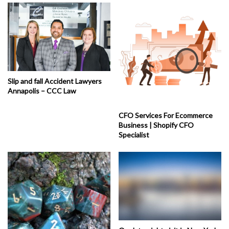
Slip and fall Accident Lawyers
Annapolis – CCC Law
CFO Services For Ecommerce
Business | Shopify CFO
Specialist