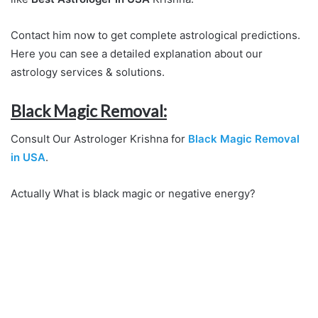
Contact him now to get complete astrological predictions.
Here you can see a detailed explanation about our
astrology services & solutions.
Black Magic Removal:
Consult Our Astrologer Krishna for
Black Magic Removal
in USA
.
Actually What is black magic or negative energy?