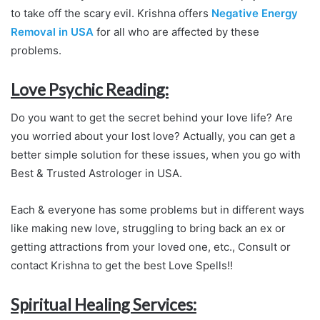
to take off the scary evil. Krishna offers
Negative Energy
Removal in USA
for all who are affected by these
problems.
Love Psychic Reading:
Do you want to get the secret behind your love life? Are
you worried about your lost love? Actually, you can get a
better simple solution for these issues, when you go with
Best & Trusted Astrologer in USA.
Each & everyone has some problems but in different ways
like making new love, struggling to bring back an ex or
getting attractions from your loved one, etc., Consult or
contact Krishna to get the best Love Spells!!
Spiritual Healing Services: