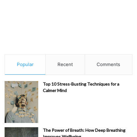
Popular
Recent
Comments
Top 10 Stress-Busting Techniques for a
Calmer Mind
The Power of Breath: How Deep Breathing
Improves Wellbeing