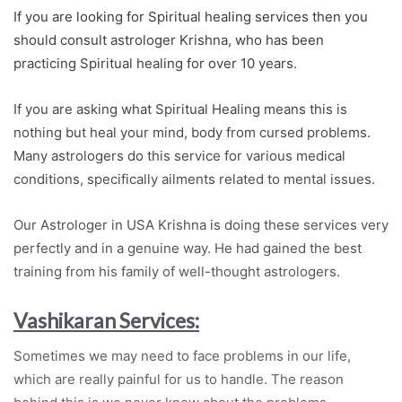
If you are looking for Spiritual healing services then you
should consult astrologer Krishna, who has been
practicing Spiritual healing for over 10 years.
If you are asking what Spiritual Healing means this is
nothing but heal your mind, body from cursed problems.
Many astrologers do this service for various medical
conditions, specifically ailments related to mental issues.
Our Astrologer in USA Krishna is doing these services very
perfectly and in a genuine way. He had gained the best
training from his family of well-thought astrologers.
Vashikaran Services:
Sometimes we may need to face problems in our life,
which are really painful for us to handle. The reason