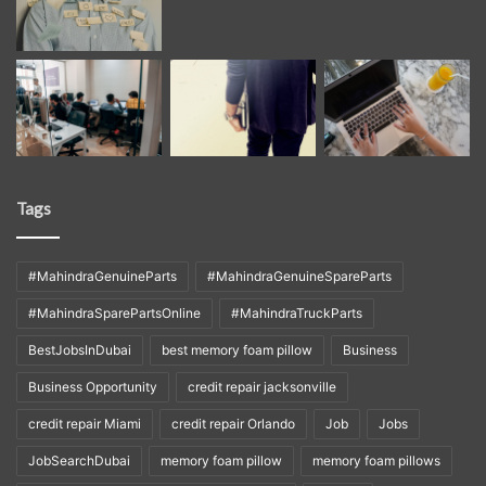
Tags
#MahindraGenuineParts
#MahindraGenuineSpareParts
#MahindraSparePartsOnline
#MahindraTruckParts
BestJobsInDubai
best memory foam pillow
Business
Business Opportunity
credit repair jacksonville
credit repair Miami
credit repair Orlando
Job
Jobs
JobSearchDubai
memory foam pillow
memory foam pillows