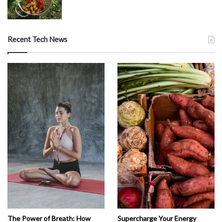
Recent Tech News
The Power of Breath: How
Supercharge Your Energy