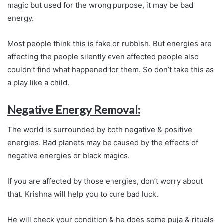
magic but used for the wrong purpose, it may be bad
energy.
Most people think this is fake or rubbish. But energies are
affecting the people silently even affected people also
couldn’t find what happened for them. So don’t take this as
a play like a child.
Negative Energy Removal:
The world is surrounded by both negative & positive
energies. Bad planets may be caused by the effects of
negative energies or black magics.
If you are affected by those energies, don’t worry about
that. Krishna will help you to cure bad luck.
He will check your condition & he does some puja & rituals