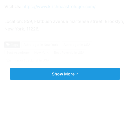
Visit Us:
https://www.krishnaastrologer.com/
Location: 859, Flatbush avenue martense street, Brooklyn,
New York, 11226.
Tags
Astrologer in New York
Astrologer in USA
Best Astrologer in New York
Best Psychic in USA
Vashikaran Specialist in USA
Show More