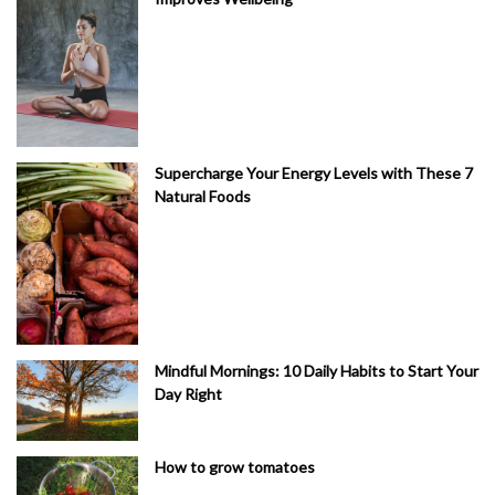
Supercharge Your Energy Levels with These 7
Natural Foods
Mindful Mornings: 10 Daily Habits to Start Your
Day Right
How to grow tomatoes