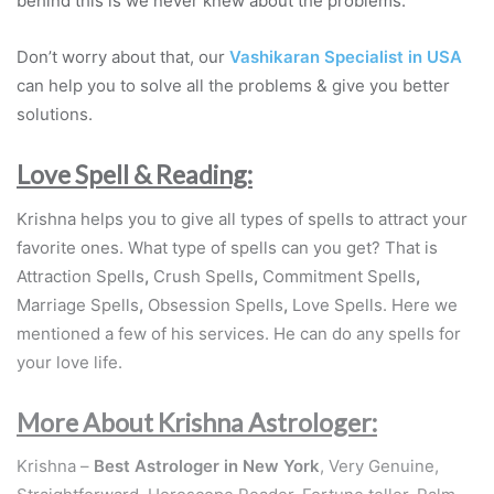
behind this is we never knew about the problems.
Don’t worry about that, our
Vashikaran Specialist in USA
can help you to solve all the problems & give you better
solutions.
Love Spell & Reading:
Krishna helps you to give all types of spells to attract your
favorite ones. What type of spells can you get? That is
Attraction Spells
,
Crush Spells
,
Commitment Spells
,
Marriage Spells
,
Obsession Spells
,
Love Spells. Here we
mentioned a few of his services. He can do any spells for
your love life.
More About Krishna Astrologer:
Krishna –
Best Astrologer in New York
, Very Genuine,