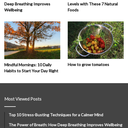
Deep Breathing Improves
Levels with These 7 Natural
Wellbeing
Foods
How to grow tomatoes
Mindful Mornings: 10 Daily
Habits to Start Your Day Right
Most Viewed Posts
Top 10 Stress-Busting Techniques for a Calmer Mind
The Power of Breath: How Deep Breathing Improves Wellbeing