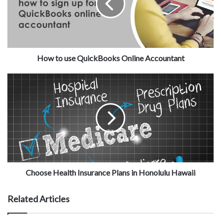
How to use QuickBooks Online Accountant
Choose Health Insurance Plans in Honolulu Hawaii
Related Articles