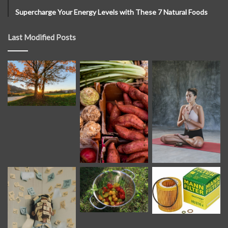
Supercharge Your Energy Levels with These 7 Natural Foods
Last Modified Posts