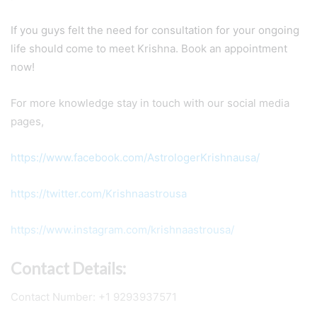
If you guys felt the need for consultation for your ongoing
life should come to meet Krishna. Book an appointment
now!
For more knowledge stay in touch with our social media
pages,
https://www.facebook.com/AstrologerKrishnausa/
https://twitter.com/Krishnaastrousa
https://www.instagram.com/krishnaastrousa/
Contact Details:
Contact Number: +1 9293937571