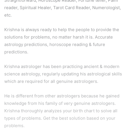
Straightforward, Horoscope Reader, Fortune teller, Palm
reader, Spiritual Healer, Tarot Card Reader, Numerologist,
etc.
Krishna is always ready to help the people to provide the
solutions for problems, no matter harsh it is. Accurate
astrology predictions, horoscope reading & future
predictions.
Krishna astrologer has been practicing ancient & modern
science astrology, regularly updating his astrological skills
which are required for all genuine astrologers.
He is different from other astrologers because he gained
knowledge from his family of very genuine astrologers.
Krishna thoroughly analyzes your birth chart to solve all
types of problems. Get the best solution based on your
problems.