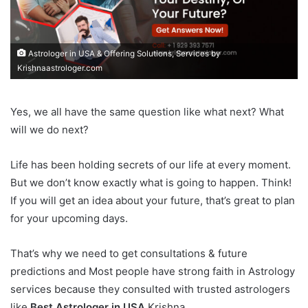
Astrologer in USA & Offering Solutions, Services by
Krishnaastrologer.com
Yes, we all have the same question like what next? What
will we do next?
Life has been holding secrets of our life at every moment.
But we don’t know exactly what is going to happen. Think!
If you will get an idea about your future, that’s great to plan
for your upcoming days.
That’s why we need to get consultations & future
predictions and Most people have strong faith in Astrology
services because they consulted with trusted astrologers
like
Best Astrologer in USA
Krishna.