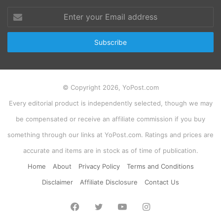
Enter
your
Email
address
© Copyright 2026, YoPost.com
Every editorial product is independently selected, though we may
be compensated or receive an affiliate commission if you buy
something through our links at YoPost.com. Ratings and prices are
accurate and items are in stock as of time of publication.
Home
About
Privacy Policy
Terms and Conditions
Disclaimer
Affiliate Disclosure
Contact Us
Facebook
Twitter
YouTube
Instagram