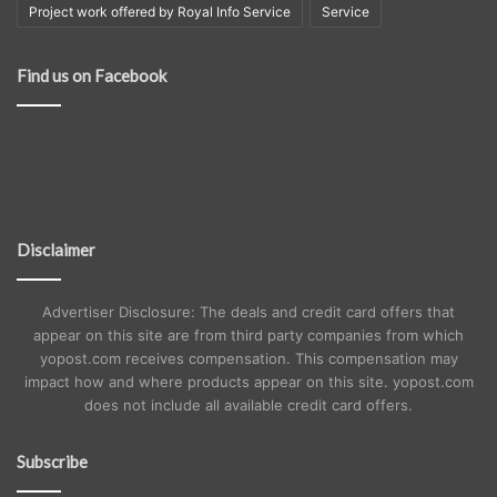
Project work offered by Royal Info Service
Service
Find us on Facebook
Disclaimer
Advertiser Disclosure: The deals and credit card offers that
appear on this site are from third party companies from which
yopost.com receives compensation. This compensation may
impact how and where products appear on this site. yopost.com
does not include all available credit card offers.
Subscribe