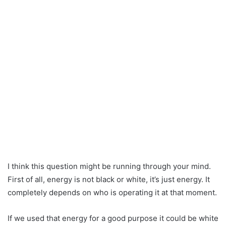
I think this question might be running through your mind.
First of all, energy is not black or white, it’s just energy. It
completely depends on who is operating it at that moment.
If we used that energy for a good purpose it could be white