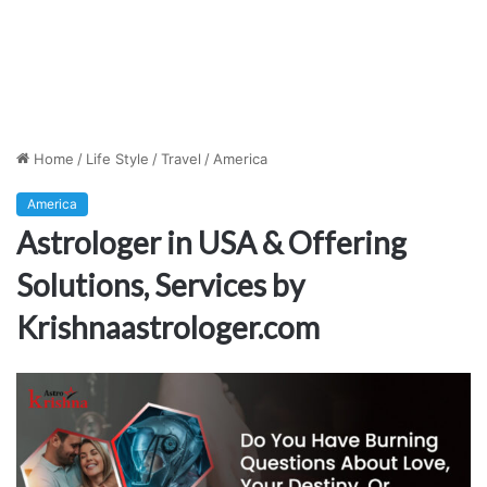
Home
/
Life Style
/
Travel
/
America
America
Astrologer in USA & Offering
Solutions, Services by
Krishnaastrologer.com