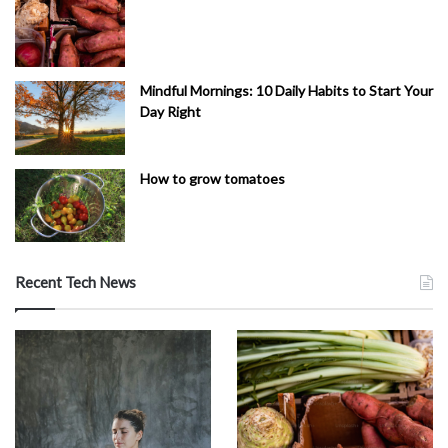
Mindful Mornings: 10 Daily Habits to Start Your
Day Right
How to grow tomatoes
Recent Tech News