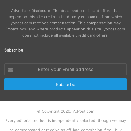
Advertiser Disclosure: The deals and credit card offers that
appear on this site are from third party companies from which
yopost.com receives compensation. This compensation may
impact how and where products appear on this site. yopost.com
does not include all available credit card offers.
Subscribe
Enter
your
Email
address
© Copyright 2026, YoPost.com
Every editorial product is independently selected, though we may
be compensated or receive an affiliate commission if you buy