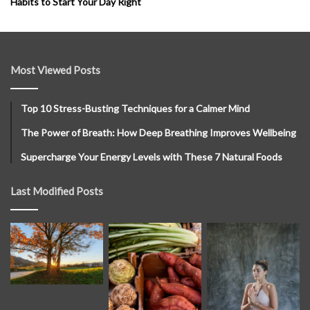
Habits to Start Your Day Right
Most Viewed Posts
Top 10 Stress-Busting Techniques for a Calmer Mind
The Power of Breath: How Deep Breathing Improves Wellbeing
Supercharge Your Energy Levels with These 7 Natural Foods
Last Modified Posts