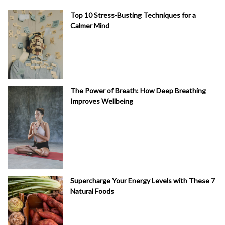
Top 10 Stress-Busting Techniques for a
Calmer Mind
The Power of Breath: How Deep Breathing
Improves Wellbeing
Supercharge Your Energy Levels with These 7
Natural Foods