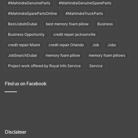
#MahindraGenuineParts
#MahindraGenuineSpareParts
#MahindraSparePartsOnline
#MahindraTruckParts
BestJobsInDubai
best memory foam pillow
Business
Business Opportunity
credit repair jacksonville
credit repair Miami
credit repair Orlando
Job
Jobs
JobSearchDubai
memory foam pillow
memory foam pillows
Project work offered by Royal Info Service
Service
Find us on Facebook
Disclaimer