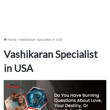
Home
/
Vashikaran Specialist in USA
Vashikaran Specialist
in USA