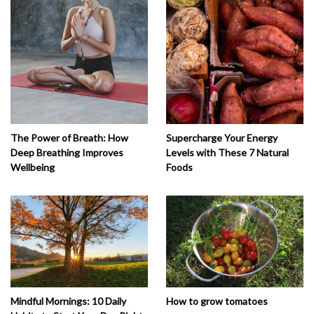
The Power of Breath: How
Supercharge Your Energy
Deep Breathing Improves
Levels with These 7 Natural
Wellbeing
Foods
How to grow tomatoes
Mindful Mornings: 10 Daily