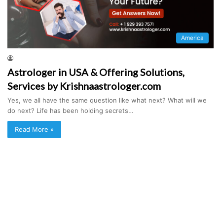
America
Astrologer in USA & Offering Solutions,
Services by Krishnaastrologer.com
Yes, we all have the same question like what next? What will we
do next? Life has been holding secrets…
Read More »