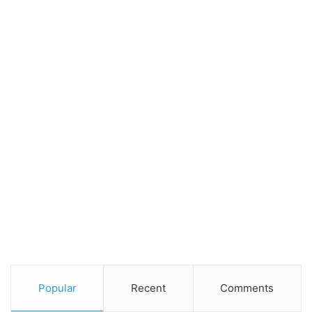
Popular
Recent
Comments