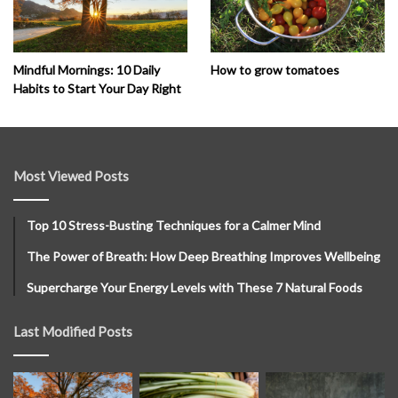
How to grow tomatoes
Mindful Mornings: 10 Daily
Habits to Start Your Day Right
Most Viewed Posts
Top 10 Stress-Busting Techniques for a Calmer Mind
The Power of Breath: How Deep Breathing Improves Wellbeing
Supercharge Your Energy Levels with These 7 Natural Foods
Last Modified Posts