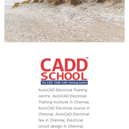
AutoCAD Electrical Training
centre, AutoCAD Electrical
Training Institute in Chennai,
AutoCAD Electrical course in
Chennai, AutoCAD Electrical
fee in Chennai, Electrical
circuit design in Chennai,