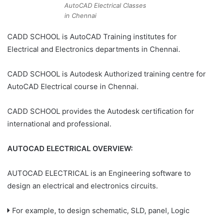
AutoCAD Electrical Classes
in Chennai
CADD SCHOOL is AutoCAD Training institutes for
Electrical and Electronics departments in Chennai.
CADD SCHOOL is Autodesk Authorized training centre for
AutoCAD Electrical course in Chennai.
CADD SCHOOL provides the Autodesk certification for
international and professional.
AUTOCAD ELECTRICAL OVERVIEW:
AUTOCAD ELECTRICAL is an Engineering software to
design an electrical and electronics circuits.
For example, to design schematic, SLD, panel, Logic