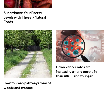
Supercharge Your Energy
Levels with These 7 Natural
Foods
Colon-cancer rates are
increasing among people in
their 40s — and younger
How to Keep pathways clear of
weeds and grasses.