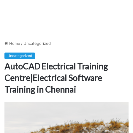
Home
/
Uncategorized
Uncategorized
AutoCAD Electrical Training
Centre|Electrical Software
Training in Chennai