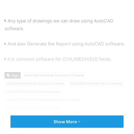
Any type of drawings we can draw using AutoCAD
software.
And also Generate the Report using AutoCAD software.
It is common software for CIVIL/MECH/EEE fields.
Tags
AutoCAD Electrical Classes in Chennai
AutoCAD Electrical course in Chennai
AutoCAD Electrical fee in Chennai
AutoCAD Electrical Training centre
AutoCAD Electrical Training Institute in Chennai
Electrical circuit design in Chennai
Show More