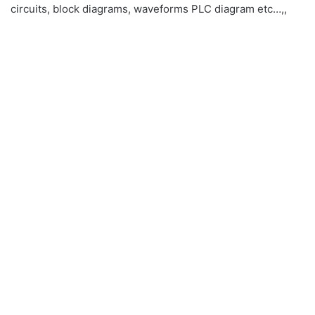
circuits, block diagrams, waveforms PLC diagram etc…,,