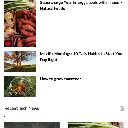
Supercharge Your Energy Levels with These 7
Natural Foods
Mindful Mornings: 10 Daily Habits to Start Your
Day Right
How to grow tomatoes
Recent Tech News