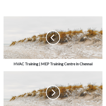
HVAC Training | MEP Training Centre in Chennai