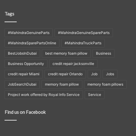
Tags
#MahindraGenuineParts
#MahindraGenuineSpareParts
#MahindraSparePartsOnline
#MahindraTruckParts
BestJobsInDubai
best memory foam pillow
Business
Business Opportunity
credit repair jacksonville
credit repair Miami
credit repair Orlando
Job
Jobs
JobSearchDubai
memory foam pillow
memory foam pillows
Project work offered by Royal Info Service
Service
Find us on Facebook