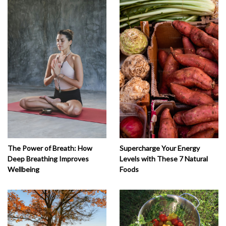
The Power of Breath: How
Supercharge Your Energy
Deep Breathing Improves
Levels with These 7 Natural
Wellbeing
Foods