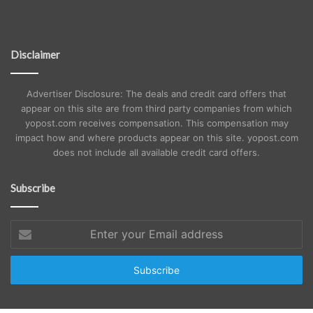
Disclaimer
Advertiser Disclosure: The deals and credit card offers that
appear on this site are from third party companies from which
yopost.com receives compensation. This compensation may
impact how and where products appear on this site. yopost.com
does not include all available credit card offers.
Subscribe
Enter
your
Email
address