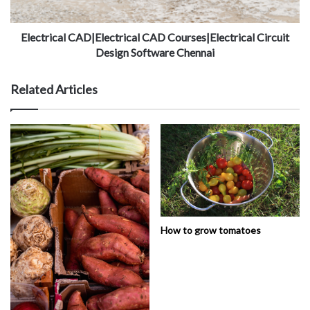
Electrical CAD|Electrical CAD Courses|Electrical Circuit
Design Software Chennai
Related Articles
How to grow tomatoes