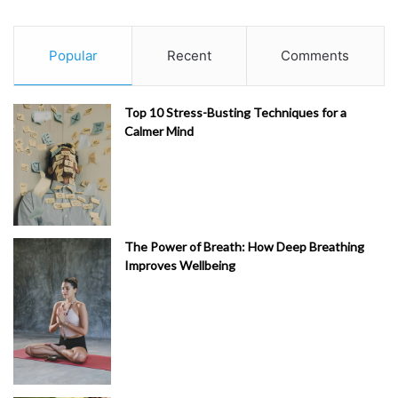
Popular
Recent
Comments
Top 10 Stress-Busting Techniques for a
Calmer Mind
The Power of Breath: How Deep Breathing
Improves Wellbeing