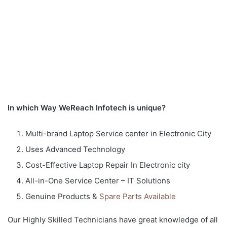
In which Way WeReach Infotech is unique?
Multi-brand Laptop Service center in Electronic City
Uses Advanced Technology
Cost-Effective Laptop Repair In Electronic city
All-in-One Service Center – IT Solutions
Genuine Products &
Spare Parts Available
Our Highly Skilled Technicians have great knowledge of all