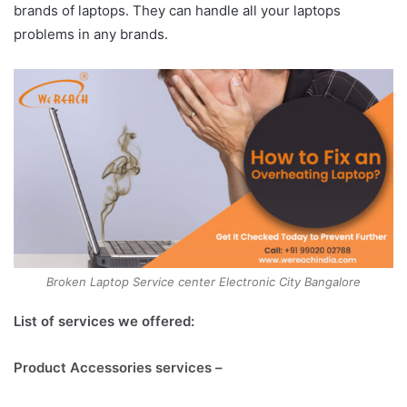
brands of laptops. They can handle all your laptops
problems in any brands.
Broken Laptop Service center Electronic City Bangalore
List of services we offered:
Product Accessories services –