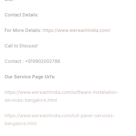
Contact Details:
For More Details:
https://www.wereachindia.com/
Call to Discuss!
Contact : +919902002788
Our Service Page Url’s:
https://www.wereachindia.com/software-installation-
services-bangalore.html
https://www.wereachindia.com/lcd-panel-services-
bangalore.html