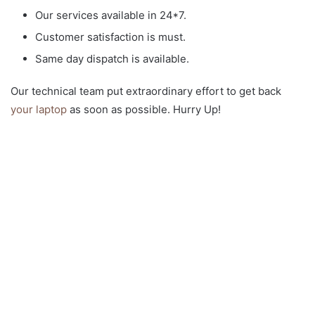
Our services available in 24*7.
Customer satisfaction is must.
Same day dispatch is available.
Our technical team put extraordinary effort to get back
your laptop
as soon as possible. Hurry Up!