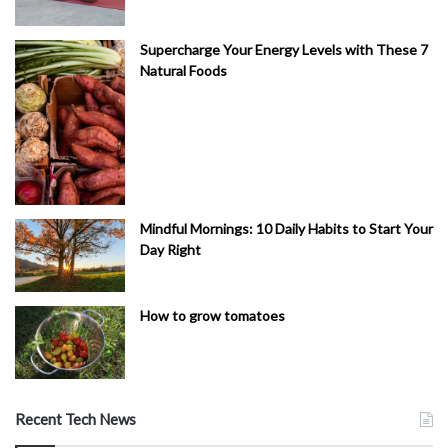
Supercharge Your Energy Levels with These 7
Natural Foods
Mindful Mornings: 10 Daily Habits to Start Your
Day Right
How to grow tomatoes
Recent Tech News