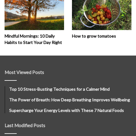
How to grow tomatoes
Mindful Mornings: 10 Daily
Habits to Start Your Day Right
Most Viewed Posts
Top 10 Stress-Busting Techniques for a Calmer Mind
The Power of Breath: How Deep Breathing Improves Wellbeing
Supercharge Your Energy Levels with These 7 Natural Foods
Last Modified Posts