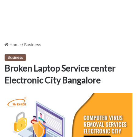
Home
/
Business
Business
Broken Laptop Service center
Electronic City Bangalore