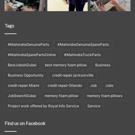
Tags
#MahindraGenuineParts
#MahindraGenuineSpareParts
#MahindraSparePartsOnline
#MahindraTruckParts
BestJobsInDubai
best memory foam pillow
Business
Business Opportunity
credit repair jacksonville
credit repair Miami
credit repair Orlando
Job
Jobs
JobSearchDubai
memory foam pillow
memory foam pillows
Project work offered by Royal Info Service
Service
Find us on Facebook