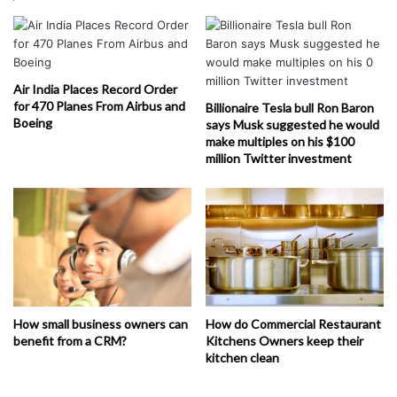
Air India Places Record Order
for 470 Planes From Airbus and
Billionaire Tesla bull Ron Baron
Boeing
says Musk suggested he would
make multiples on his $100
million Twitter investment
How small business owners can
How do Commercial Restaurant
benefit from a CRM?
Kitchens Owners keep their
kitchen clean