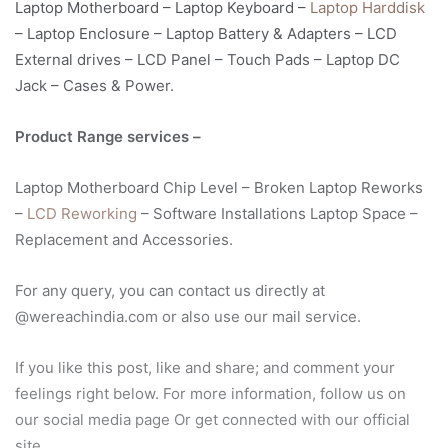
Laptop Motherboard – Laptop Keyboard –
Laptop Harddisk
– Laptop Enclosure – Laptop Battery & Adapters – LCD
External drives – LCD Panel – Touch Pads – Laptop DC
Jack – Cases & Power.
Product Range services –
Laptop Motherboard Chip Level – Broken Laptop Reworks
–
LCD Reworking
– Software Installations Laptop Space –
Replacement and Accessories.
For any query, you can contact us directly at
@wereachindia.com or also use our mail service.
If you like this post, like and share; and comment your
feelings right below. For more information, follow us on
our social media page Or get connected with our official
site.