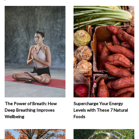
The Power of Breath: How
Supercharge Your Energy
Deep Breathing Improves
Levels with These 7 Natural
Wellbeing
Foods