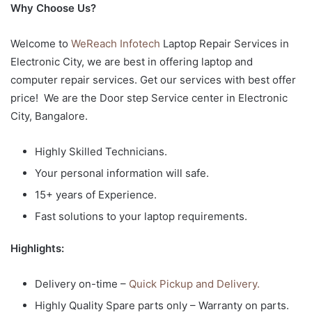
Why Choose Us?
Welcome to
WeReach Infotech
Laptop Repair Services in
Electronic City, we are best in offering laptop and
computer repair services. Get our services with best offer
price! We are the Door step Service center in Electronic
City, Bangalore.
Highly Skilled Technicians.
Your personal information will safe.
15+ years of Experience.
Fast solutions to your laptop requirements.
Highlights:
Delivery on-time –
Quick Pickup and Delivery.
Highly Quality Spare parts only – Warranty on parts.