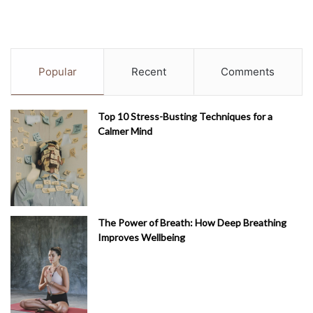
Popular
Recent
Comments
Top 10 Stress-Busting Techniques for a
Calmer Mind
The Power of Breath: How Deep Breathing
Improves Wellbeing