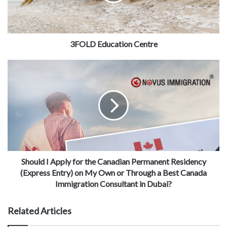
3FOLD Education Centre
Should I Apply for the Canadian Permanent Residency
(Express Entry) on My Own or Through a Best Canada
Immigration Consultant in Dubai?
Related Articles