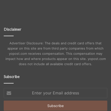
Disclaimer
Advertiser Disclosure: The deals and credit card offers that
appear on this site are from third party companies from which
yopost.com receives compensation. This compensation may
impact how and where products appear on this site. yopost.com
does not include all available credit card offers.
Subscribe
Enter
your
Email
address