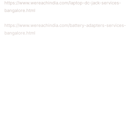
https://www.wereachindia.com/laptop-dc-jack-services-
bangalore.html
https://www.wereachindia.com/battery-adapters-services-
bangalore.html