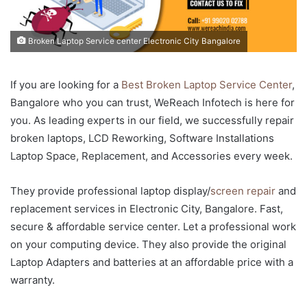
Broken Laptop Service center Electronic City Bangalore
If you are looking for a
Best Broken Laptop Service Center
,
Bangalore who you can trust, WeReach Infotech is here for
you. As leading experts in our field, we successfully repair
broken laptops, LCD Reworking, Software Installations
Laptop Space, Replacement, and Accessories every week.
They provide professional laptop display/
screen repair
and
replacement services in Electronic City, Bangalore. Fast,
secure & affordable service center. Let a professional work
on your computing device. They also provide the original
Laptop Adapters and batteries at an affordable price with a
warranty.