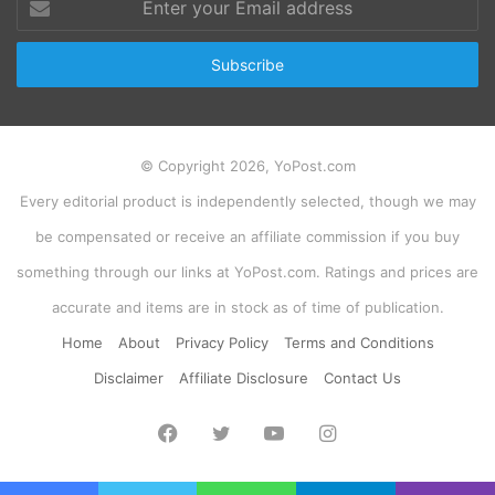
your
Email
address
© Copyright 2026, YoPost.com
Every editorial product is independently selected, though we may
be compensated or receive an affiliate commission if you buy
something through our links at YoPost.com. Ratings and prices are
accurate and items are in stock as of time of publication.
Home
About
Privacy Policy
Terms and Conditions
Disclaimer
Affiliate Disclosure
Contact Us
Facebook
Twitter
YouTube
Instagram