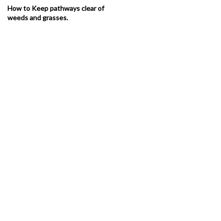
How to Keep pathways clear of
weeds and grasses.