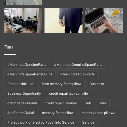
Tags
#MahindraGenuineParts
#MahindraGenuineSpareParts
#MahindraSparePartsOnline
#MahindraTruckParts
BestJobsInDubai
best memory foam pillow
Business
Business Opportunity
credit repair jacksonville
credit repair Miami
credit repair Orlando
Job
Jobs
JobSearchDubai
memory foam pillow
memory foam pillows
Project work offered by Royal Info Service
Service