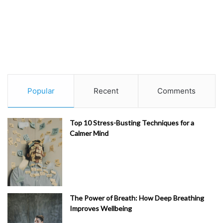
Popular
Recent
Comments
Top 10 Stress-Busting Techniques for a
Calmer Mind
The Power of Breath: How Deep Breathing
Improves Wellbeing