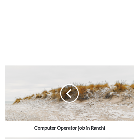
Computer Operator job in Ranchi