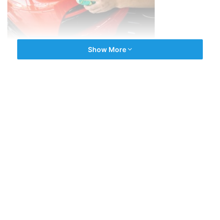
Show More
Advantages
Protection from Harmful UV Rays
Protection from Chemical Stains
Hydrophobic Nature, Ease of Cleaning
Candy-Like Gloss
Know More about Car Ceramic Coating in Kochi
Know More About Joboy