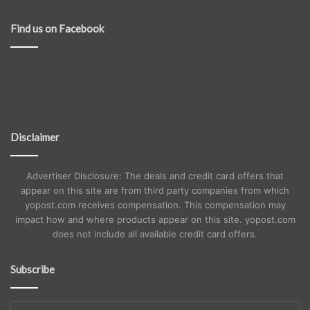
Find us on Facebook
Disclaimer
Advertiser Disclosure: The deals and credit card offers that
appear on this site are from third party companies from which
yopost.com receives compensation. This compensation may
impact how and where products appear on this site. yopost.com
does not include all available credit card offers.
Subscribe
Enter