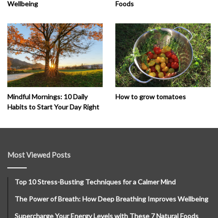
Wellbeing
Foods
How to grow tomatoes
Mindful Mornings: 10 Daily
Habits to Start Your Day Right
Most Viewed Posts
Top 10 Stress-Busting Techniques for a Calmer Mind
The Power of Breath: How Deep Breathing Improves Wellbeing
Supercharge Your Energy Levels with These 7 Natural Foods