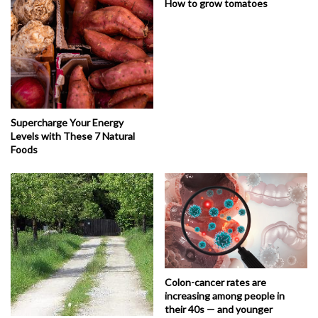
How to grow tomatoes
Supercharge Your Energy
Levels with These 7 Natural
Foods
Colon-cancer rates are
increasing among people in
their 40s — and younger