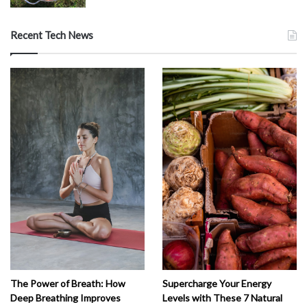
Recent Tech News
The Power of Breath: How
Supercharge Your Energy
Deep Breathing Improves
Levels with These 7 Natural