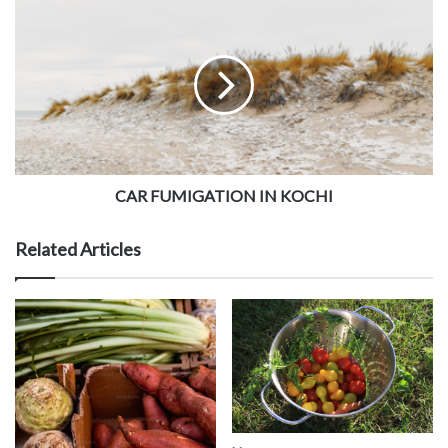
CAR FUMIGATION IN KOCHI
Related Articles