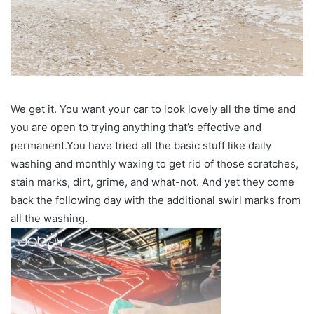
We get it. You want your car to look lovely all the time and
you are open to trying anything that’s effective and
permanent.You have tried all the basic stuff like daily
washing and monthly waxing to get rid of those scratches,
stain marks, dirt, grime, and what-not. And yet they come
back the following day with the additional swirl marks from
all the washing.