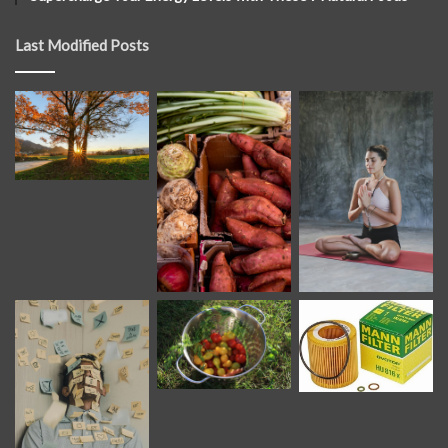
Last Modified Posts