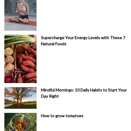
Supercharge Your Energy Levels with These 7
Natural Foods
Mindful Mornings: 10 Daily Habits to Start Your
Day Right
How to grow tomatoes