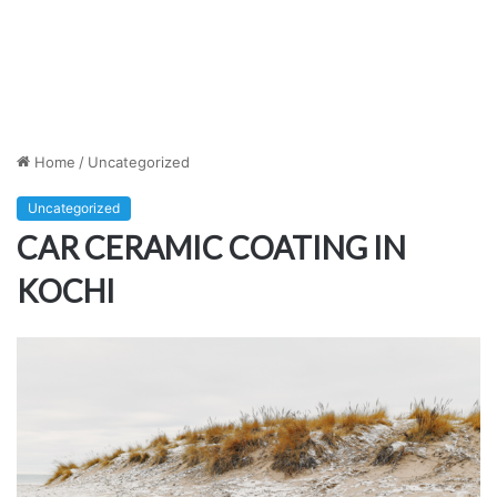
Home
/
Uncategorized
Uncategorized
CAR CERAMIC COATING IN
KOCHI