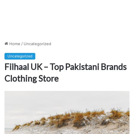
Home
/
Uncategorized
Uncategorized
Filhaal UK – Top Pakistani Brands
Clothing Store