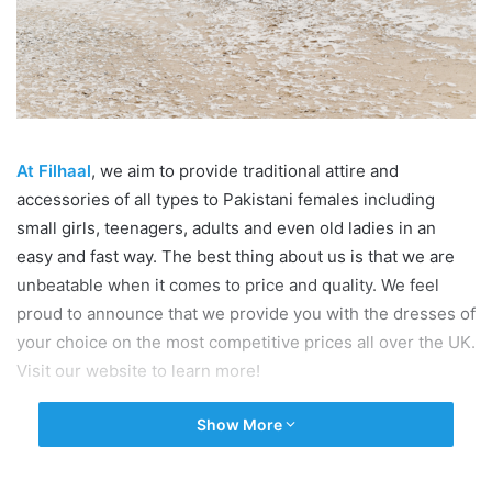
At Filhaal
, we aim to provide traditional attire and
accessories of all types to Pakistani females including
small girls, teenagers, adults and even old ladies in an
easy and fast way. The best thing about us is that we are
unbeatable when it comes to price and quality. We feel
proud to announce that we provide you with the dresses of
your choice on the most competitive prices all over the UK.
Visit our website to learn more!
Show More