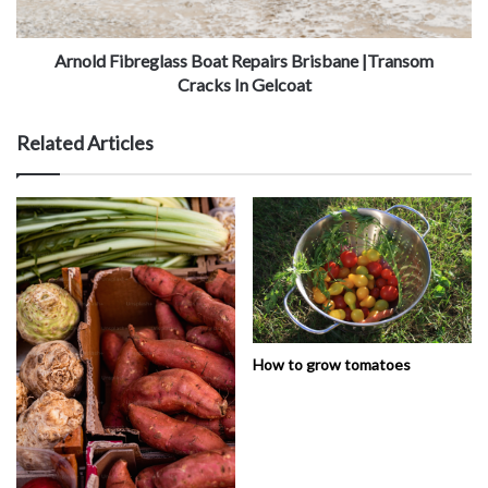
Arnold Fibreglass Boat Repairs Brisbane |Transom
Cracks In Gelcoat
Related Articles
How to grow tomatoes