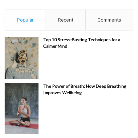
Popular
Recent
Comments
Top 10 Stress-Busting Techniques for a
Calmer Mind
The Power of Breath: How Deep Breathing
Improves Wellbeing