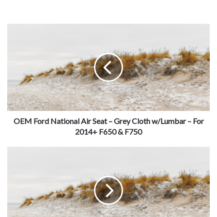
OEM Ford National Air Seat – Grey Cloth w/Lumbar – For
2014+ F650 & F750