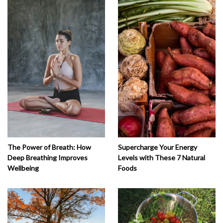
The Power of Breath: How
Supercharge Your Energy
Deep Breathing Improves
Levels with These 7 Natural
Wellbeing
Foods