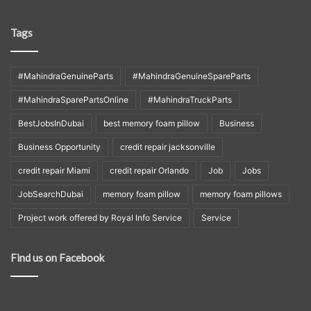
Tags
#MahindraGenuineParts
#MahindraGenuineSpareParts
#MahindraSparePartsOnline
#MahindraTruckParts
BestJobsInDubai
best memory foam pillow
Business
Business Opportunity
credit repair jacksonville
credit repair Miami
credit repair Orlando
Job
Jobs
JobSearchDubai
memory foam pillow
memory foam pillows
Project work offered by Royal Info Service
Service
Find us on Facebook