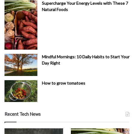
Supercharge Your Energy Levels with These 7
Natural Foods
Mindful Mornings: 10 Daily Habits to Start Your
Day Right
How to grow tomatoes
Recent Tech News