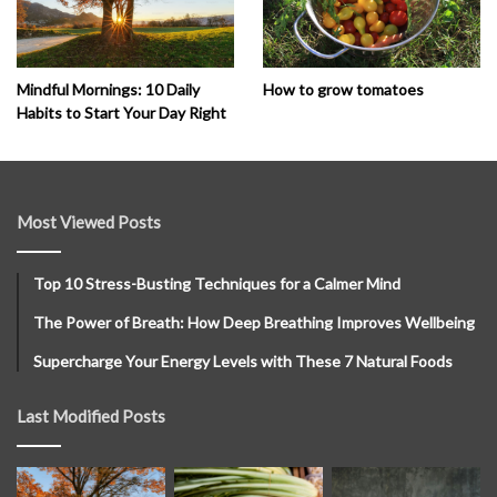
How to grow tomatoes
Mindful Mornings: 10 Daily
Habits to Start Your Day Right
Most Viewed Posts
Top 10 Stress-Busting Techniques for a Calmer Mind
The Power of Breath: How Deep Breathing Improves Wellbeing
Supercharge Your Energy Levels with These 7 Natural Foods
Last Modified Posts