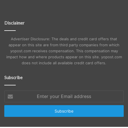
Disclaimer
Advertiser Disclosure: The deals and credit card offers that
appear on this site are from third party companies from which
yopost.com receives compensation. This compensation may
impact how and where products appear on this site. yopost.com
does not include all available credit card offers.
Subscribe
Enter
your
Email
address