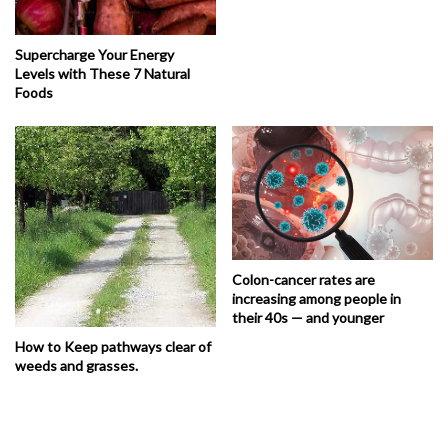
Supercharge Your Energy
Levels with These 7 Natural
Foods
Colon-cancer rates are
increasing among people in
their 40s — and younger
How to Keep pathways clear of
weeds and grasses.