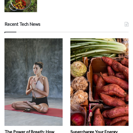
Recent Tech News
The Power of Breath: How
Supercharge Your Energy