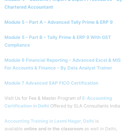
Chartered Accountant
Module 5 – Part A – Advanced Tally Prime & ERP 9
Module 5 – Part B – Tally Prime & ERP 9 With GST
Compliance
Module 6 Financial Reporting – Advanced Excel & MIS
For Accounts & Finance – By Data Analyst Trainer
Module 7 Advanced SAP FICO Certification
Visit Us for Fee & Master Program of
E-Accounting
Certification in Delhi
Offered by SLA Consultants India
Accounting Training in Laxmi Nagar, Delhi
is
available
online and in the classroom
as well in Delhi,