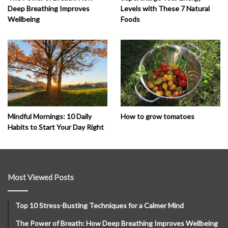
Deep Breathing Improves
Levels with These 7 Natural
Wellbeing
Foods
How to grow tomatoes
Mindful Mornings: 10 Daily
Habits to Start Your Day Right
Most Viewed Posts
Top 10 Stress-Busting Techniques for a Calmer Mind
The Power of Breath: How Deep Breathing Improves Wellbeing