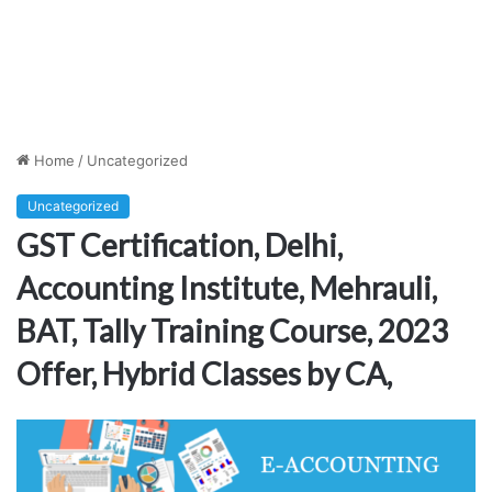
Home
/
Uncategorized
Uncategorized
GST Certification, Delhi,
Accounting Institute, Mehrauli,
BAT, Tally Training Course, 2023
Offer, Hybrid Classes by CA,