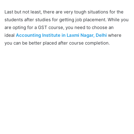
Last but not least, there are very tough situations for the
students after studies for getting job placement. While you
are opting for a GST course, you need to choose an
ideal
Accounting Institute in Laxmi Nagar, Delhi
where
you can be better placed after course completion.