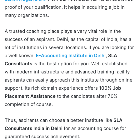
proof of your qualification, it helps in acquiring a job in
many organizations.
A trusted coaching place plays a very vital role in the
success of an aspirant. Delhi, as the capital of India, has a
lot of institutions in several locations. If you are looking for
a well known
E-Accounting Institute in Delhi
, SLA
Consultants
is the best option for you. Well established
with modern infrastructure and advanced training facility,
aspirants can easily approach this institute through online
support. Its rich domain experience offers
100% Job
Placement Assistance
to the candidates after 70%
completion of course.
Thus, aspirants can choose a better institute like
SLA
Consultants India in Delhi
for an accounting course for
guaranteed success achievement.