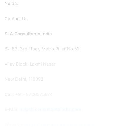
Noida.
Contact Us:
SLA Consultants India
82-83, 3rd Floor, Metro Pillar No 52
Vijay Block, Laxmi Nagar
New Delhi, 110092
Call
: +91- 8700575874
E-Mail
:
hr@slaconsultantsindia.com
Website:
https://slaconsultantsindia.com/