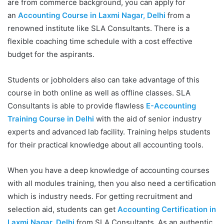
are from commerce background, you can apply for
an
Accounting Course in Laxmi Nagar, Delhi
from a
renowned institute like SLA Consultants. There is a
flexible coaching time schedule with a cost effective
budget for the aspirants.
Students or jobholders also can take advantage of this
course in both online as well as offline classes. SLA
Consultants is able to provide flawless
E-Accounting
Training Course in Delhi
with the aid of senior industry
experts and advanced lab facility. Training helps students
for their practical knowledge about all accounting tools.
When you have a deep knowledge of accounting courses
with all modules training, then you also need a certification
which is industry needs. For getting recruitment and
selection aid, students can get
Accounting Certification in
Laxmi Nagar, Delhi
from SLA Consultants. As an authentic