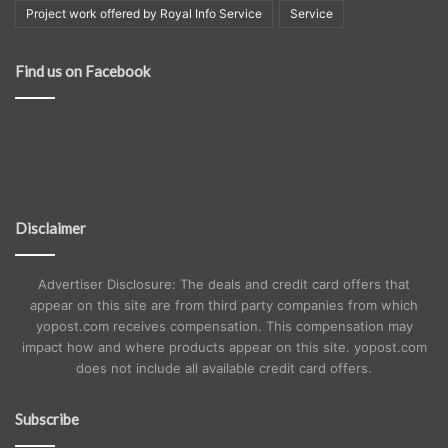
Project work offered by Royal Info Service
Service
Find us on Facebook
Disclaimer
Advertiser Disclosure: The deals and credit card offers that
appear on this site are from third party companies from which
yopost.com receives compensation. This compensation may
impact how and where products appear on this site. yopost.com
does not include all available credit card offers.
Subscribe