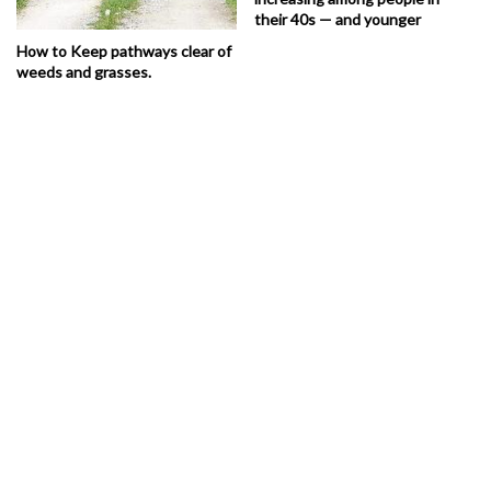
their 40s — and younger
How to Keep pathways clear of
weeds and grasses.