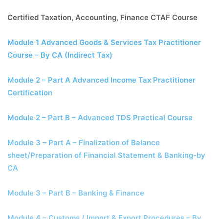
Certified Taxation, Accounting, Finance CTAF Course
Module 1 Advanced Goods & Services Tax Practitioner
Course – By CA (Indirect Tax)
Module 2 – Part A Advanced Income Tax Practitioner
Certification
Module 2 – Part B – Advanced TDS Practical Course
Module 3 – Part A – Finalization of Balance
sheet/Preparation of Financial Statement & Banking-by
CA
Module 3 – Part B – Banking & Finance
Module 4 – Customs / Import & Export Procedures – By