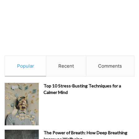
Popular
Recent
Comments
Top 10 Stress-Busting Techniques for a
Calmer Mind
The Power of Breath: How Deep Breathing