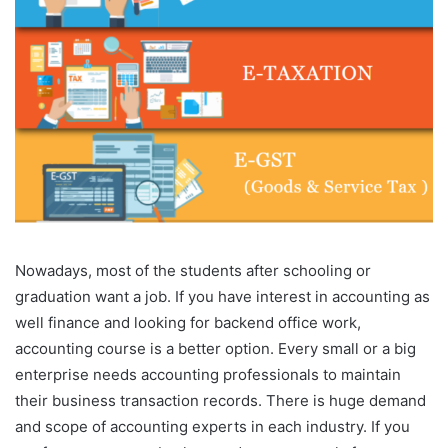
Nowadays, most of the students after schooling or
graduation want a job. If you have interest in accounting as
well finance and looking for backend office work,
accounting course is a better option. Every small or a big
enterprise needs accounting professionals to maintain
their business transaction records. There is huge demand
and scope of accounting experts in each industry. If you