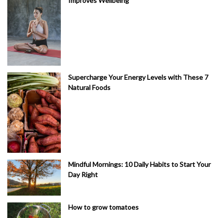
Improves Wellbeing
Supercharge Your Energy Levels with These 7
Natural Foods
Mindful Mornings: 10 Daily Habits to Start Your
Day Right
How to grow tomatoes