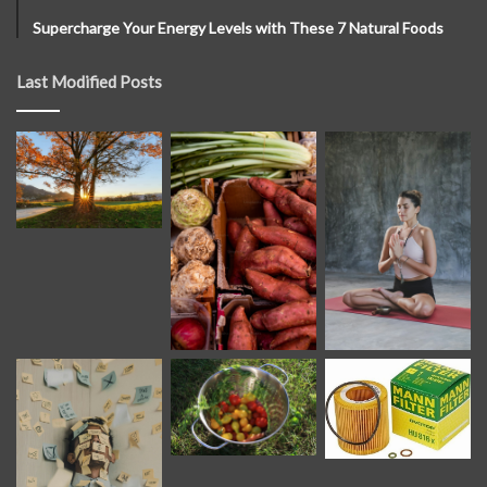
Supercharge Your Energy Levels with These 7 Natural Foods
Last Modified Posts