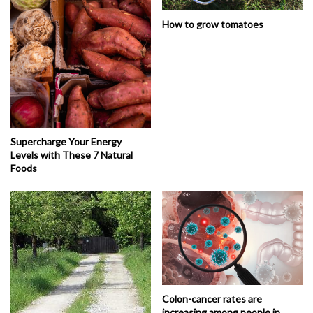
How to grow tomatoes
Supercharge Your Energy
Levels with These 7 Natural
Foods
Colon-cancer rates are
increasing among people in