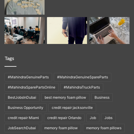
Tags
#MahindraGenuineParts
#MahindraGenuineSpareParts
#MahindraSparePartsOnline
#MahindraTruckParts
BestJobsInDubai
best memory foam pillow
Business
Business Opportunity
credit repair jacksonville
credit repair Miami
credit repair Orlando
Job
Jobs
JobSearchDubai
memory foam pillow
memory foam pillows