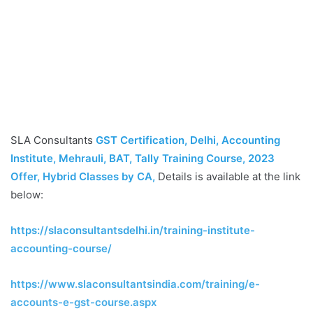
SLA Consultants
GST Certification, Delhi, Accounting
Institute, Mehrauli, BAT, Tally Training Course, 2023
Offer, Hybrid Classes by CA
,
Details is available at the link
below:
https://slaconsultantsdelhi.in/training-institute-
accounting-course/
https://www.slaconsultantsindia.com/training/e-
accounts-e-gst-course.aspx