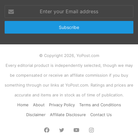
Enter
your
Email
address
© Copyright 2026, YoPost.com
Every editorial product is independently selected, though we may
be compensated or receive an affiliate commission if you buy
something through our links at YoPost.com. Ratings and prices are
accurate and items are in stock as of time of publication.
Home
About
Privacy Policy
Terms and Conditions
Disclaimer
Affiliate Disclosure
Contact Us
Facebook
Twitter
YouTube
Instagram