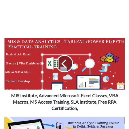
MIS Institute, Advanced Microsoft Excel Classes, VBA
Macros, MS Access Training, SLA Institute, Free RPA
Certification,