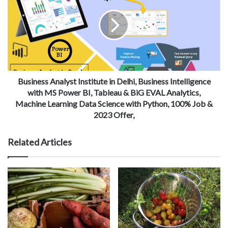
Business Analyst Institute in Delhi, Business Intelligence
with MS Power BI, Tableau & BiG EVAL Analytics,
Machine Learning Data Science with Python, 100% Job &
2023 Offer,
Related Articles