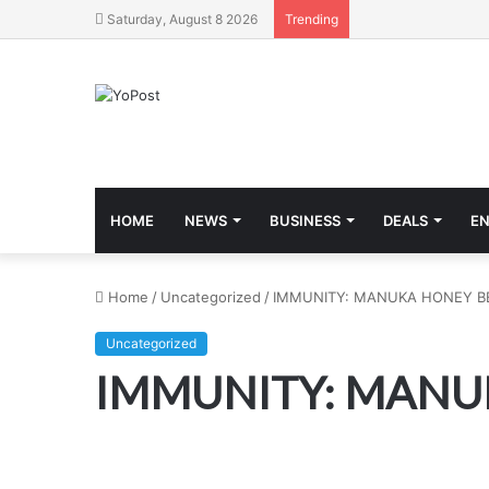
Saturday, August 8 2026
Trending
HOME
NEWS
BUSINESS
DEALS
E
Home
/
Uncategorized
/
IMMUNITY: MANUKA HONEY BE
Uncategorized
IMMUNITY: MANUK