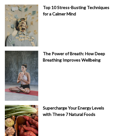
Top 10 Stress-Busting Techniques
for a Calmer Mind
The Power of Breath: How Deep
Breathing Improves Wellbeing
Supercharge Your Energy Levels
with These 7 Natural Foods