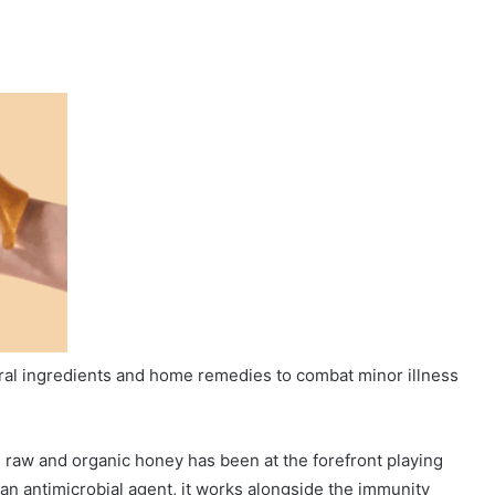
ural ingredients and home remedies to combat minor illness
, raw and organic honey has been at the forefront playing
d an antimicrobial agent, it works alongside the immunity