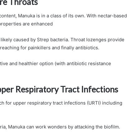
re Throats
ent, Manuka is in a class of its own. With nectar-based
 properties are enhanced
e likely caused by Strep bacteria. Throat lozenges provide
eaching for painkillers and finally antibiotics.
tive and healthier option (with antibiotic resistance
er Respiratory Tract Infections
 for upper respiratory tract infections (URTI) including
ia, Manuka can work wonders by attacking the biofilm.