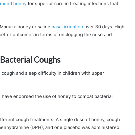
mend honey
for superior care in treating infections that
r Manuka honey or saline
nasal irrigation
over 30 days. High
etter outcomes in terms of unclogging the nose and
 Bacterial Coughs
ough and sleep difficulty in children with upper
have endorsed the use of honey to combat bacterial
ifferent cough treatments. A single dose of honey, cough
henhydramine (DPH), and one placebo was administered.