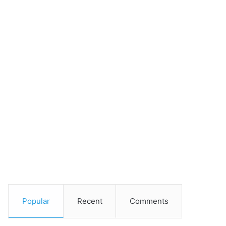
Popular
Recent
Comments