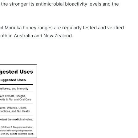
 stronger its antimicrobial bioactivity levels and the
al Manuka honey ranges are regularly tested and verified
oth in Australia and New Zealand.