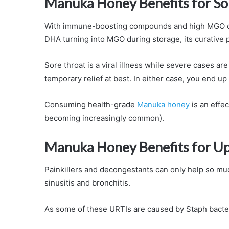
Manuka Honey Benefits for So
With immune-boosting compounds and high MGO cont
DHA turning into MGO during storage, its curative
Sore throat is a viral illness while severe cases ar
temporary relief at best. In either case, you end up r
Consuming health-grade
Manuka honey
is an effec
becoming increasingly common).
Manuka Honey Benefits for Upp
Painkillers and decongestants can only help so much
sinusitis and bronchitis.
As some of these URTIs are caused by Staph bacter