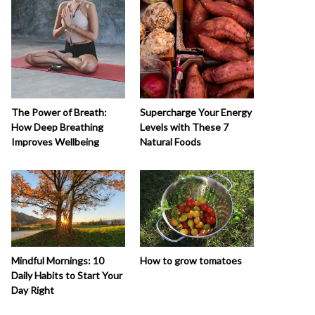
The Power of Breath:
Supercharge Your Energy
How Deep Breathing
Levels with These 7
Improves Wellbeing
Natural Foods
How to grow tomatoes
Mindful Mornings: 10
Daily Habits to Start Your
Day Right