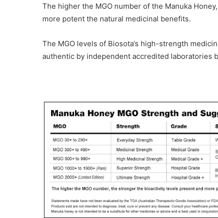
The higher the MGO number of the Manuka Honey, the
more potent the natural medicinal benefits.
The MGO levels of Biosota’s high-strength medicin
authentic by independent accredited laboratories b