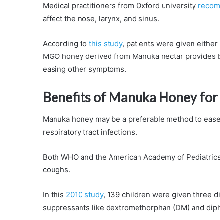
Medical practitioners from Oxford university
recom
affect the nose, larynx, and sinus.
According to
this study
, patients were given eithe
MGO honey derived from Manuka nectar provides b
easing other symptoms.
Benefits of Manuka Honey for
Manuka honey may be a preferable method to ease c
respiratory tract infections.
Both WHO and the American Academy of Pediatrics 
coughs.
In this
2010 study
, 139 children were given three d
suppressants like dextromethorphan (DM) and dip