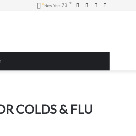
℉
Facebook
Twitter
YouTube
Instagram
73
New York
T
R COLDS & FLU