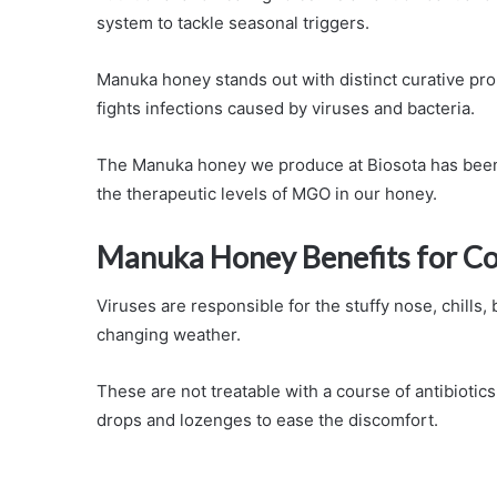
system to tackle seasonal triggers.
Manuka honey stands out with distinct curative pr
fights infections caused by viruses and bacteria.
The Manuka honey we produce at Biosota has been s
the therapeutic levels of MGO in our honey.
Manuka Honey Benefits for Co
Viruses are responsible for the stuffy nose, chills,
changing weather.
These are not treatable with a course of antibiotics
drops and lozenges to ease the discomfort.