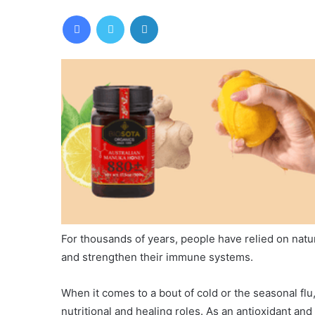
Facebook
Twitter
LinkedIn
For thousands of years, people have relied on nat
and strengthen their immune systems.
When it comes to a bout of cold or the seasonal flu
nutritional and healing roles. As an antioxidant an