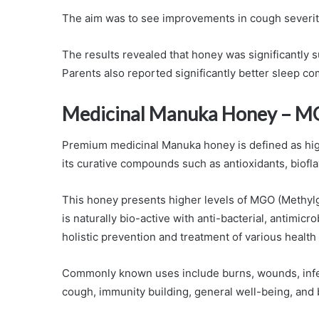
The aim was to see improvements in cough severity
The results revealed that honey was significantly 
Parents also reported significantly better sleep c
Medicinal Manuka Honey – M
Premium medicinal Manuka honey is defined as high
its curative compounds such as antioxidants, bio
This honey presents higher levels of MGO (Methy
is naturally bio-active with anti-bacterial, antimicr
holistic prevention and treatment of various health
Commonly known uses include burns, wounds, infectio
cough, immunity building, general well-being, and 