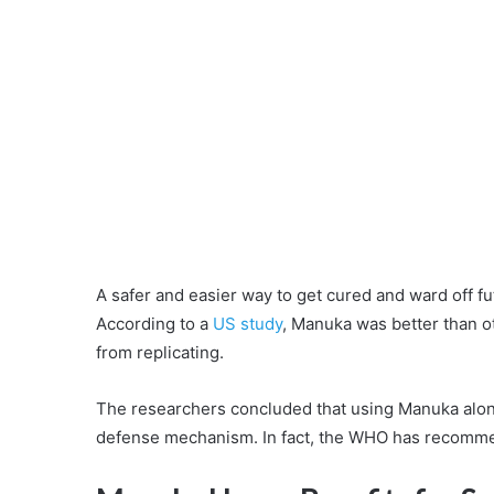
A safer and easier way to get cured and ward off fu
According to a
US study
, Manuka was better than ot
from replicating.
The researchers concluded that using Manuka alon
defense mechanism. In fact, the WHO has recomm