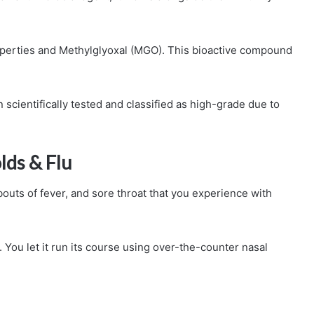
operties and Methylglyoxal (MGO). This bioactive compound
cientifically tested and classified as high-grade due to
lds & Flu
 bouts of fever, and sore throat that you experience with
. You let it run its course using over-the-counter nasal