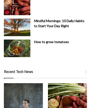
Mindful Mornings: 10 Daily Habits
to Start Your Day Right
How to grow tomatoes
Recent Tech News