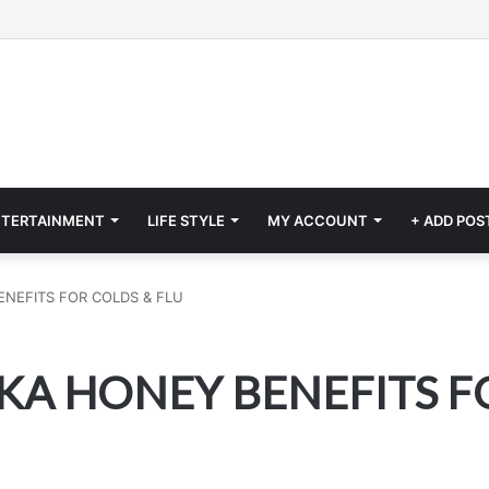
NTERTAINMENT
LIFE STYLE
MY ACCOUNT
+ ADD POS
NEFITS FOR COLDS & FLU
A HONEY BENEFITS FO