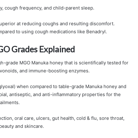
, cough frequency, and child-parent sleep.
superior at reducing coughs and resulting discomfort.
ompared to using cough medications like Benadryl.
GO Grades Explained
-grade MGO Manuka honey that is scientifically tested for
flavonoids, and immune-boosting enzymes.
lglyoxal) when compared to table-grade Manuka honey and
obial, antiseptic, and anti-inflammatory properties for the
 ailments.
n, oral care, ulcers, gut health, cold & flu, sore throat,
beauty and skincare.