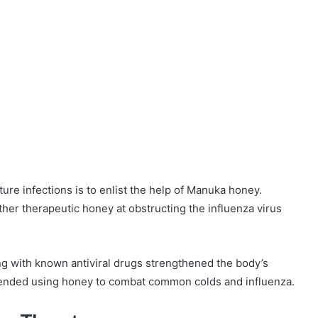
ture infections is to enlist the help of Manuka honey.
her therapeutic honey at obstructing the influenza virus
g with known antiviral drugs strengthened the body’s
ended using honey to combat common colds and influenza.