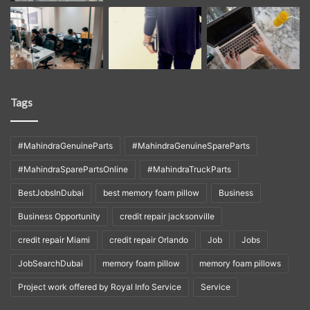
Tags
#MahindraGenuineParts
#MahindraGenuineSpareParts
#MahindraSparePartsOnline
#MahindraTruckParts
BestJobsInDubai
best memory foam pillow
Business
Business Opportunity
credit repair jacksonville
credit repair Miami
credit repair Orlando
Job
Jobs
JobSearchDubai
memory foam pillow
memory foam pillows
Project work offered by Royal Info Service
Service