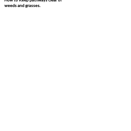
weeds and grasses.