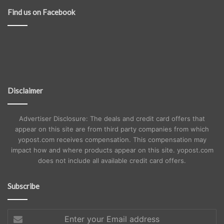
Find us on Facebook
Disclaimer
Advertiser Disclosure: The deals and credit card offers that
appear on this site are from third party companies from which
yopost.com receives compensation. This compensation may
impact how and where products appear on this site. yopost.com
does not include all available credit card offers.
Subscribe
Enter
your