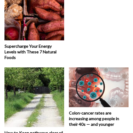
Supercharge Your Energy
Levels with These 7 Natural
Foods
Colon-cancer rates are
increasing among people in
their 40s — and younger
How to Keep pathways clear of