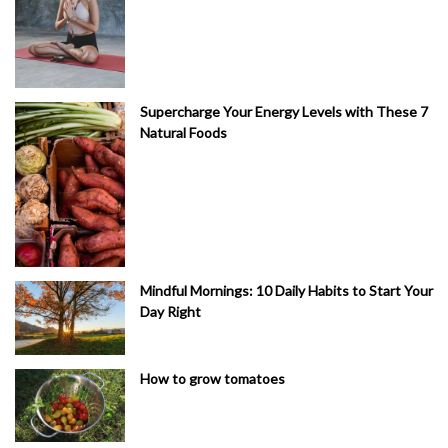
Supercharge Your Energy Levels with These 7
Natural Foods
Mindful Mornings: 10 Daily Habits to Start Your
Day Right
How to grow tomatoes