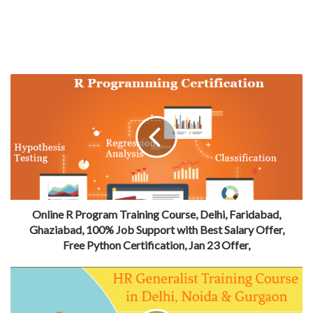
Online R Program Training Course, Delhi, Faridabad,
Ghaziabad, 100% Job Support with Best Salary Offer,
Free Python Certification, Jan 23 Offer,