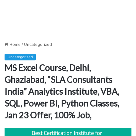
Home
/
Uncategorized
Uncategorized
MS Excel Course, Delhi,
Ghaziabad, “SLA Consultants
India” Analytics Institute, VBA,
SQL, Power BI, Python Classes,
Jan 23 Offer, 100% Job,