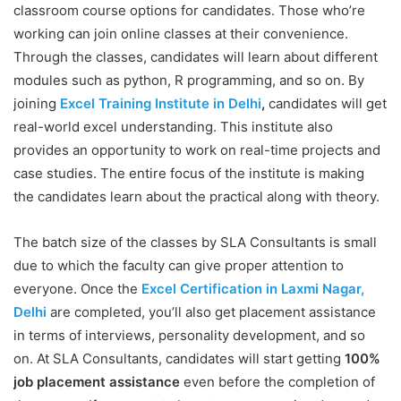
classroom course options for candidates. Those who’re
working can join online classes at their convenience.
Through the classes, candidates will learn about different
modules such as python, R programming, and so on. By
joining
Excel Training Institute in Delhi
,
candidates will get
real-world excel understanding. This institute also
provides an opportunity to work on real-time projects and
case studies. The entire focus of the institute is making
the candidates learn about the practical along with theory.
The batch size of the classes by SLA Consultants is small
due to which the faculty can give proper attention to
everyone. Once the
Excel Certification in Laxmi Nagar,
Delhi
are completed, you’ll also get placement assistance
in terms of interviews, personality development, and so
on. At SLA Consultants, candidates will start getting
100%
job placement assistance
even before the completion of