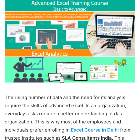
The rising number of data and the need for its analysis
require the skills of advanced excel. In an organization,
everyday tasks require a better understanding of data
organization. This is why most of the employees and
individuals prefer enrolling in
Excel Course in Delhi
from
trusted institutes such as
SLA Consultants India.
This