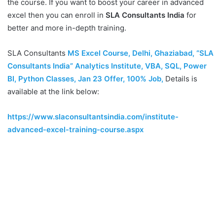
the course. If you want to boost your career in advanced
excel then you can enroll in
SLA Consultants India
for
better and more in-depth training.
SLA Consultants
MS Excel Course, Delhi, Ghaziabad, “SLA
Consultants India” Analytics Institute, VBA, SQL, Power
BI, Python Classes, Jan 23 Offer, 100% Job
,
Details is
available at the link below:
https://www.slaconsultantsindia.com/institute-
advanced-excel-training-course.aspx