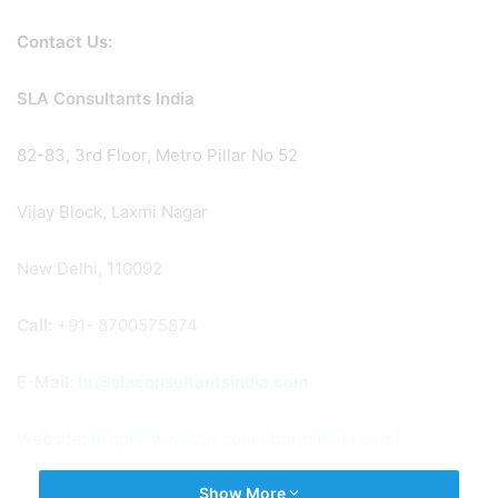
Contact Us:
SLA Consultants India
82-83, 3rd Floor, Metro Pillar No 52
Vijay Block, Laxmi Nagar
New Delhi, 110092
Call:
+91- 8700575874
E-Mail:
hr@slaconsultantsindia.com
Website:
https://www.slaconsultantsindia.com/
Show More