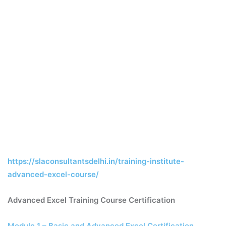
https://slaconsultantsdelhi.in/training-institute-
advanced-excel-course/
Advanced Excel Training Course Certification
Module 1 – Basic and Advanced Excel Certification