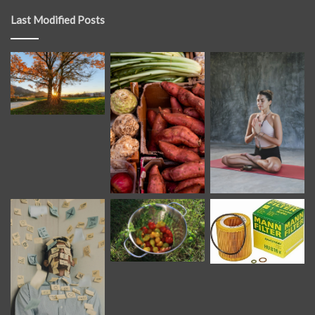
Last Modified Posts