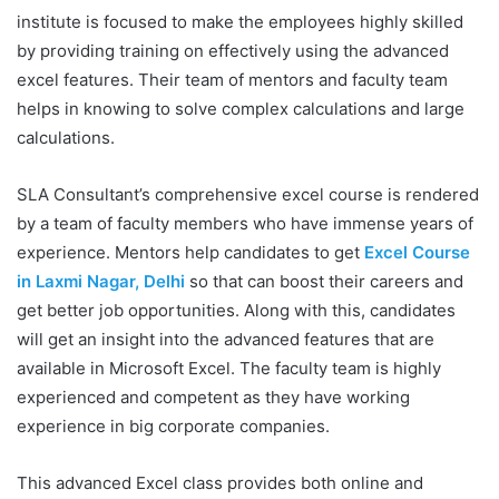
institute is focused to make the employees highly skilled
by providing training on effectively using the advanced
excel features. Their team of mentors and faculty team
helps in knowing to solve complex calculations and large
calculations.
SLA Consultant’s comprehensive excel course is rendered
by a team of faculty members who have immense years of
experience. Mentors help candidates to get
Excel Course
in Laxmi Nagar, Delhi
so that can boost their careers and
get better job opportunities. Along with this, candidates
will get an insight into the advanced features that are
available in Microsoft Excel. The faculty team is highly
experienced and competent as they have working
experience in big corporate companies.
This advanced Excel class provides both online and