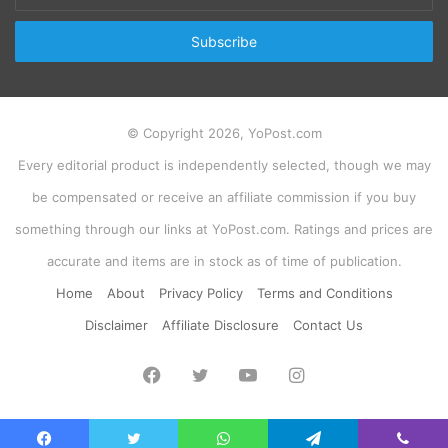
Email
address
© Copyright 2026, YoPost.com
Every editorial product is independently selected, though we may
be compensated or receive an affiliate commission if you buy
something through our links at YoPost.com. Ratings and prices are
accurate and items are in stock as of time of publication.
Home
About
Privacy Policy
Terms and Conditions
Disclaimer
Affiliate Disclosure
Contact Us
Facebook
Twitter
YouTube
Instagram