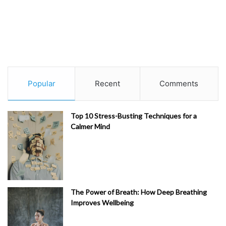
Popular
Recent
Comments
Top 10 Stress-Busting Techniques for a
Calmer Mind
The Power of Breath: How Deep Breathing
Improves Wellbeing