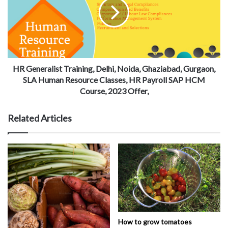
HR Generalist Training, Delhi, Noida, Ghaziabad, Gurgaon,
SLA Human Resource Classes, HR Payroll SAP HCM
Course, 2023 Offer,
Related Articles
How to grow tomatoes