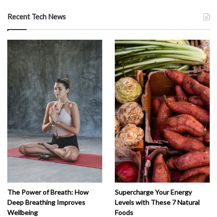
Recent Tech News
The Power of Breath: How
Supercharge Your Energy
Deep Breathing Improves
Levels with These 7 Natural
Wellbeing
Foods