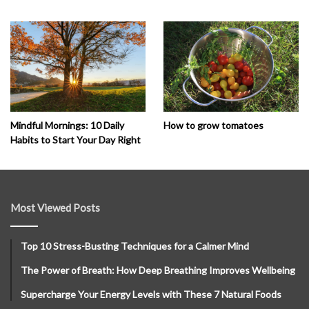
How to grow tomatoes
Mindful Mornings: 10 Daily
Habits to Start Your Day Right
Most Viewed Posts
Top 10 Stress-Busting Techniques for a Calmer Mind
The Power of Breath: How Deep Breathing Improves Wellbeing
Supercharge Your Energy Levels with These 7 Natural Foods