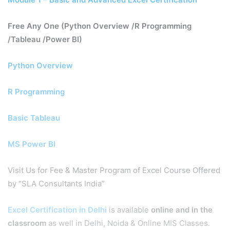
Free Any One (Python Overview /R Programming
/Tableau /Power BI)
Python Overview
R Programming
Basic Tableau
MS Power BI
Visit Us for Fee & Master Program of Excel Course Offered
by “SLA Consultants India”
Excel Certification in Delhi
is available
online and in the
classroom
as well in Delhi, Noida & Online MIS Classes.