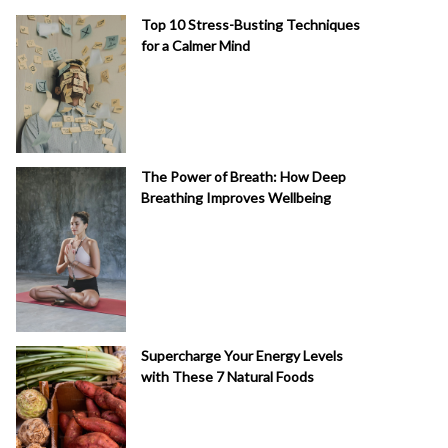
Top 10 Stress-Busting Techniques
for a Calmer Mind
The Power of Breath: How Deep
Breathing Improves Wellbeing
Supercharge Your Energy Levels
with These 7 Natural Foods