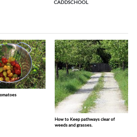
CADDSCHOOL
tomatoes
How to Keep pathways clear of
weeds and grasses.