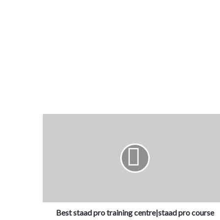
Best staad pro training centre|staad pro course