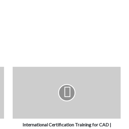
International Certification Training for CAD |