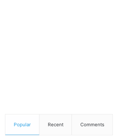
Popular
Recent
Comments