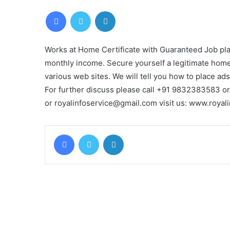
Facebook
Twitter
LinkedIn
Works at Home Certificate with Guaranteed Job pl
monthly income. Secure yourself a legitimate home
various web sites. We will tell you how to place ads
For further discuss please call +91 9832383583 o
or royalinfoservice@gmail.com visit us: www.roya
Facebook
Twitter
LinkedIn