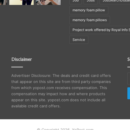
Job
Jobs
JobSearchDubai
memory foam pillow
memory foam pillows
Project work offered by Royal Info 
Service
Disclaimer
S
E
Advertiser Disclosure: The deals and credit card offers
y
that appear on this site are from third party companies
E
from which yopost.com receives compensation. This
a
compensation may impact how and where products
appear on this site. yopost.com does not include all
available credit card offers.
© Copyright 2026, YoPost.com