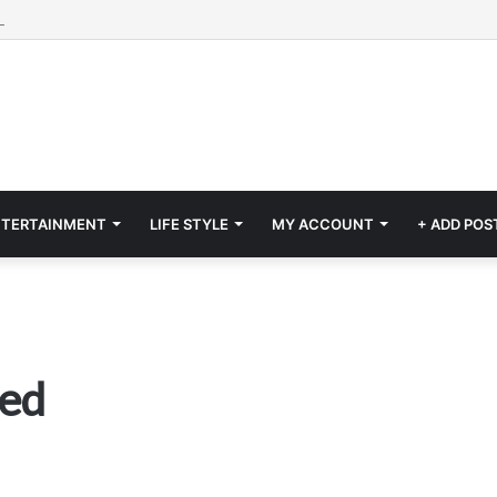
NTERTAINMENT
LIFE STYLE
MY ACCOUNT
+ ADD POS
red