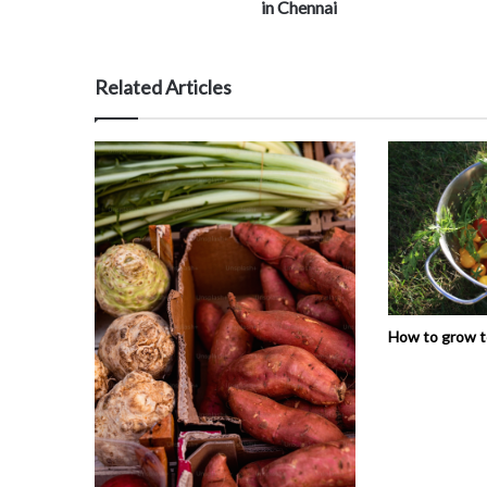
in Chennai
Related Articles
How to grow 