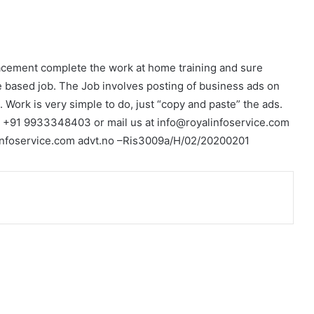
acement complete the work at home training and sure
 based job. The Job involves posting of business ads on
. Work is very simple to do, just “copy and paste” the ads.
r +91 9933348403 or mail us at info@royalinfoservice.com
linfoservice.com advt.no –Ris3009a/H/02/20200201