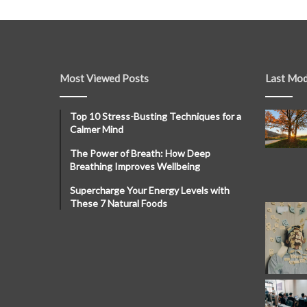
Most Viewed Posts
Last Mod
Top 10 Stress-Busting Techniques for a
Calmer Mind
The Power of Breath: How Deep
Breathing Improves Wellbeing
Supercharge Your Energy Levels with
These 7 Natural Foods