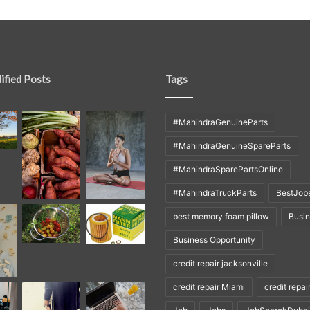
ified Posts
Tags
#MahindraGenuineParts
#MahindraGenuineSpareParts
#MahindraSparePartsOnline
#MahindraTruckParts
BestJob
best memory foam pillow
Busi
Business Opportunity
credit repair jacksonville
credit repair Miami
credit repai