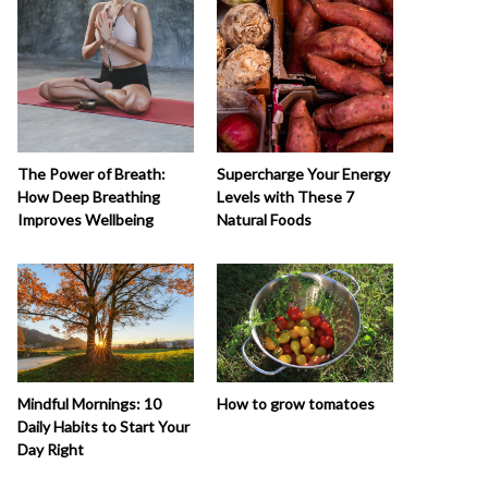
The Power of Breath:
Supercharge Your Energy
How Deep Breathing
Levels with These 7
Improves Wellbeing
Natural Foods
How to grow tomatoes
Mindful Mornings: 10
Daily Habits to Start Your
Day Right