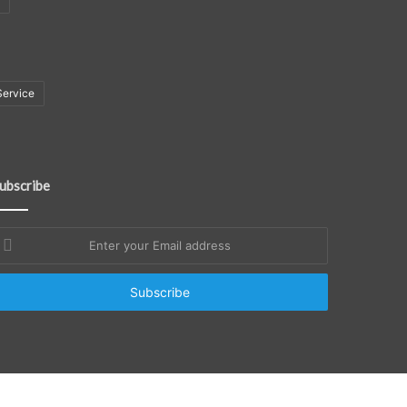
Service
ubscribe
nter
our
mail
ddress