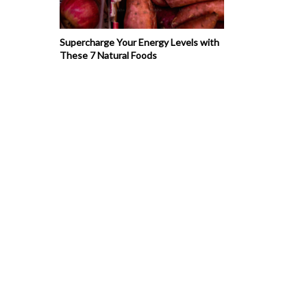
Supercharge Your Energy Levels with
These 7 Natural Foods