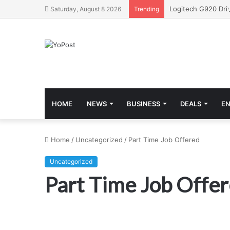
Saturday, August 8 2026
Trending
HOME
NEWS
BUSINESS
DEALS
E
Home
/
Uncategorized
/
Part Time Job Offered
Uncategorized
Part Time Job Offe