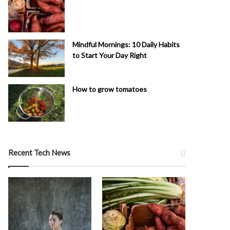
Mindful Mornings: 10 Daily Habits
to Start Your Day Right
How to grow tomatoes
Recent Tech News