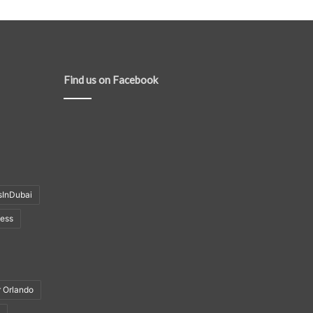
Find us on Facebook
sInDubai
ness
r Orlando