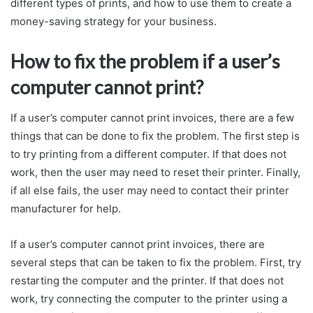
different types of prints, and how to use them to create a
money-saving strategy for your business.
How to fix the problem if a user’s
computer cannot print?
If a user’s computer cannot print invoices, there are a few
things that can be done to fix the problem. The first step is
to try printing from a different computer. If that does not
work, then the user may need to reset their printer. Finally,
if all else fails, the user may need to contact their printer
manufacturer for help.
If a user’s computer cannot print invoices, there are
several steps that can be taken to fix the problem. First, try
restarting the computer and the printer. If that does not
work, try connecting the computer to the printer using a