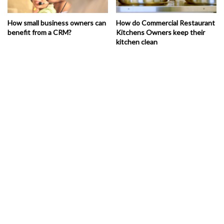
How small business owners can
How do Commercial Restaurant
benefit from a CRM?
Kitchens Owners keep their
kitchen clean