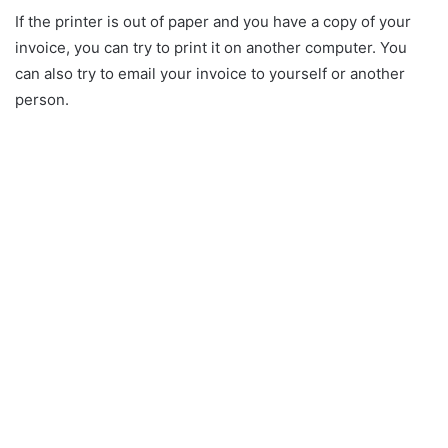
If the printer is out of paper and you have a copy of your
invoice, you can try to print it on another computer. You
can also try to email your invoice to yourself or another
person.