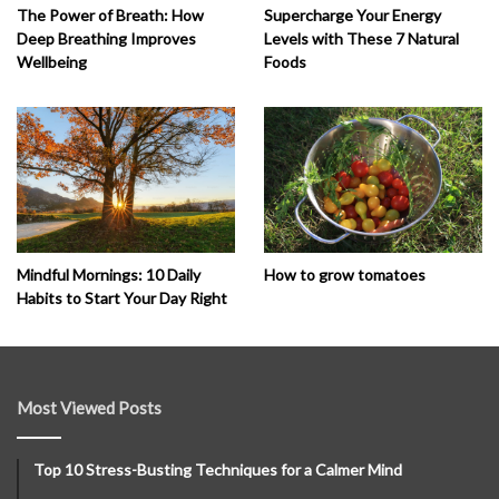
The Power of Breath: How
Supercharge Your Energy
Deep Breathing Improves
Levels with These 7 Natural
Wellbeing
Foods
How to grow tomatoes
Mindful Mornings: 10 Daily
Habits to Start Your Day Right
Most Viewed Posts
Top 10 Stress-Busting Techniques for a Calmer Mind