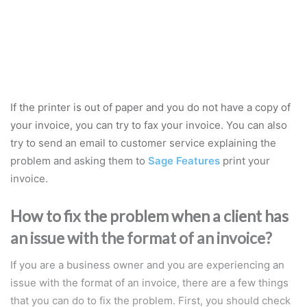
If the printer is out of paper and you do not have a copy of
your invoice, you can try to fax your invoice. You can also
try to send an email to customer service explaining the
problem and asking them to
Sage Features
print your
invoice.
How to fix the problem when a client has
an issue with the format of an invoice?
If you are a business owner and you are experiencing an
issue with the format of an invoice, there are a few things
that you can do to fix the problem. First, you should check