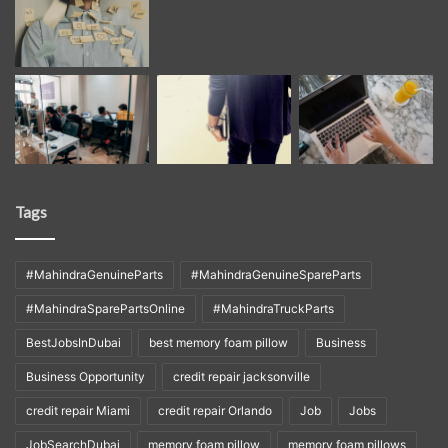
Tags
#MahindraGenuineParts
#MahindraGenuineSpareParts
#MahindraSparePartsOnline
#MahindraTruckParts
BestJobsInDubai
best memory foam pillow
Business
Business Opportunity
credit repair jacksonville
credit repair Miami
credit repair Orlando
Job
Jobs
JobSearchDubai
memory foam pillow
memory foam pillows