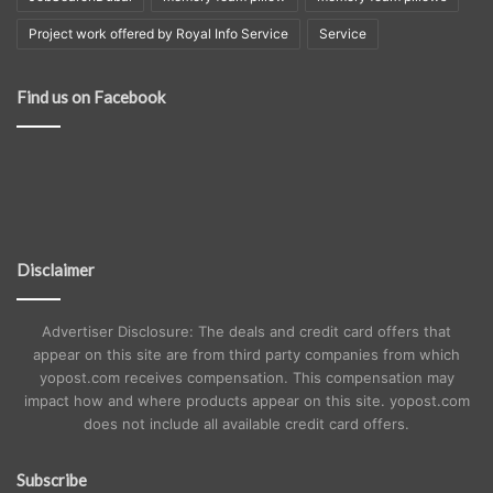
Project work offered by Royal Info Service
Service
Find us on Facebook
Disclaimer
Advertiser Disclosure: The deals and credit card offers that
appear on this site are from third party companies from which
yopost.com receives compensation. This compensation may
impact how and where products appear on this site. yopost.com
does not include all available credit card offers.
Subscribe