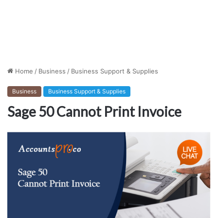
Home
/
Business
/
Business Support & Supplies
Business
Business Support & Supplies
Sage 50 Cannot Print Invoice