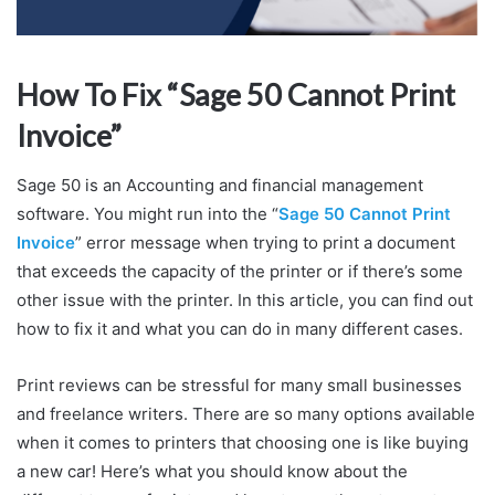
How To Fix “Sage 50 Cannot Print
Invoice”
Sage 50 is an Accounting and financial management
software. You might run into the “
Sage 50 Cannot Print
Invoice
” error message when trying to print a document
that exceeds the capacity of the printer or if there’s some
other issue with the printer. In this article, you can find out
how to fix it and what you can do in many different cases.
Print reviews can be stressful for many small businesses
and freelance writers. There are so many options available
when it comes to printers that choosing one is like buying
a new car! Here’s what you should know about the