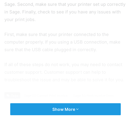
Sage. Second, make sure that your printer set up correctly
in Sage. Finally, check to see if you have any issues with
your print jobs.
First, make sure that your printer connected to the
computer properly. If you using a USB connection, make
sure that the USB cable plugged in correctly.
If all of these steps do not work, you may need to contact
customer support. Customer support can help to
troubleshoot the issue and may be able to solve it for you.
Tags
Sage 50 Cannot Print Invoice
Sage 50 Print Invoice Error
Show More