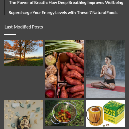
The Power of Breath: How Deep Breathing Improves Wellbeing
Supercharge Your Energy Levels with These 7 Natural Foods
Last Modified Posts