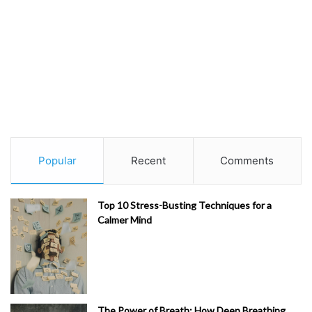
Popular
Recent
Comments
Top 10 Stress-Busting Techniques for a
Calmer Mind
The Power of Breath: How Deep Breathing