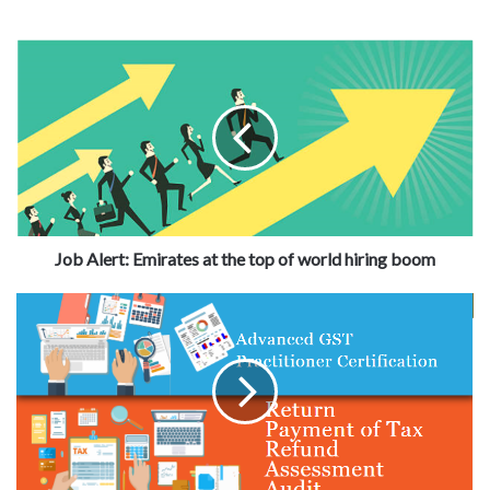
Job Alert: Emirates at the top of world hiring boom