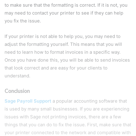
to make sure that the formatting is correct. If it is not, you
may need to contact your printer to see if they can help
you fix the issue.
If your printer is not able to help you, you may need to
adjust the formatting yourself. This means that you will
need to learn how to format invoices in a specific way.
Once you have done this, you will be able to send invoices
that look correct and are easy for your clients to
understand.
Conclusion
Sage Payroll Support
a popular accounting software that
is used by many small businesses. If you are experiencing
issues with Sage not printing invoices, there are a few
things that you can do to fix the issue. First, make sure that
your printer connected to the network and compatible with