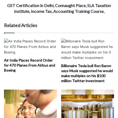
GST Certification in Delhi, Connaught Place, SLA Taxation
Institute, Income Tax, Accounting Training Course,
Related Articles
Air India Places Record Order
for 470 Planes From Airbus and
Billionaire Tesla bull Ron Baron
Boeing
says Musk suggested he would
make multiples on his $100
million Twitter investment