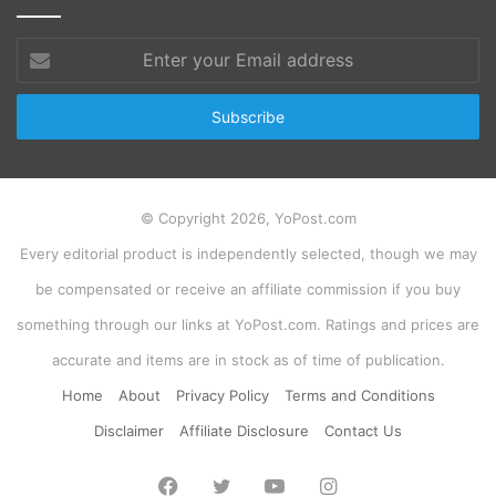
Enter
your
Email
address
© Copyright 2026, YoPost.com
Every editorial product is independently selected, though we may
be compensated or receive an affiliate commission if you buy
something through our links at YoPost.com. Ratings and prices are
accurate and items are in stock as of time of publication.
Home
About
Privacy Policy
Terms and Conditions
Disclaimer
Affiliate Disclosure
Contact Us
Facebook
Twitter
YouTube
Instagram