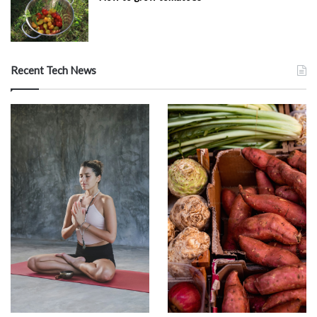
Recent Tech News