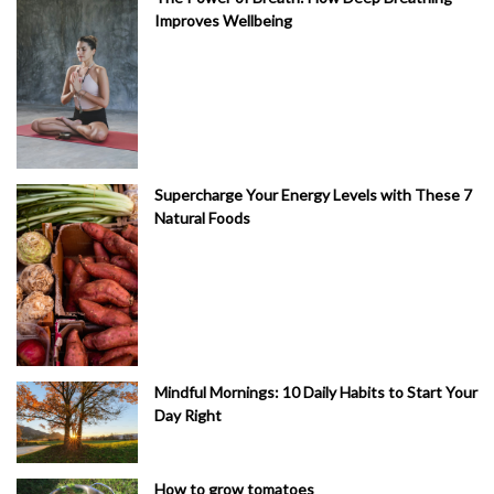
Improves Wellbeing
Supercharge Your Energy Levels with These 7
Natural Foods
Mindful Mornings: 10 Daily Habits to Start Your
Day Right
How to grow tomatoes