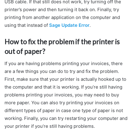
USB cable. If that still does not work, try turning off the
printer’s power and then turning it back on. Finally, try
printing from another application on the computer and
using that instead of
Sage Update Error
.
How to fix the problem if the printer is
out of paper?
If you are having problems printing your invoices, there
are a few things you can do to try and fix the problem.
First, make sure that your printer is actually hooked up to
the computer and that it is working. If you’re still having
problems printing your invoices, you may need to buy
more paper. You can also try printing your invoices on
different types of paper in case one type of paper is not
working. Finally, you can try restarting your computer and
your printer if you’re still having problems.