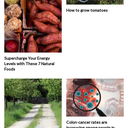
How to grow tomatoes
Supercharge Your Energy
Levels with These 7 Natural
Foods
Colon-cancer rates are
increasing among people in