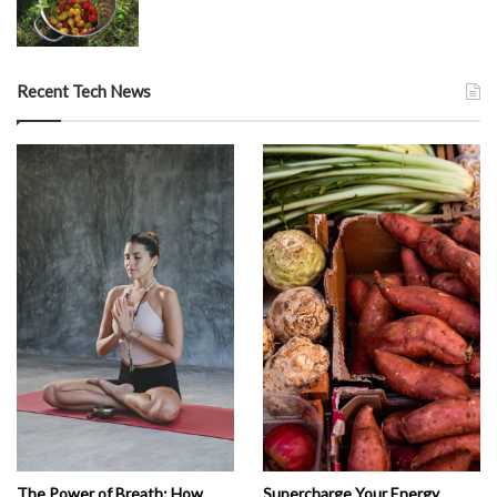
Recent Tech News
The Power of Breath: How
Supercharge Your Energy