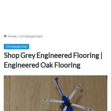
Home
/
Uncategorized
Uncategorized
Shop Grey Engineered Flooring |
Engineered Oak Flooring