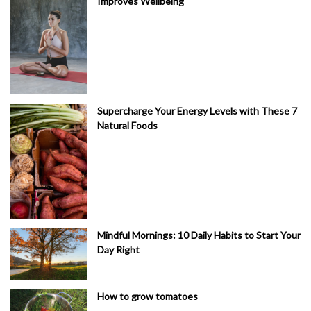
Improves Wellbeing
Supercharge Your Energy Levels with These 7
Natural Foods
Mindful Mornings: 10 Daily Habits to Start Your
Day Right
How to grow tomatoes