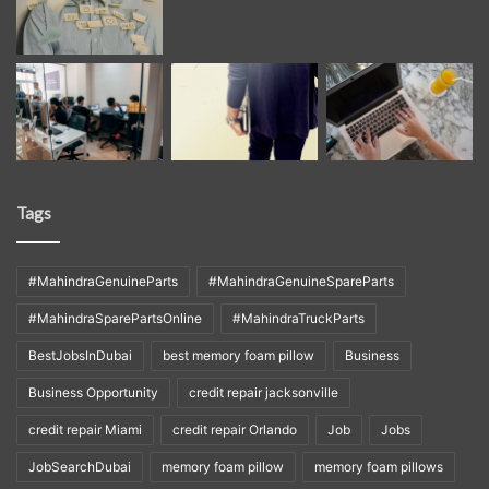
Tags
#MahindraGenuineParts
#MahindraGenuineSpareParts
#MahindraSparePartsOnline
#MahindraTruckParts
BestJobsInDubai
best memory foam pillow
Business
Business Opportunity
credit repair jacksonville
credit repair Miami
credit repair Orlando
Job
Jobs
JobSearchDubai
memory foam pillow
memory foam pillows