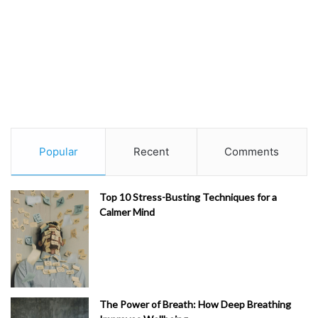
Popular
Recent
Comments
Top 10 Stress-Busting Techniques for a
Calmer Mind
The Power of Breath: How Deep Breathing