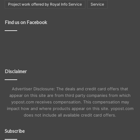
Project work offered by Royal Info Service
Service
Find us on Facebook
Disclaimer
Advertiser Disclosure: The deals and credit card offers that
appear on this site are from third party companies from which
yopost.com receives compensation. This compensation may
impact how and where products appear on this site. yopost.com
does not include all available credit card offers.
Subscribe