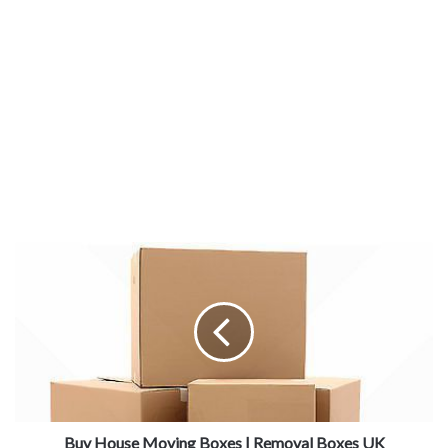
Buy House Moving Boxes | Removal Boxes UK