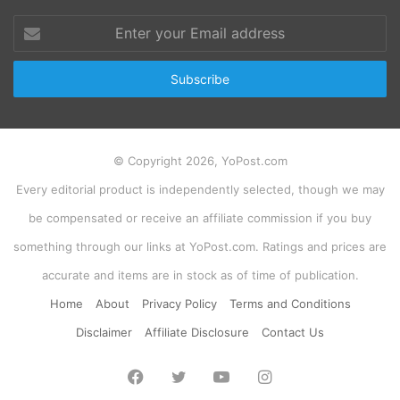
Enter
your
Email
address
© Copyright 2026, YoPost.com
Every editorial product is independently selected, though we may
be compensated or receive an affiliate commission if you buy
something through our links at YoPost.com. Ratings and prices are
accurate and items are in stock as of time of publication.
Home
About
Privacy Policy
Terms and Conditions
Disclaimer
Affiliate Disclosure
Contact Us
Facebook
Twitter
YouTube
Instagram