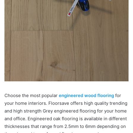
Choose the most popular
engineered wood flooring
for
your home interiors. Floorsave offers high quality trending
and high strength Grey engineered flooring for your home
and office. Engineered oak flooring is available in different
thicknesses that range from 2.5mm to 6mm depending on