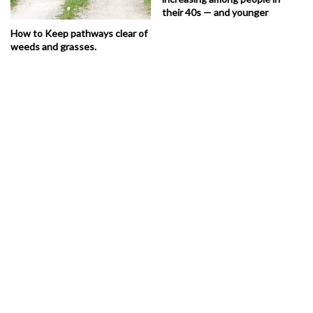
their 40s — and younger
How to Keep pathways clear of
weeds and grasses.