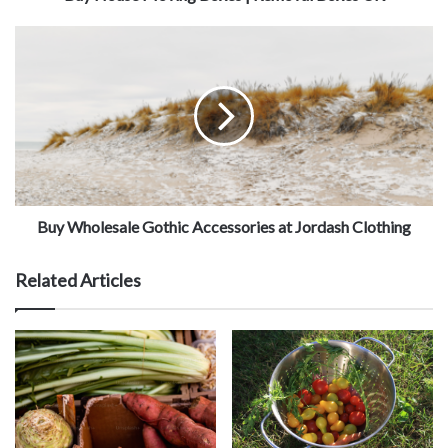
Buy Wholesale Gothic Accessories at Jordash Clothing
Related Articles