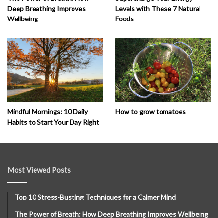
Deep Breathing Improves
Levels with These 7 Natural
Wellbeing
Foods
How to grow tomatoes
Mindful Mornings: 10 Daily
Habits to Start Your Day Right
Most Viewed Posts
Top 10 Stress-Busting Techniques for a Calmer Mind
The Power of Breath: How Deep Breathing Improves Wellbeing