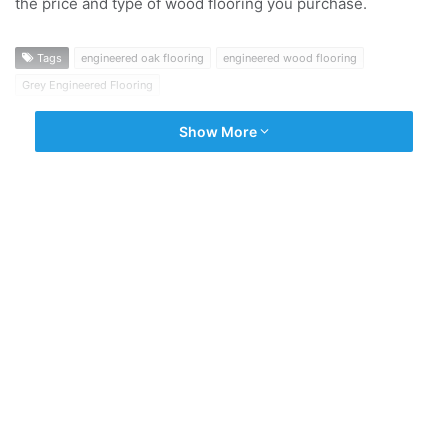
the price and type of wood flooring you purchase.
Tags
engineered oak flooring
engineered wood flooring
Grey Engineered Flooring
Show More