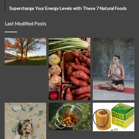
Supercharge Your Energy Levels with These 7 Natural Foods
Last Modified Posts