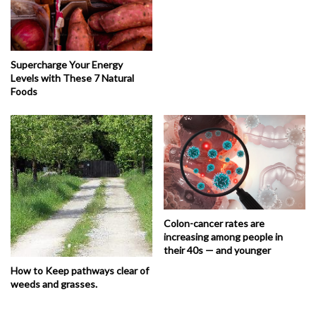
Supercharge Your Energy
Levels with These 7 Natural
Foods
Colon-cancer rates are
increasing among people in
their 40s — and younger
How to Keep pathways clear of
weeds and grasses.