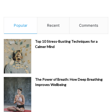
Popular
Recent
Comments
Top 10 Stress-Busting Techniques for a
Calmer Mind
The Power of Breath: How Deep Breathing
Improves Wellbeing