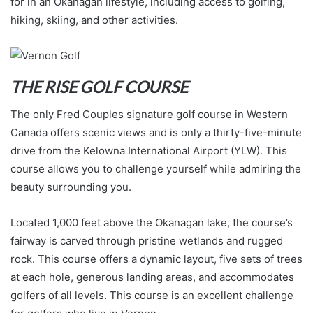
for in an Okanagan lifestyle, including access to golfing,
hiking, skiing, and other activities.
THE RISE GOLF COURSE
The only Fred Couples signature golf course in Western
Canada offers scenic views and is only a thirty-five-minute
drive from the Kelowna International Airport (YLW). This
course allows you to challenge yourself while admiring the
beauty surrounding you.
Located 1,000 feet above the Okanagan lake, the course’s
fairway is carved through pristine wetlands and rugged
rock. This course offers a dynamic layout, five sets of trees
at each hole, generous landing areas, and accommodates
golfers of all levels. This course is an excellent challenge