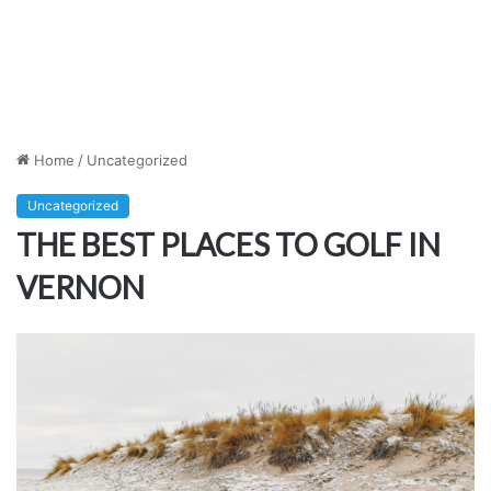
Home
/
Uncategorized
Uncategorized
THE BEST PLACES TO GOLF IN
VERNON