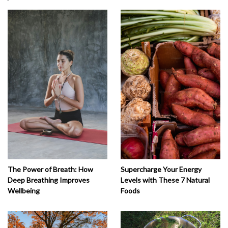
The Power of Breath: How
Supercharge Your Energy
Deep Breathing Improves
Levels with These 7 Natural
Wellbeing
Foods