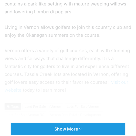
contains a park-like setting with mature weeping willows
and towering Lombardi poplars.
Living in Vernon allows golfers to join this country club and
enjoy the Okanagan summers on the course.
Vernon offers a variety of golf courses, each with stunning
views and fairways that challenge differently. It is a
fantastic city for golfers to live in and experience different
courses. Tassie Creek lots are located in Vernon, offering
golf lovers easy access to their favorite courses;
visit our
website
today to learn more!
Tags
Land For Sale In Vernon
Lots For Sale Vernon
Lots For Sale Vernon BC
Vernon Real Estate Development
Show More