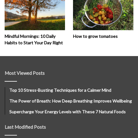
How to grow tomatoes
Mindful Mornings: 10 Daily
Habits to Start Your Day Right
Most Viewed Posts
Top 10 Stress-Busting Techniques for a Calmer Mind
The Power of Breath: How Deep Breathing Improves Wellbeing
Supercharge Your Energy Levels with These 7 Natural Foods
Last Modified Posts