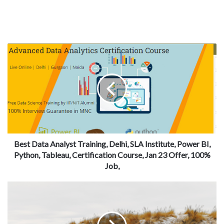
Best Data Analyst Training, Delhi, SLA Institute, Power BI,
Python, Tableau, Certification Course, Jan 23 Offer, 100%
Job,