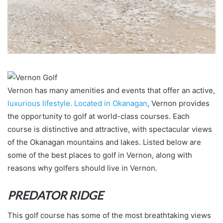
Vernon has many amenities and events that offer an active,
luxurious lifestyle. Located in Okanagan
, Vernon provides
the opportunity to golf at world-class courses. Each
course is distinctive and attractive, with spectacular views
of the Okanagan mountains and lakes. Listed below are
some of the best places to golf in Vernon, along with
reasons why golfers should live in Vernon.
PREDATOR RIDGE
This golf course has some of the most breathtaking views