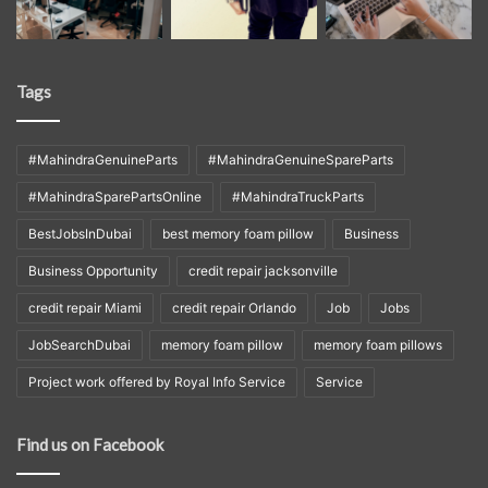
Tags
#MahindraGenuineParts
#MahindraGenuineSpareParts
#MahindraSparePartsOnline
#MahindraTruckParts
BestJobsInDubai
best memory foam pillow
Business
Business Opportunity
credit repair jacksonville
credit repair Miami
credit repair Orlando
Job
Jobs
JobSearchDubai
memory foam pillow
memory foam pillows
Project work offered by Royal Info Service
Service
Find us on Facebook