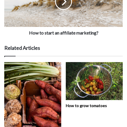
How to start an affiliate marketing?
Related Articles
How to grow tomatoes