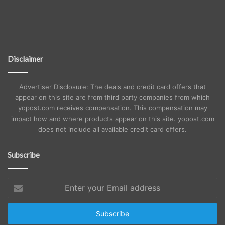
Disclaimer
Advertiser Disclosure: The deals and credit card offers that
appear on this site are from third party companies from which
yopost.com receives compensation. This compensation may
impact how and where products appear on this site. yopost.com
does not include all available credit card offers.
Subscribe
Enter
your
Email
address