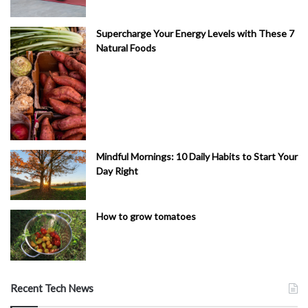
Supercharge Your Energy Levels with These 7
Natural Foods
Mindful Mornings: 10 Daily Habits to Start Your
Day Right
How to grow tomatoes
Recent Tech News