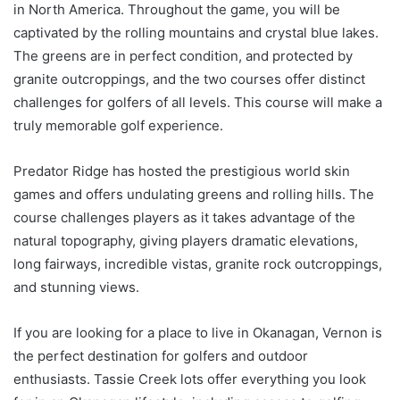
in North America. Throughout the game, you will be
captivated by the rolling mountains and crystal blue lakes.
The greens are in perfect condition, and protected by
granite outcroppings, and the two courses offer distinct
challenges for golfers of all levels. This course will make a
truly memorable golf experience.
Predator Ridge has hosted the prestigious world skin
games and offers undulating greens and rolling hills. The
course challenges players as it takes advantage of the
natural topography, giving players dramatic elevations,
long fairways, incredible vistas, granite rock outcroppings,
and stunning views.
If you are looking for a place to live in Okanagan, Vernon is
the perfect destination for golfers and outdoor
enthusiasts. Tassie Creek lots offer everything you look