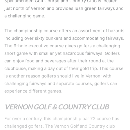
Spallumcheen Golf Course and Country Club is located
just north of Vernon and provides lush green fairways and
a challenging game.
The championship course offers an assortment of hazards,
including over sixty bunkers and accommodating fairways.
The 9-hole executive course gives golfers a challenging
short game with smaller yet hazardous fairways. Golfers
can enjoy food and beverages after their round at the
clubhouse, making a day out of their gold trip. This course
is another reason golfers should live in Vernon; with
challenging fairways and separate courses, golfers can
experience different games.
VERNON GOLF & COUNTRY CLUB
For over a century, this championship par 72 course has
challenged golfers. The Vernon Golf and Country club