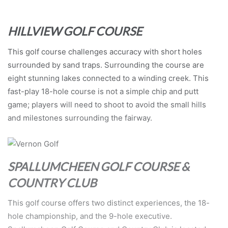
HILLVIEW GOLF COURSE
This golf course challenges accuracy with short holes
surrounded by sand traps. Surrounding the course are
eight stunning lakes connected to a winding creek. This
fast-play 18-hole course is not a simple chip and putt
game; players will need to shoot to avoid the small hills
and milestones surrounding the fairway.
SPALLUMCHEEN GOLF COURSE &
COUNTRY CLUB
This golf course offers two distinct experiences, the 18-
hole championship, and the 9-hole executive.