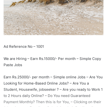
Ad Reference No – 1001
We are Hiring – Earn Rs.15000/- Per month – Simple Copy
Paste Jobs
Earn Rs.25000/- per month – Simple online Jobs – Are You
Looking for Home-Based Online Jobs? – Are You a
Student, Housewife, jobseeker ? – Are you ready to Work 1
to 2 Hours daily Online? – Do You need Guaranteed
Payment Monthly? Then this is for You, – Clicking on their