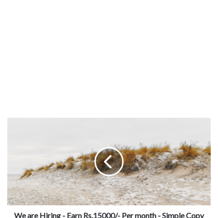
We are Hiring - Earn Rs.15000/- Per month - Simple Copy