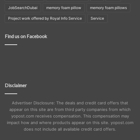
JobSearchDubai
memory foam pillow
memory foam pillows
Project work offered by Royal Info Service
Service
Find us on Facebook
Disclaimer
Advertiser Disclosure: The deals and credit card offers that
appear on this site are from third party companies from which
yopost.com receives compensation. This compensation may
impact how and where products appear on this site. yopost.com
does not include all available credit card offers.