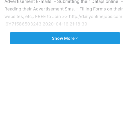
Advertisement E-mails. – Submitting their Data\’s online. –
Reading their Advertisement Sms. – Filling Forms on their
websites, etc,. FREE to Join >> http://dailyonlinejobs.com
I6Y71586503243 2020-04-16 21:18:39
Show More