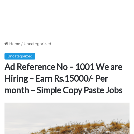
Home
/
Uncategorized
Uncategorized
Ad Reference No – 1001 We are
Hiring – Earn Rs.15000/- Per
month – Simple Copy Paste Jobs