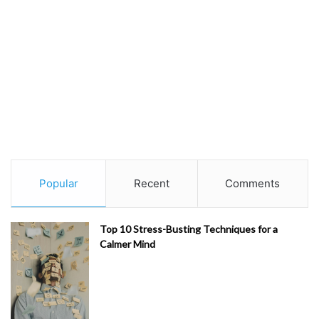
Popular
Recent
Comments
Top 10 Stress-Busting Techniques for a
Calmer Mind