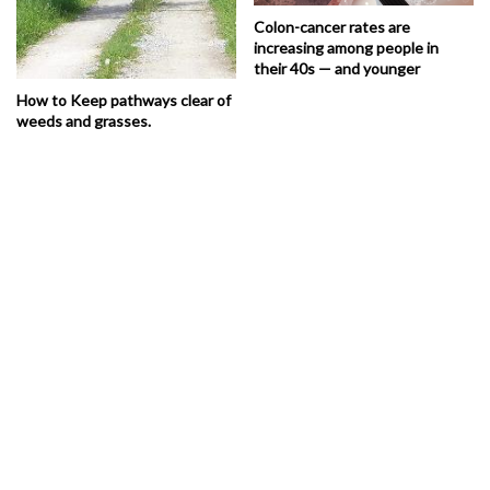
Colon-cancer rates are
increasing among people in
their 40s — and younger
How to Keep pathways clear of
weeds and grasses.