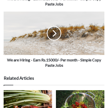
Paste Jobs
We are Hiring - Earn Rs.15000/- Per month - Simple Copy
Paste Jobs
Related Articles