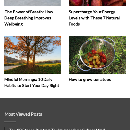
The Power of Breath: How
Supercharge Your Energy
Deep Breathing Improves
Levels with These 7 Natural
Wellbeing
Foods
How to grow tomatoes
Mindful Mornings: 10 Daily
Habits to Start Your Day Right
Most Viewed Posts