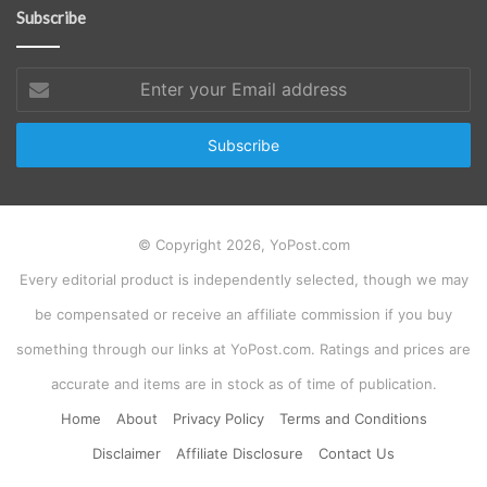
Subscribe
Enter
your
Email
address
© Copyright 2026, YoPost.com
Every editorial product is independently selected, though we may
be compensated or receive an affiliate commission if you buy
something through our links at YoPost.com. Ratings and prices are
accurate and items are in stock as of time of publication.
Home
About
Privacy Policy
Terms and Conditions
Disclaimer
Affiliate Disclosure
Contact Us