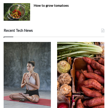
How to grow tomatoes
Recent Tech News