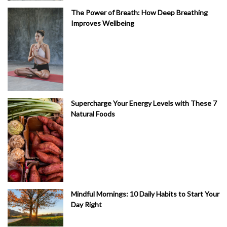
The Power of Breath: How Deep Breathing
Improves Wellbeing
Supercharge Your Energy Levels with These 7
Natural Foods
Mindful Mornings: 10 Daily Habits to Start Your
Day Right