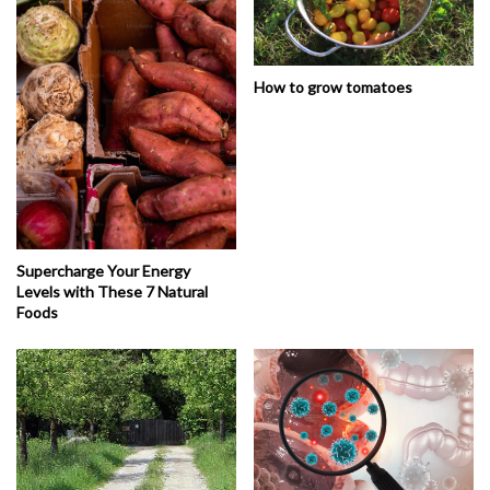
How to grow tomatoes
Supercharge Your Energy
Levels with These 7 Natural
Foods