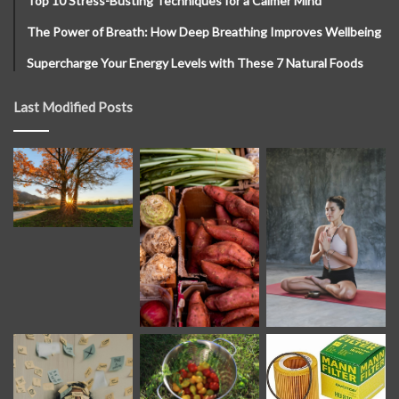
Top 10 Stress-Busting Techniques for a Calmer Mind
The Power of Breath: How Deep Breathing Improves Wellbeing
Supercharge Your Energy Levels with These 7 Natural Foods
Last Modified Posts