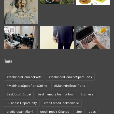
Tags
#MahindraGenuineParts
#MahindraGenuineSpareParts
#MahindraSparePartsOnline
#MahindraTruckParts
BestJobsInDubai
best memory foam pillow
Business
Business Opportunity
credit repair jacksonville
credit repair Miami
credit repair Orlando
Job
Jobs