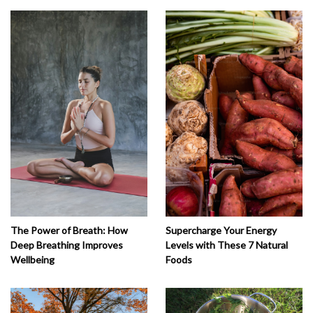
The Power of Breath: How
Supercharge Your Energy
Deep Breathing Improves
Levels with These 7 Natural
Wellbeing
Foods