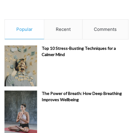
Popular
Recent
Comments
Top 10 Stress-Busting Techniques for a
Calmer Mind
The Power of Breath: How Deep Breathing
Improves Wellbeing