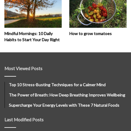
How to grow tomatoes
Mindful Mornings: 10 Daily
Habits to Start Your Day Right
Most Viewed Posts
Top 10 Stress-Busting Techniques for a Calmer Mind
The Power of Breath: How Deep Breathing Improves Wellbeing
Supercharge Your Energy Levels with These 7 Natural Foods
Last Modified Posts