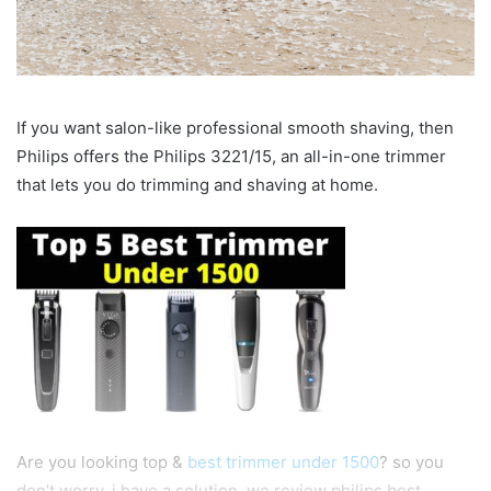
If you want salon-like professional smooth shaving, then
Philips offers the Philips 3221/15, an all-in-one trimmer
that lets you do trimming and shaving at home.
Are you looking top &
best trimmer under 1500
? so you
don’t worry, i have a solution, we review philips best