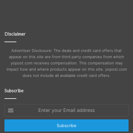
Disclaimer
Advertiser Disclosure: The deals and credit card offers that
appear on this site are from third party companies from which
yopost.com receives compensation. This compensation may
impact how and where products appear on this site. yopost.com
does not include all available credit card offers.
Subscribe
Enter
your
Email
address