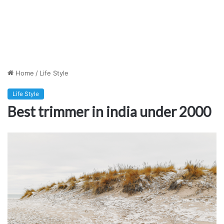
Home
/
Life Style
Life Style
Best trimmer in india under 2000