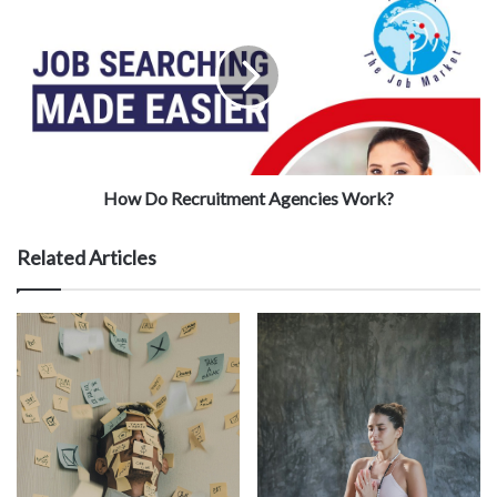
How Do Recruitment Agencies Work?
Related Articles