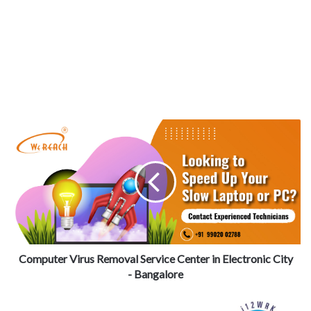
Computer Virus Removal Service Center in Electronic City
- Bangalore