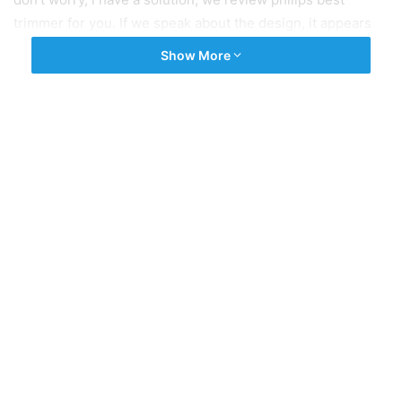
trimmer for you. If we speak about the design, it appears
very stylish with the colour mixture of inexperienced and
Show More
gray. The fine section of this trimmer is it is slim and
compact and has a very low weight of 210g. Philips
BT3221/15 trimmer additionally helps with USB charging
so this trimmer can be charged using the use of Power
Bank, Laptop or in a regular smartphone charger. After one
hours of full charging, you can use the trimmer for 90
minutes. These best trimmers for men under 1500 rs are
very selective as soon as you select one from them.
Tags
Best trimmer