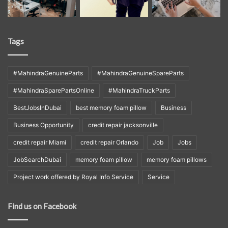
Tags
#MahindraGenuineParts
#MahindraGenuineSpareParts
#MahindraSparePartsOnline
#MahindraTruckParts
BestJobsInDubai
best memory foam pillow
Business
Business Opportunity
credit repair jacksonville
credit repair Miami
credit repair Orlando
Job
Jobs
JobSearchDubai
memory foam pillow
memory foam pillows
Project work offered by Royal Info Service
Service
Find us on Facebook