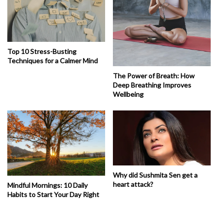
Top 10 Stress-Busting
Techniques for a Calmer Mind
The Power of Breath: How
Deep Breathing Improves
Wellbeing
Why did Sushmita Sen get a
heart attack?
Mindful Mornings: 10 Daily
Habits to Start Your Day Right