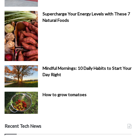
Supercharge Your Energy Levels with These 7
Natural Foods
Mindful Mornings: 10 Daily Habits to Start Your
Day Right
How to grow tomatoes
Recent Tech News