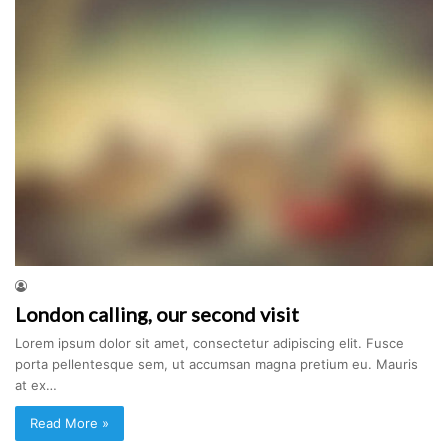
London calling, our second visit
Lorem ipsum dolor sit amet, consectetur adipiscing elit. Fusce
porta pellentesque sem, ut accumsan magna pretium eu. Mauris
at ex…
Read More »