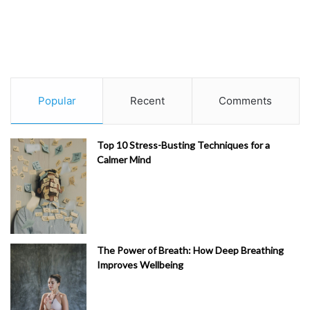
Popular
Recent
Comments
Top 10 Stress-Busting Techniques for a
Calmer Mind
The Power of Breath: How Deep Breathing
Improves Wellbeing