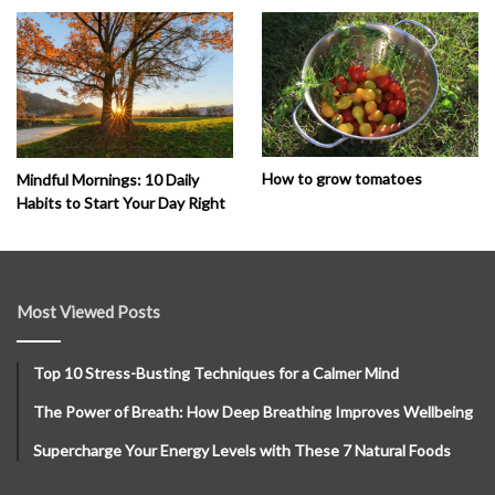
How to grow tomatoes
Mindful Mornings: 10 Daily
Habits to Start Your Day Right
Most Viewed Posts
Top 10 Stress-Busting Techniques for a Calmer Mind
The Power of Breath: How Deep Breathing Improves Wellbeing
Supercharge Your Energy Levels with These 7 Natural Foods