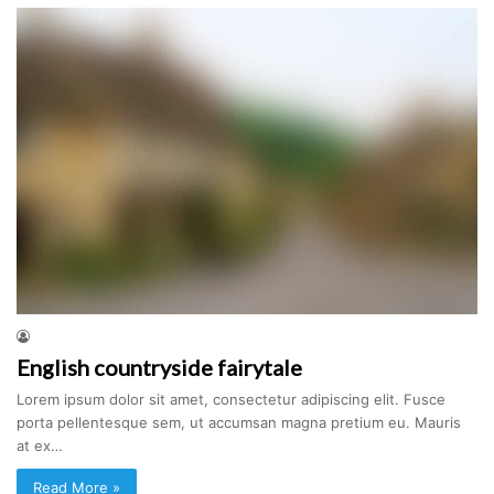
English countryside fairytale
Lorem ipsum dolor sit amet, consectetur adipiscing elit. Fusce
porta pellentesque sem, ut accumsan magna pretium eu. Mauris
at ex…
Read More »