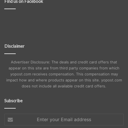
Find us on Facebook
Disclaimer
Advertiser Disclosure: The deals and credit card offers that
appear on this site are from third party companies from which
yopost.com receives compensation. This compensation may
impact how and where products appear on this site. yopost.com
does not include all available credit card offers.
Subscribe
Enter
your