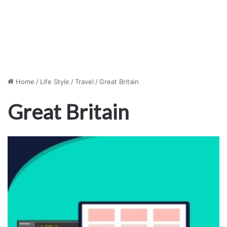
Home
/
Life Style
/
Travel
/
Great Britain
Great Britain