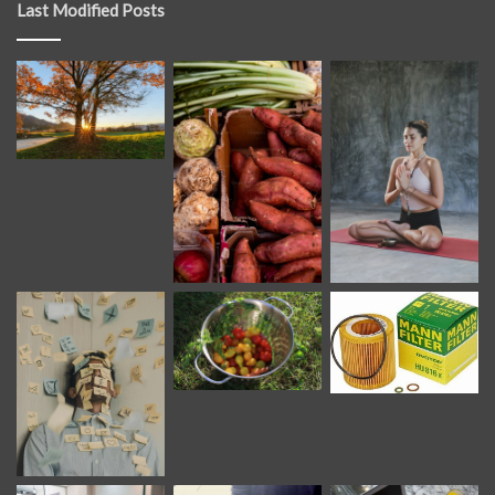
Last Modified Posts