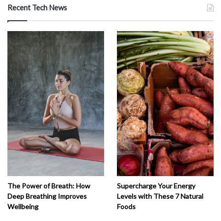
Recent Tech News
The Power of Breath: How
Supercharge Your Energy
Deep Breathing Improves
Levels with These 7 Natural
Wellbeing
Foods