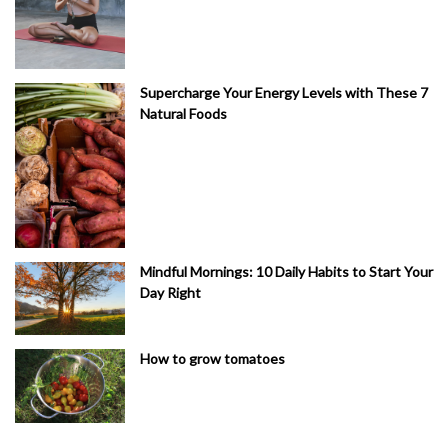
Supercharge Your Energy Levels with These 7
Natural Foods
Mindful Mornings: 10 Daily Habits to Start Your
Day Right
How to grow tomatoes