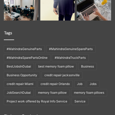
Tags
#MahindraGenuineParts
#MahindraGenuineSpareParts
#MahindraSparePartsOnline
#MahindraTruckParts
BestJobsInDubai
best memory foam pillow
Business
Business Opportunity
credit repair jacksonville
credit repair Miami
credit repair Orlando
Job
Jobs
JobSearchDubai
memory foam pillow
memory foam pillows
Project work offered by Royal Info Service
Service