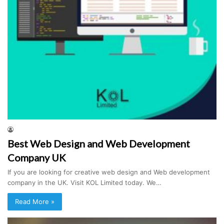
Best Web Design and Web Development
Company UK
If you are looking for creative web design and Web development
company in the UK. Visit KOL Limited today. We…
Read More »