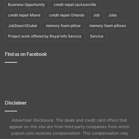
Business Opportunity
credit repair jacksonville
credit repair Miami
credit repair Orlando
Job
Jobs
JobSearchDubai
memory foam pillow
memory foam pillows
Project work offered by Royal Info Service
Service
Find us on Facebook
Disclaimer
Advertiser Disclosure: The deals and credit card offers that
appear on this site are from third party companies from which
yopost.com receives compensation. This compensation may