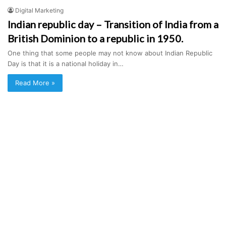
Digital Marketing
Indian republic day – Transition of India from a
British Dominion to a republic in 1950.
One thing that some people may not know about Indian Republic
Day is that it is a national holiday in…
Read More »