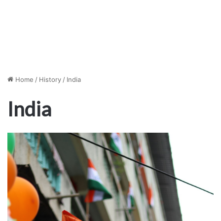
Home
/
History
/
India
India