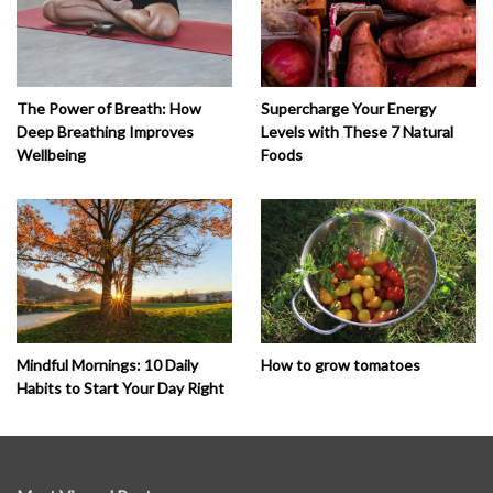
The Power of Breath: How
Supercharge Your Energy
Deep Breathing Improves
Levels with These 7 Natural
Wellbeing
Foods
How to grow tomatoes
Mindful Mornings: 10 Daily
Habits to Start Your Day Right