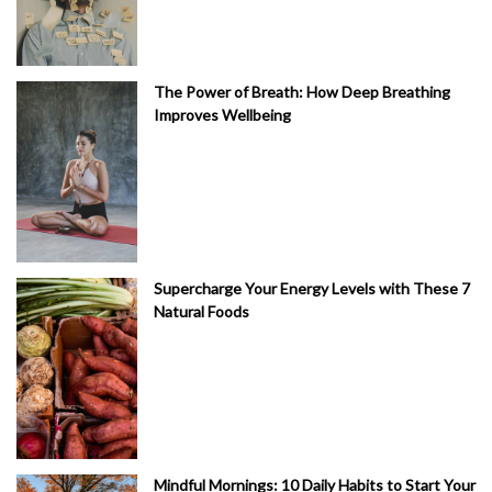
The Power of Breath: How Deep Breathing
Improves Wellbeing
Supercharge Your Energy Levels with These 7
Natural Foods
Mindful Mornings: 10 Daily Habits to Start Your