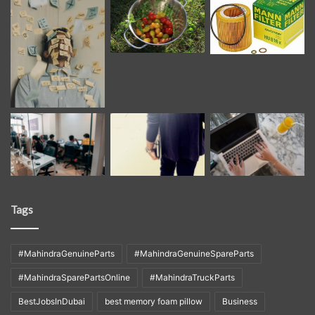
Tags
#MahindraGenuineParts
#MahindraGenuineSpareParts
#MahindraSparePartsOnline
#MahindraTruckParts
BestJobsInDubai
best memory foam pillow
Business