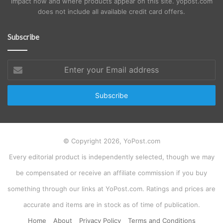
impact how and where products appear on this site. yopost.com
does not include all available credit card offers.
Subscribe
Enter
your
Email
address
© Copyright 2026, YoPost.com
Every editorial product is independently selected, though we may
be compensated or receive an affiliate commission if you buy
something through our links at YoPost.com. Ratings and prices are
accurate and items are in stock as of time of publication.
Home
About
Privacy Policy
Terms and Conditions