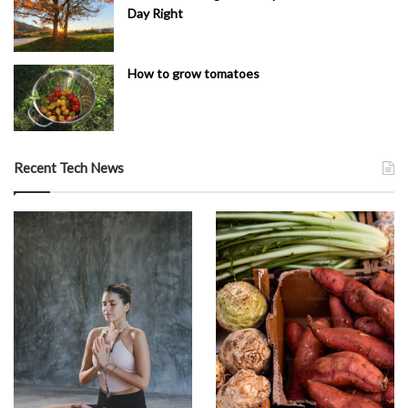
Day Right
How to grow tomatoes
Recent Tech News