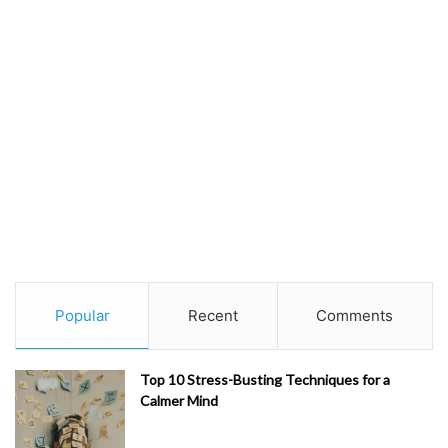
Popular
Recent
Comments
Top 10 Stress-Busting Techniques for a
Calmer Mind