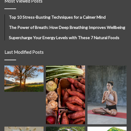
Most Viewed Posts
Top 10 Stress-Busting Techniques for a Calmer Mind
The Power of Breath: How Deep Breathing Improves Wellbeing
Supercharge Your Energy Levels with These 7 Natural Foods
Last Modified Posts