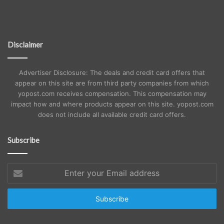
Disclaimer
Advertiser Disclosure: The deals and credit card offers that
appear on this site are from third party companies from which
yopost.com receives compensation. This compensation may
impact how and where products appear on this site. yopost.com
does not include all available credit card offers.
Subscribe
Enter
your
Email
address