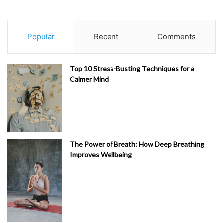
Popular
Recent
Comments
Top 10 Stress-Busting Techniques for a
Calmer Mind
The Power of Breath: How Deep Breathing
Improves Wellbeing