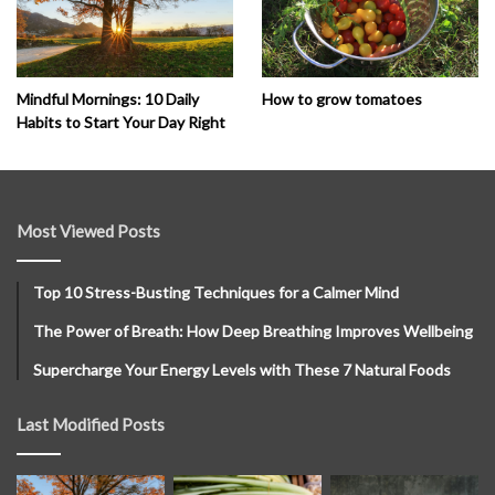
How to grow tomatoes
Mindful Mornings: 10 Daily
Habits to Start Your Day Right
Most Viewed Posts
Top 10 Stress-Busting Techniques for a Calmer Mind
The Power of Breath: How Deep Breathing Improves Wellbeing
Supercharge Your Energy Levels with These 7 Natural Foods
Last Modified Posts