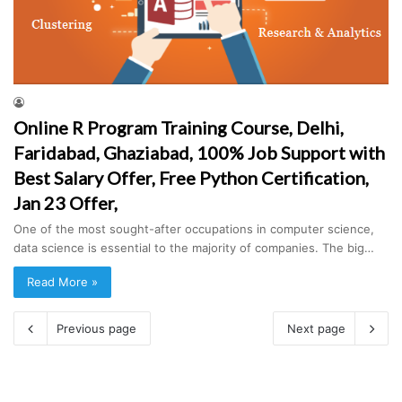
Online R Program Training Course, Delhi,
Faridabad, Ghaziabad, 100% Job Support with
Best Salary Offer, Free Python Certification,
Jan 23 Offer,
One of the most sought-after occupations in computer science,
data science is essential to the majority of companies. The big…
Read More »
Previous page
Next page