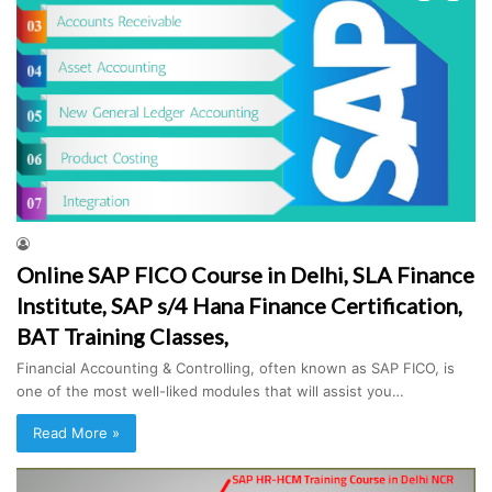
Online SAP FICO Course in Delhi, SLA Finance
Institute, SAP s/4 Hana Finance Certification,
BAT Training Classes,
Financial Accounting & Controlling, often known as SAP FICO, is
one of the most well-liked modules that will assist you…
Read More »