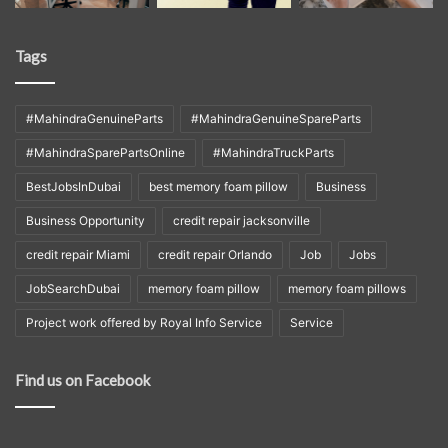
Tags
#MahindraGenuineParts
#MahindraGenuineSpareParts
#MahindraSparePartsOnline
#MahindraTruckParts
BestJobsInDubai
best memory foam pillow
Business
Business Opportunity
credit repair jacksonville
credit repair Miami
credit repair Orlando
Job
Jobs
JobSearchDubai
memory foam pillow
memory foam pillows
Project work offered by Royal Info Service
Service
Find us on Facebook