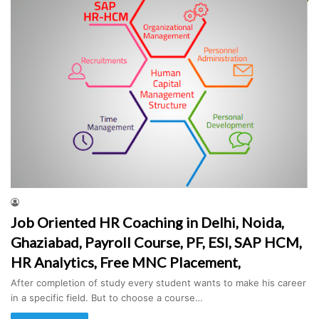
Job Oriented HR Coaching in Delhi, Noida,
Ghaziabad, Payroll Course, PF, ESI, SAP HCM,
HR Analytics, Free MNC Placement,
After completion of study every student wants to make his career
in a specific field. But to choose a course…