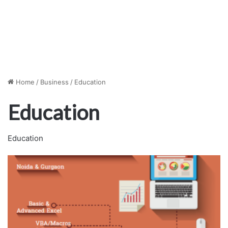
Home
/
Business
/
Education
Education
Education