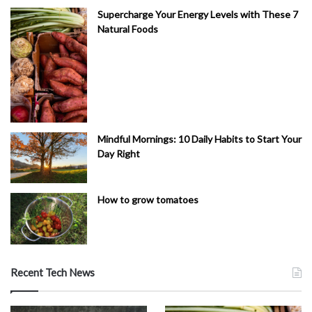
Supercharge Your Energy Levels with These 7
Natural Foods
Mindful Mornings: 10 Daily Habits to Start Your
Day Right
How to grow tomatoes
Recent Tech News