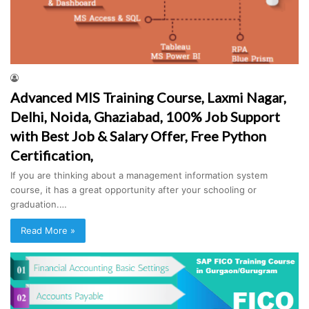
Advanced MIS Training Course, Laxmi Nagar,
Delhi, Noida, Ghaziabad, 100% Job Support
with Best Job & Salary Offer, Free Python
Certification,
If you are thinking about a management information system
course, it has a great opportunity after your schooling or
graduation.…
Read More »