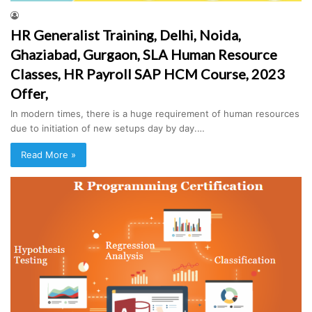
HR Generalist Training, Delhi, Noida,
Ghaziabad, Gurgaon, SLA Human Resource
Classes, HR Payroll SAP HCM Course, 2023
Offer,
In modern times, there is a huge requirement of human resources
due to initiation of new setups day by day.…
Read More »