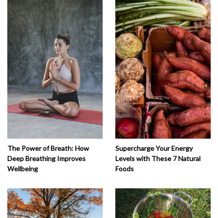
The Power of Breath: How
Supercharge Your Energy
Deep Breathing Improves
Levels with These 7 Natural
Wellbeing
Foods