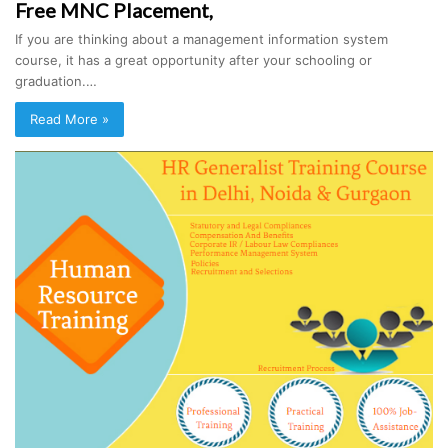
Free MNC Placement,
If you are thinking about a management information system
course, it has a great opportunity after your schooling or
graduation.…
Read More »