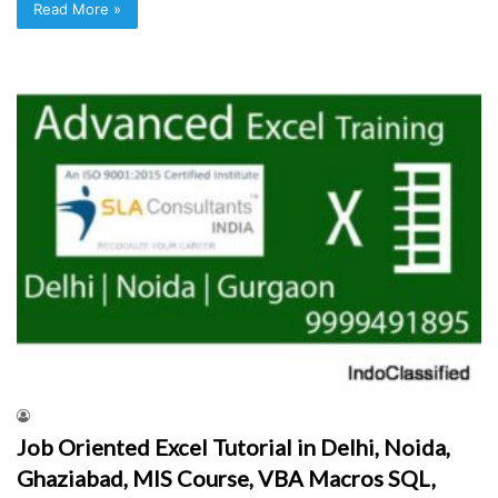
Read More »
Job Oriented Excel Tutorial in Delhi, Noida,
Ghaziabad, MIS Course, VBA Macros SQL,