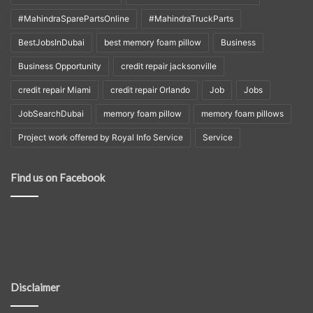
#MahindraSparePartsOnline
#MahindraTruckParts
BestJobsInDubai
best memory foam pillow
Business
Business Opportunity
credit repair jacksonville
credit repair Miami
credit repair Orlando
Job
Jobs
JobSearchDubai
memory foam pillow
memory foam pillows
Project work offered by Royal Info Service
Service
Find us on Facebook
Disclaimer