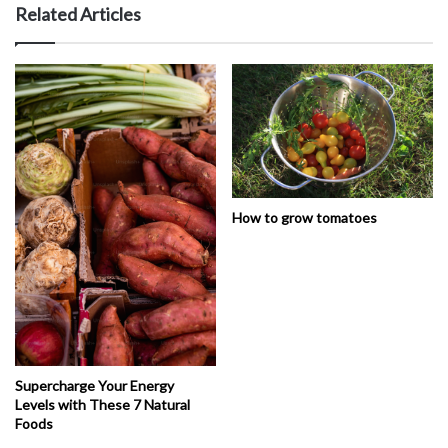
Related Articles
How to grow tomatoes
Supercharge Your Energy
Levels with These 7 Natural
Foods