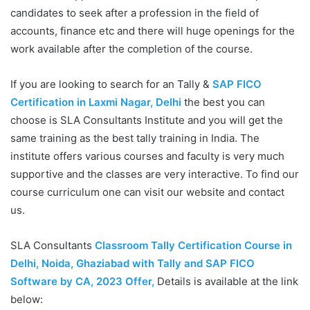
candidates to seek after a profession in the field of
accounts, finance etc and there will huge openings for the
work available after the completion of the course.
If you are looking to search for an Tally &
SAP FICO
Certification in Laxmi Nagar, Delhi
the best you can
choose is SLA Consultants Institute and you will get the
same training as the best tally training in India. The
institute offers various courses and faculty is very much
supportive and the classes are very interactive. To find our
course curriculum one can visit our website and contact
us.
SLA Consultants
Classroom Tally Certification Course in
Delhi, Noida, Ghaziabad with Tally and SAP FICO
Software by CA, 2023 Offer
,
Details is available at the link
below: