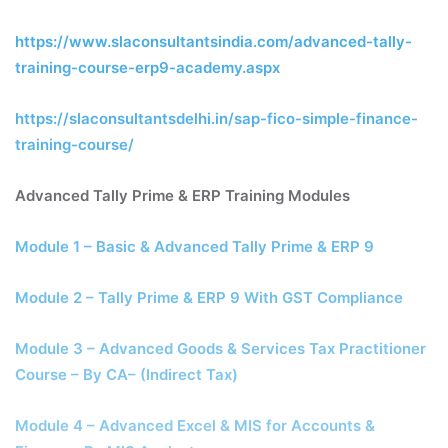
https://www.slaconsultantsindia.com/advanced-tally-
training-course-erp9-academy.aspx
https://slaconsultantsdelhi.in/sap-fico-simple-finance-
training-course/
Advanced Tally Prime & ERP Training Modules
Module 1 – Basic & Advanced Tally Prime & ERP 9
Module 2 – Tally Prime & ERP 9 With GST Compliance
Module 3 – Advanced Goods & Services Tax Practitioner
Course – By CA– (Indirect Tax)
Module 4 – Advanced Excel & MIS for Accounts &