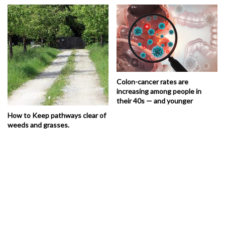
Colon-cancer rates are
increasing among people in
their 40s — and younger
How to Keep pathways clear of
weeds and grasses.