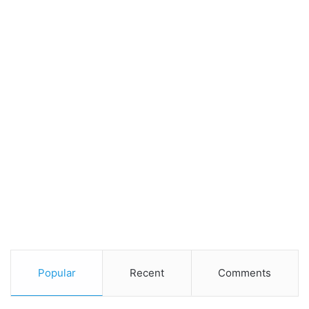
Popular
Recent
Comments