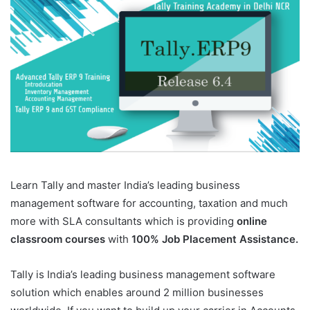
Learn Tally and master India’s leading business
management software for accounting, taxation and much
more with SLA consultants which is providing
online
classroom courses
with
100% Job Placement Assistance.
Tally is India’s leading business management software
solution which enables around 2 million businesses