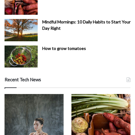
Mindful Mornings: 10 Daily Habits to Start Your
Day Right
How to grow tomatoes
Recent Tech News