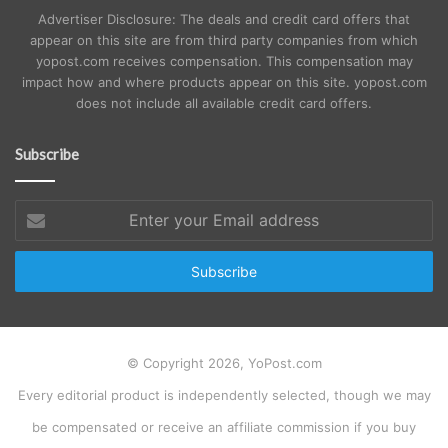
Advertiser Disclosure: The deals and credit card offers that
appear on this site are from third party companies from which
yopost.com receives compensation. This compensation may
impact how and where products appear on this site. yopost.com
does not include all available credit card offers.
Subscribe
Enter
your
Email
address
© Copyright 2026, YoPost.com
Every editorial product is independently selected, though we may
be compensated or receive an affiliate commission if you buy