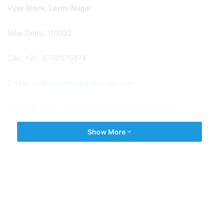
Vijay Block, Laxmi Nagar
New Delhi, 110092
Call: +91- 8700575874
E-Mail:
hr@slaconsultantsindia.com
Website:
https://www.slaconsultantsindia.com/
Show More