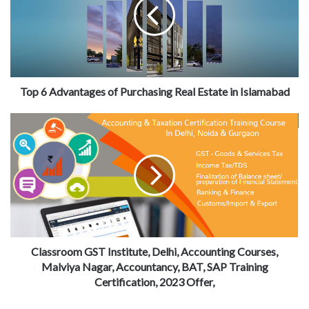
Top 6 Advantages of Purchasing Real Estate in Islamabad
Classroom GST Institute, Delhi, Accounting Courses,
Malviya Nagar, Accountancy, BAT, SAP Training
Certification, 2023 Offer,