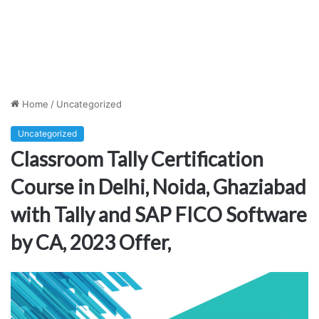
Home
/
Uncategorized
Uncategorized
Classroom Tally Certification
Course in Delhi, Noida, Ghaziabad
with Tally and SAP FICO Software
by CA, 2023 Offer,