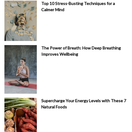
Top 10 Stress-Busting Techniques for a
Calmer Mind
The Power of Breath: How Deep Breathing
Improves Wellbeing
Supercharge Your Energy Levels with These 7
Natural Foods