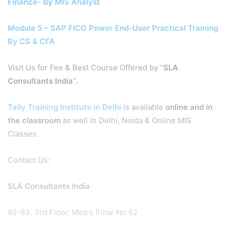
Finance- By MIS Analyst
Module 5 – SAP FICO Power End-User Practical Training
By CS & CFA
Visit Us for Fee & Best Course Offered by “
SLA
Consultants India
“
.
Tally Training Institute in Delhi
is available
online and in
the classroom
as well in Delhi, Noida & Online MIS
Classes.
Contact Us:
SLA Consultants India
82-83, 3rd Floor, Metro Pillar No 52