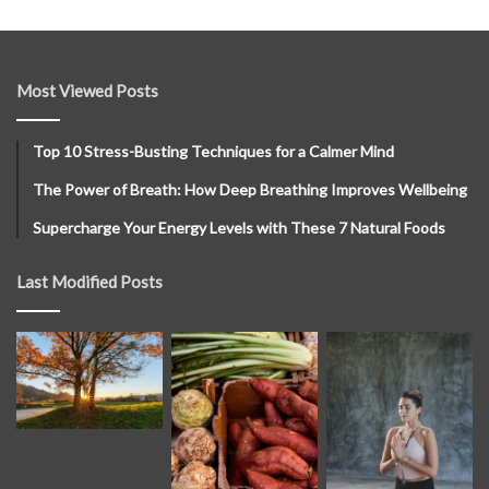
Most Viewed Posts
Top 10 Stress-Busting Techniques for a Calmer Mind
The Power of Breath: How Deep Breathing Improves Wellbeing
Supercharge Your Energy Levels with These 7 Natural Foods
Last Modified Posts