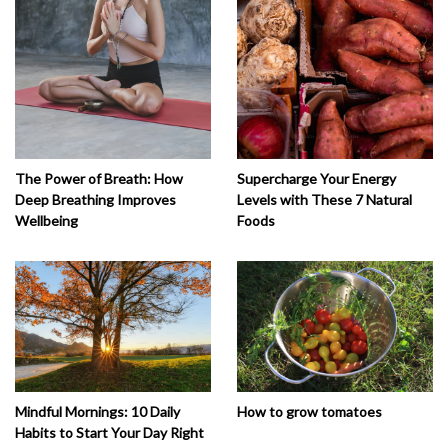
The Power of Breath: How
Supercharge Your Energy
Deep Breathing Improves
Levels with These 7 Natural
Wellbeing
Foods
How to grow tomatoes
Mindful Mornings: 10 Daily
Habits to Start Your Day Right