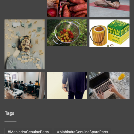
Tags
#MahindraGenuineParts
#MahindraGenuineSpareParts