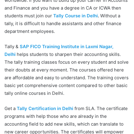
worldwide. If you want to build up your carrier in Accounts
and Finance and you have a degree in CA or ICWA then
students must join our
Tally Course in Delhi
.
Without a
tally, it is difficult to handle assistants and other finance
department employees.
Tally &
SAP FICO Training Institute in Laxmi Nagar,
Delhi
helps students to sharpen their accounting skills.
The tally training classes focus on every student and solve
their doubts at every moment. The courses offered here
are affordable and easy to understand. The training covers
basic yet comprehensive content compared to other basic
tally online courses in Delhi.
Get a
Tally Certification in Delhi
from SLA. The certificate
programs with help those who are already in the
accounting field to add new skills, which can translate to
new career opportunities. The certificates will empower