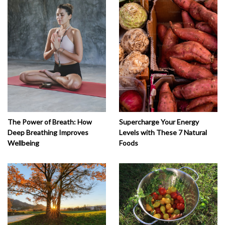
The Power of Breath: How
Supercharge Your Energy
Deep Breathing Improves
Levels with These 7 Natural
Wellbeing
Foods