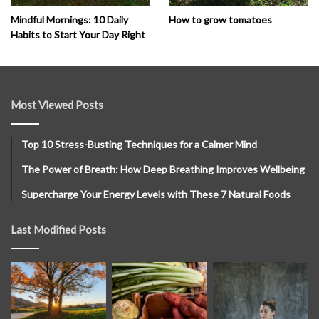
How to grow tomatoes
Mindful Mornings: 10 Daily
Habits to Start Your Day Right
Most Viewed Posts
Top 10 Stress-Busting Techniques for a Calmer Mind
The Power of Breath: How Deep Breathing Improves Wellbeing
Supercharge Your Energy Levels with These 7 Natural Foods
Last Modified Posts