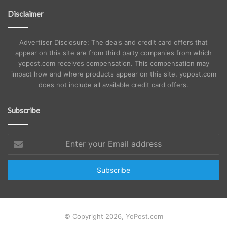
Disclaimer
Advertiser Disclosure: The deals and credit card offers that
appear on this site are from third party companies from which
yopost.com receives compensation. This compensation may
impact how and where products appear on this site. yopost.com
does not include all available credit card offers.
Subscribe
Enter
your
Email
address
© Copyright 2026, YoPost.com