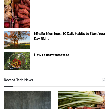
Mindful Mornings: 10 Daily Habits to Start Your
Day Right
How to grow tomatoes
Recent Tech News