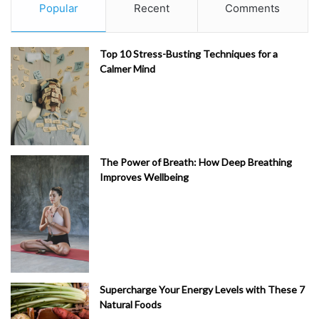
Popular
Recent
Comments
Top 10 Stress-Busting Techniques for a
Calmer Mind
The Power of Breath: How Deep Breathing
Improves Wellbeing
Supercharge Your Energy Levels with These 7
Natural Foods