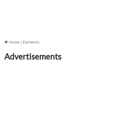
Home
/
Elements
Advertisements