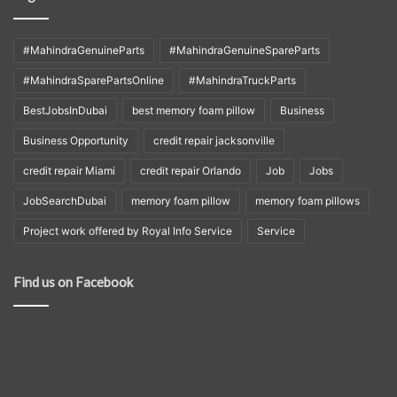
#MahindraGenuineParts
#MahindraGenuineSpareParts
#MahindraSparePartsOnline
#MahindraTruckParts
BestJobsInDubai
best memory foam pillow
Business
Business Opportunity
credit repair jacksonville
credit repair Miami
credit repair Orlando
Job
Jobs
JobSearchDubai
memory foam pillow
memory foam pillows
Project work offered by Royal Info Service
Service
Find us on Facebook