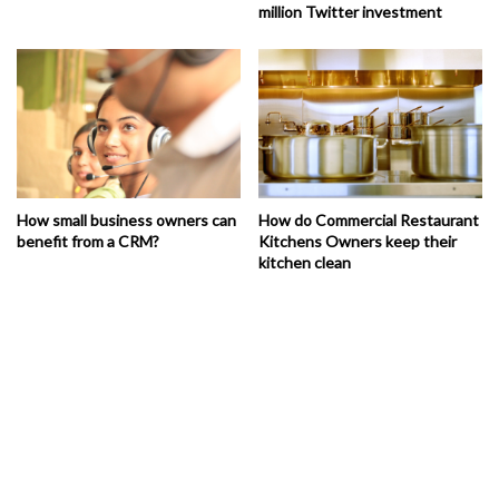
million Twitter investment
How small business owners can
How do Commercial Restaurant
benefit from a CRM?
Kitchens Owners keep their
kitchen clean