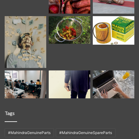
Tags
#MahindraGenuineParts
#MahindraGenuineSpareParts