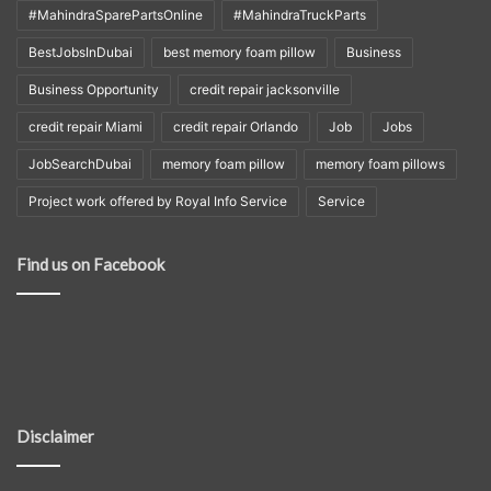
#MahindraSparePartsOnline
#MahindraTruckParts
BestJobsInDubai
best memory foam pillow
Business
Business Opportunity
credit repair jacksonville
credit repair Miami
credit repair Orlando
Job
Jobs
JobSearchDubai
memory foam pillow
memory foam pillows
Project work offered by Royal Info Service
Service
Find us on Facebook
Disclaimer