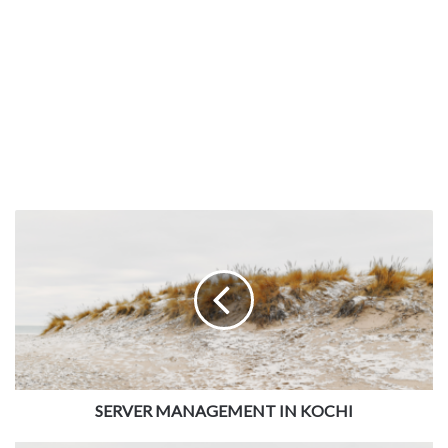
SERVER MANAGEMENT IN KOCHI