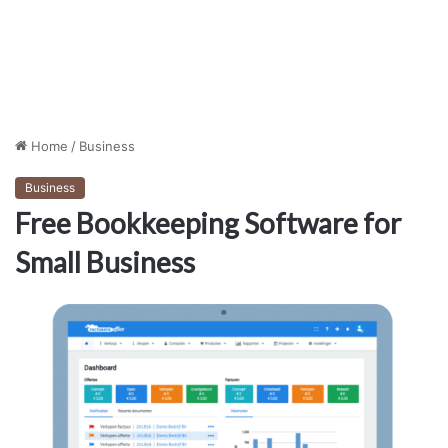
Home
/
Business
Business
Free Bookkeeping Software for
Small Business