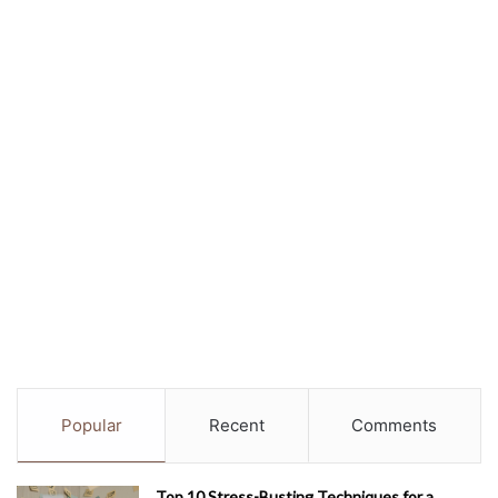
Popular
Recent
Comments
Top 10 Stress-Busting Techniques for a