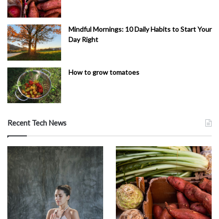
Mindful Mornings: 10 Daily Habits to Start Your
Day Right
How to grow tomatoes
Recent Tech News