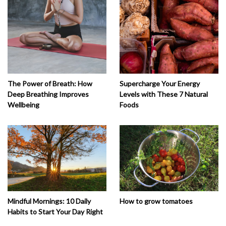
The Power of Breath: How
Supercharge Your Energy
Deep Breathing Improves
Levels with These 7 Natural
Wellbeing
Foods
How to grow tomatoes
Mindful Mornings: 10 Daily
Habits to Start Your Day Right