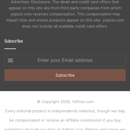
Advertiser Disclosure: The deals and credit card offers that
appear on this site are from third party companies from which
yopost.com receives compensation. This compensation may
impact how and where products appear on this site. yopost.com
does not include all available credit card offers.
Subscribe
Enter
your
Email
address
© Copyright 2026, YoPost.com
Every editorial product is independently selected, though we may
be compensated or receive an affiliate commission if you buy
something through our links at YoPost.com. Ratings and prices are