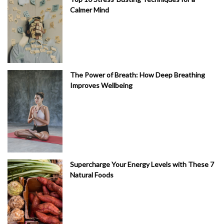
Calmer Mind
The Power of Breath: How Deep Breathing
Improves Wellbeing
Supercharge Your Energy Levels with These 7
Natural Foods