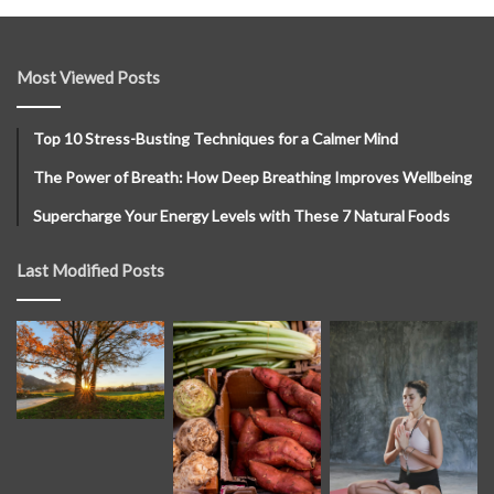
Most Viewed Posts
Top 10 Stress-Busting Techniques for a Calmer Mind
The Power of Breath: How Deep Breathing Improves Wellbeing
Supercharge Your Energy Levels with These 7 Natural Foods
Last Modified Posts