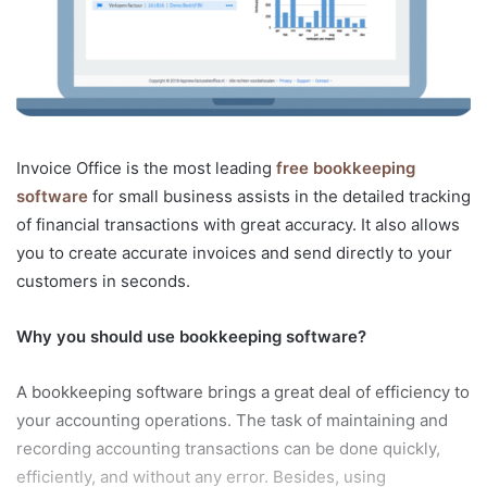
Invoice Office is the most leading
free bookkeeping
software
for small business assists in the detailed tracking
of financial transactions with great accuracy. It also allows
you to create accurate invoices and send directly to your
customers in seconds.
Why you should use bookkeeping software?
A bookkeeping software brings a great deal of efficiency to
your accounting operations. The task of maintaining and
recording accounting transactions can be done quickly,
efficiently, and without any error. Besides, using