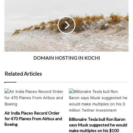
DOMAIN HOSTING IN KOCHI
Related Articles
Air India Places Record Order
for 470 Planes From Airbus and
Billionaire Tesla bull Ron Baron
Boeing
says Musk suggested he would
make multiples on his $100