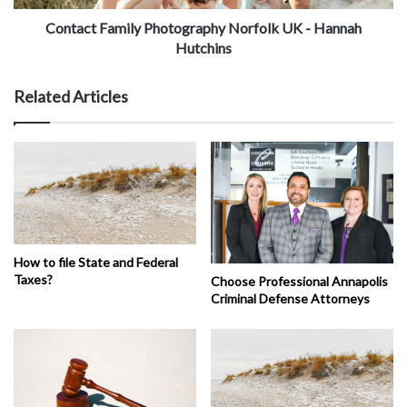
Contact Family Photography Norfolk UK - Hannah
Hutchins
Related Articles
How to file State and Federal
Taxes?
Choose Professional Annapolis
Criminal Defense Attorneys