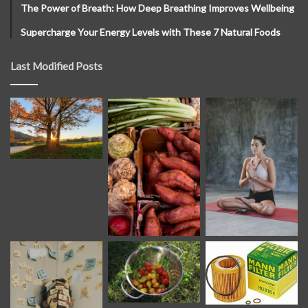
The Power of Breath: How Deep Breathing Improves Wellbeing
Supercharge Your Energy Levels with These 7 Natural Foods
Last Modified Posts