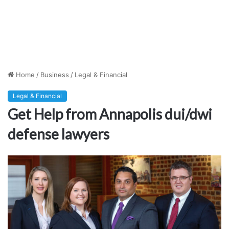
Home
/
Business
/
Legal & Financial
Legal & Financial
Get Help from Annapolis dui/dwi
defense lawyers