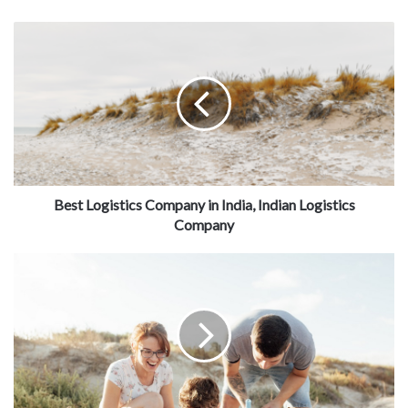
Best Logistics Company in India, Indian Logistics
Company