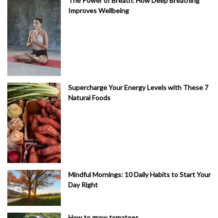
The Power of Breath: How Deep Breathing
Improves Wellbeing
Supercharge Your Energy Levels with These 7
Natural Foods
Mindful Mornings: 10 Daily Habits to Start Your
Day Right
How to grow tomatoes