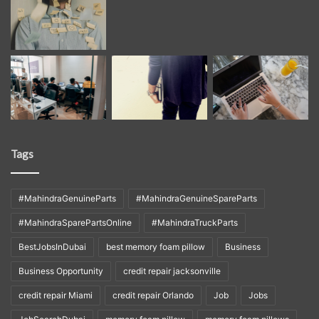
Tags
#MahindraGenuineParts
#MahindraGenuineSpareParts
#MahindraSparePartsOnline
#MahindraTruckParts
BestJobsInDubai
best memory foam pillow
Business
Business Opportunity
credit repair jacksonville
credit repair Miami
credit repair Orlando
Job
Jobs