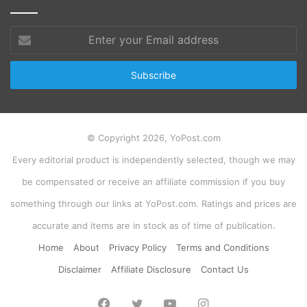
Enter
your
Email
address
© Copyright 2026, YoPost.com
Every editorial product is independently selected, though we may
be compensated or receive an affiliate commission if you buy
something through our links at YoPost.com. Ratings and prices are
accurate and items are in stock as of time of publication.
Home
About
Privacy Policy
Terms and Conditions
Disclaimer
Affiliate Disclosure
Contact Us
Facebook
Twitter
YouTube
Instagram