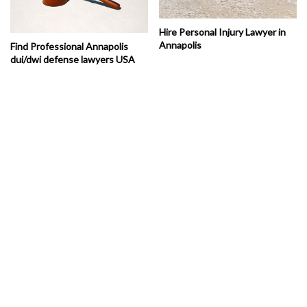
Hire Personal Injury Lawyer in
Annapolis
Find Professional Annapolis
dui/dwi defense lawyers USA