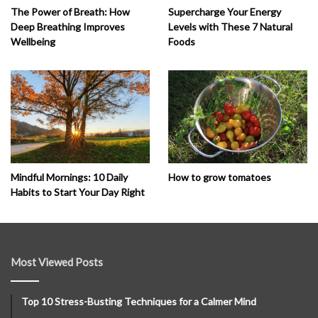
The Power of Breath: How
Supercharge Your Energy
Deep Breathing Improves
Levels with These 7 Natural
Wellbeing
Foods
How to grow tomatoes
Mindful Mornings: 10 Daily
Habits to Start Your Day Right
Most Viewed Posts
Top 10 Stress-Busting Techniques for a Calmer Mind