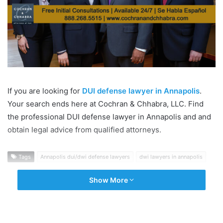
If you are looking for
DUI defense lawyer in Annapolis
.
Your search ends here at Cochran & Chhabra, LLC. Find
the professional DUI defense lawyer in Annapolis and and
obtain legal advice from qualified attorneys.
Tags
Annapolis dui/dwi defense lawyers
dwi lawyers in annapolis
Show More