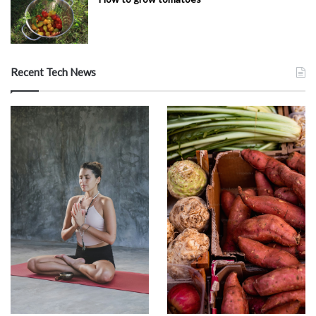
Recent Tech News