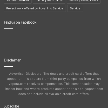
JobSearchDubai
memory foam pillow
memory foam pillows
Project work offered by Royal Info Service
Service
Find us on Facebook
Disclaimer
Advertiser Disclosure: The deals and credit card offers that
appear on this site are from third party companies from which
yopost.com receives compensation. This compensation may
impact how and where products appear on this site. yopost.com
does not include all available credit card offers.
Subscribe