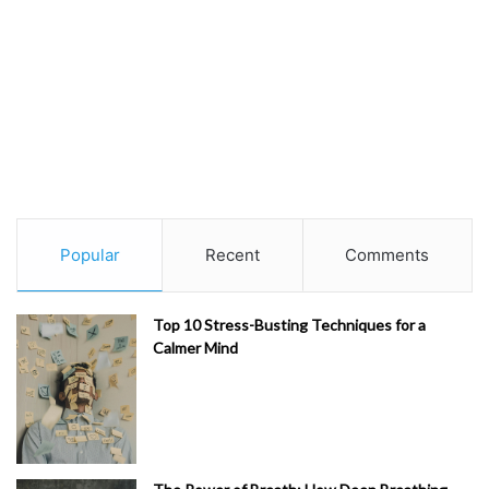
Popular
Recent
Comments
Top 10 Stress-Busting Techniques for a
Calmer Mind