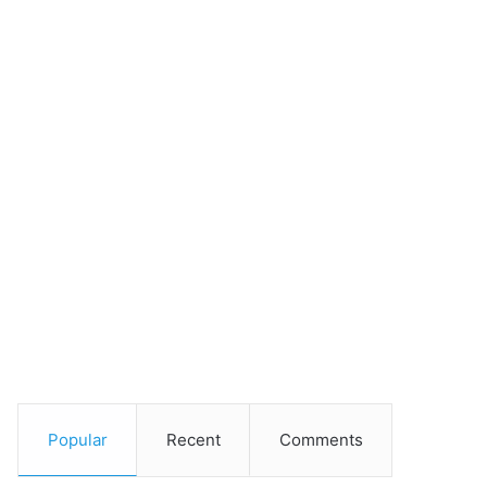
Popular
Recent
Comments