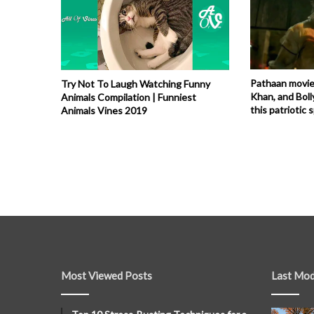
Pathaan movie
Try Not To Laugh Watching Funny
Khan, and Boll
Animals Compilation | Funniest
this patriotic s
Animals Vines 2019
Most Viewed Posts
Last Mod