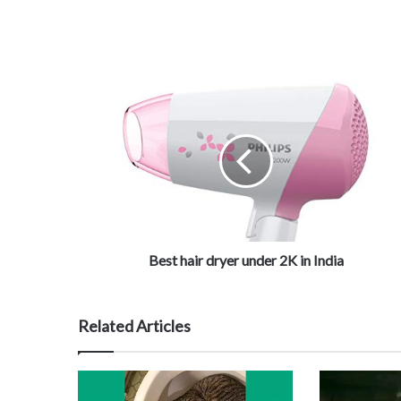
Best hair dryer under 2K in India
Related Articles