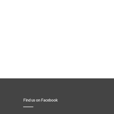
Find us on Facebook