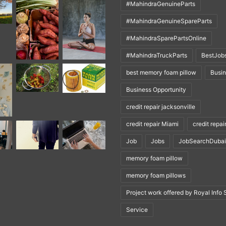
#MahindraGenuineParts
#MahindraGenuineSpareParts
#MahindraSparePartsOnline
#MahindraTruckParts
BestJob
best memory foam pillow
Busi
Business Opportunity
credit repair jacksonville
credit repair Miami
credit repai
Job
Jobs
JobSearchDubai
memory foam pillow
memory foam pillows
Project work offered by Royal Info 
Service