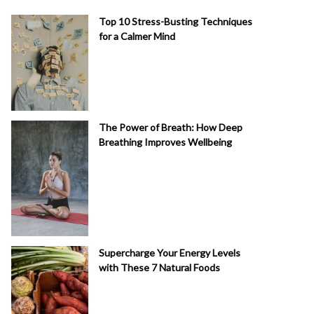
Top 10 Stress-Busting Techniques
for a Calmer Mind
The Power of Breath: How Deep
Breathing Improves Wellbeing
Supercharge Your Energy Levels
with These 7 Natural Foods