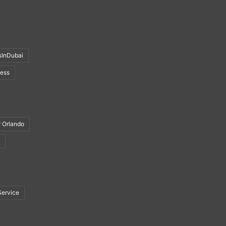
sInDubai
ness
r Orlando
Service