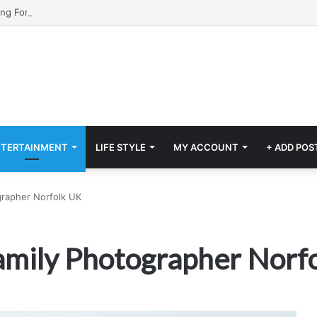
NTERTAINMENT
LIFE STYLE
MY ACCOUNT
+ ADD POS
grapher Norfolk UK
Family Photographer Norf