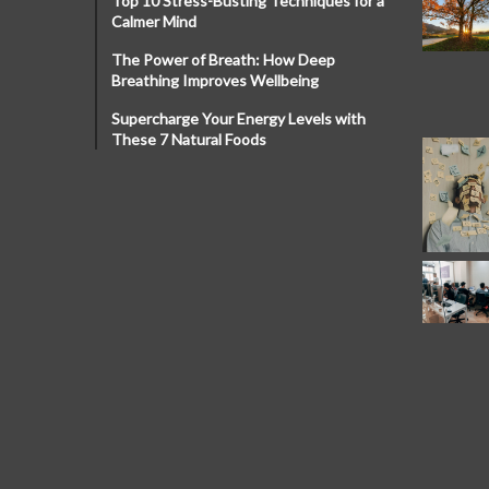
Top 10 Stress-Busting Techniques for a
Calmer Mind
The Power of Breath: How Deep
Breathing Improves Wellbeing
Supercharge Your Energy Levels with
These 7 Natural Foods