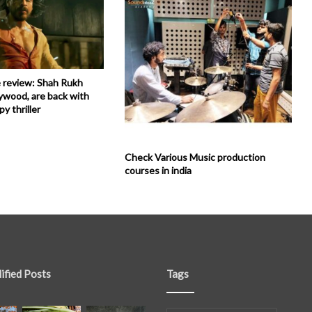
 review: Shah Rukh
ywood, are back with
py thriller
Check Various Music production
courses in india
ified Posts
Tags