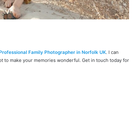
Professional Family Photographer in Norfolk UK
. I can
ot to make your memories wonderful. Get in touch today for