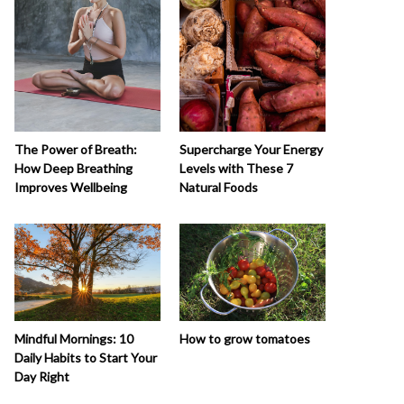
The Power of Breath:
Supercharge Your Energy
How Deep Breathing
Levels with These 7
Improves Wellbeing
Natural Foods
How to grow tomatoes
Mindful Mornings: 10
Daily Habits to Start Your
Day Right