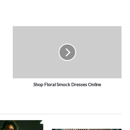
Shop Floral Smock Dresses Online