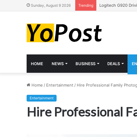
Sunday, August 9 2026
Trending
HOME
NEWS
BUSINESS
DEALS
E
Home
/
Entertainment
/
Hire Professional Family Photo
Entertainment
Hire Professional 