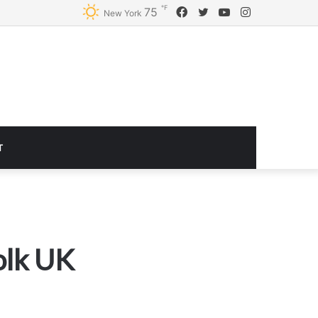
℉
Facebook
Twitter
YouTube
Instagram
75
Logitech G920 Driving Force Racing Wheel and Floor Pedals, Real Force Feedback, Stainless Steel Paddle Shifters, Leather Steering Wheel Cover for Xbox Series X|S, Xbox One, PC, Mac – Black
New York
T
olk UK