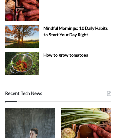
Mindful Mornings: 10 Daily Habits
to Start Your Day Right
How to grow tomatoes
Recent Tech News