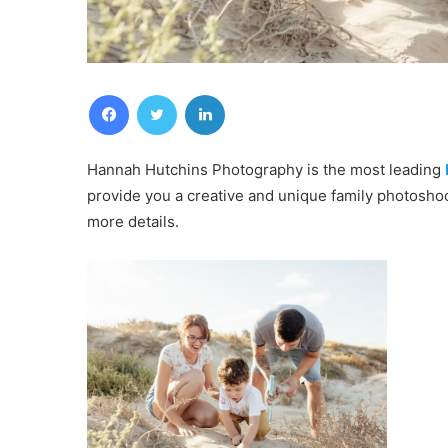
Facebook
Twitter
LinkedIn
Hannah Hutchins Photography is the most leading
provide you a creative and unique family photosho
more details.