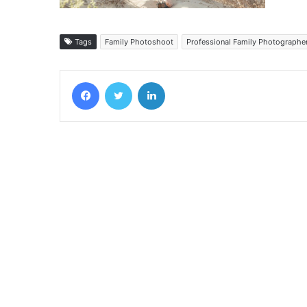
Tags
Family Photoshoot
Professional Family Photographe
Facebook
Twitter
LinkedIn