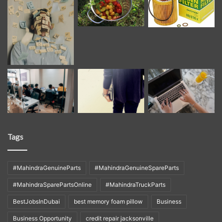
Tags
#MahindraGenuineParts
#MahindraGenuineSpareParts
#MahindraSparePartsOnline
#MahindraTruckParts
BestJobsInDubai
best memory foam pillow
Business
Business Opportunity
credit repair jacksonville