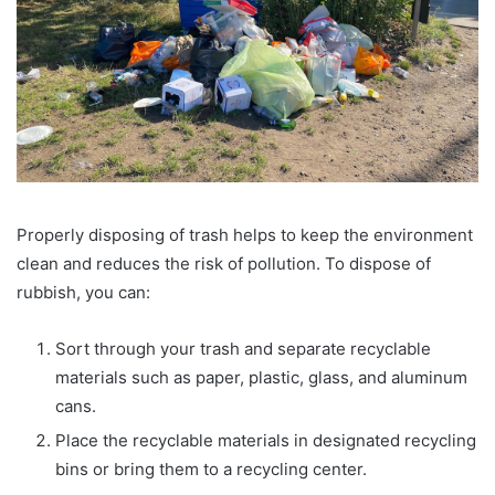
Properly disposing of trash helps to keep the environment
clean and reduces the risk of pollution. To dispose of
rubbish, you can:
Sort through your trash and separate recyclable
materials such as paper, plastic, glass, and aluminum
cans.
Place the recyclable materials in designated recycling
bins or bring them to a recycling center.