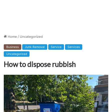
Home
/
Uncategorized
Business
Junk Removal
Service
Services
Uncategorized
How to dispose rubbish