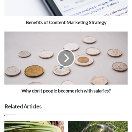
Benefits of Content Marketing Strategy
Why don't people become rich with salaries?
Related Articles