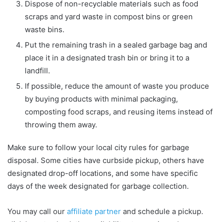
Dispose of non-recyclable materials such as food
scraps and yard waste in compost bins or green
waste bins.
Put the remaining trash in a sealed garbage bag and
place it in a designated trash bin or bring it to a
landfill.
If possible, reduce the amount of waste you produce
by buying products with minimal packaging,
composting food scraps, and reusing items instead of
throwing them away.
Make sure to follow your local city rules for garbage
disposal. Some cities have curbside pickup, others have
designated drop-off locations, and some have specific
days of the week designated for garbage collection.
You may call our
affiliate partner
and schedule a pickup.