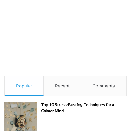
Popular
Recent
Comments
Top 10 Stress-Busting Techniques for a
Calmer Mind