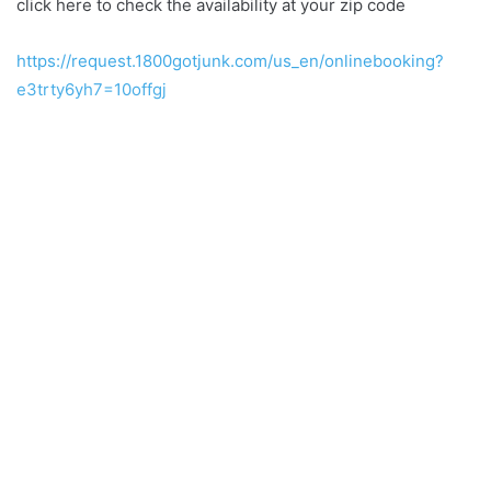
click here to check the availability at your zip code
https://request.1800gotjunk.com/us_en/onlinebooking?
e3trty6yh7=10offgj