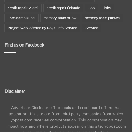
credit repair Miami
credit repair Orlando
Job
Jobs
JobSearchDubai
memory foam pillow
memory foam pillows
Project work offered by Royal Info Service
Service
Find us on Facebook
Disclaimer
Advertiser Disclosure: The deals and credit card offers that
appear on this site are from third party companies from which
yopost.com receives compensation. This compensation may
impact how and where products appear on this site. yopost.com