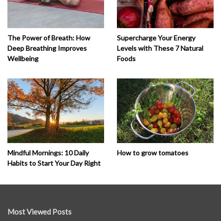
The Power of Breath: How
Supercharge Your Energy
Deep Breathing Improves
Levels with These 7 Natural
Wellbeing
Foods
How to grow tomatoes
Mindful Mornings: 10 Daily
Habits to Start Your Day Right
Most Viewed Posts