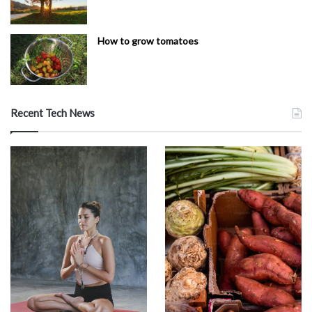
How to grow tomatoes
Recent Tech News