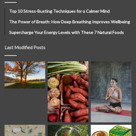
Top 10 Stress-Busting Techniques for a Calmer Mind
The Power of Breath: How Deep Breathing Improves Wellbeing
Supercharge Your Energy Levels with These 7 Natural Foods
Last Modified Posts