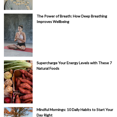
The Power of Breath: How Deep Breathing
Improves Wellbeing
Supercharge Your Energy Levels with These 7
Natural Foods
Mindful Mornings: 10 Daily Habits to Start Your
Day Right