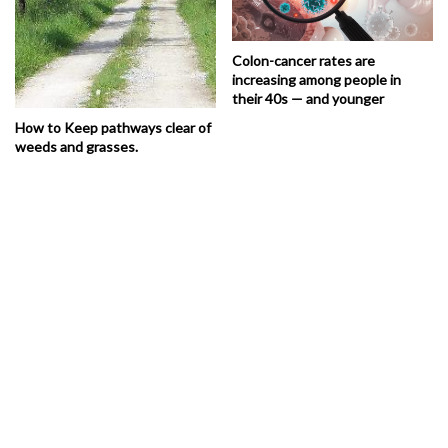
Colon-cancer rates are
increasing among people in
their 40s — and younger
How to Keep pathways clear of
weeds and grasses.