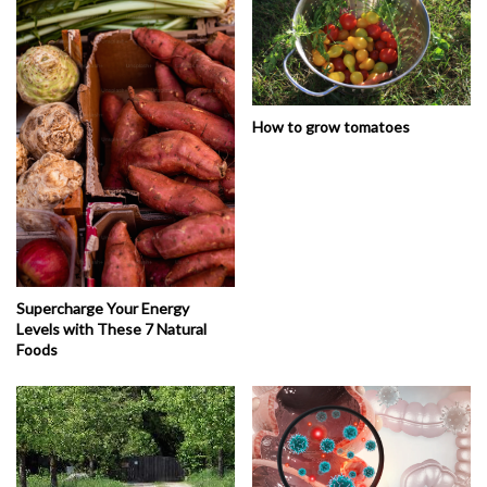
How to grow tomatoes
Supercharge Your Energy
Levels with These 7 Natural
Foods