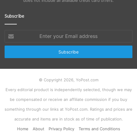
does not include all available credit card offers.
Subscribe
Enter
your
Email
address
© Copyright 2026, YoPost.com
Every editorial product is independently selected, though we may
be compensated or receive an affiliate commission if you buy
something through our links at YoPost.com. Ratings and prices are
accurate and items are in stock as of time of publication.
Home
About
Privacy Policy
Terms and Conditions