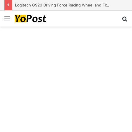
Logitech G920 Driving Force Racing Wheel and Floor Pedals, Real Force Feedback, Stainless Steel Paddle Shifters, Leather Steering Wheel Cover for Xbox Series X|S, Xbox One, PC, Mac – Black
Menu
S
fo