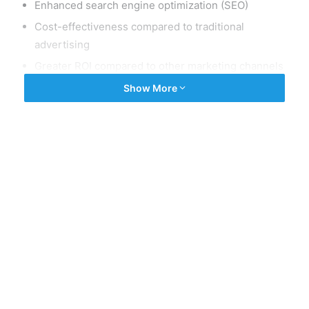
Enhanced search engine optimization (SEO)
Cost-effectiveness compared to traditional
advertising
Greater ROI compared to other marketing channels
Ability to build relationships with customers and
Show More
establish your business as a thought leader in your
industry.