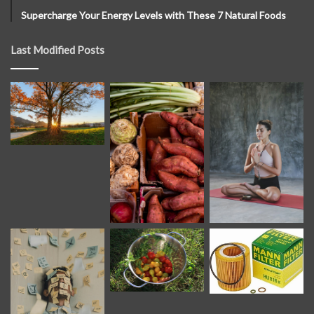
Supercharge Your Energy Levels with These 7 Natural Foods
Last Modified Posts