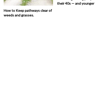
their 40s — and younger
How to Keep pathways clear of
weeds and grasses.