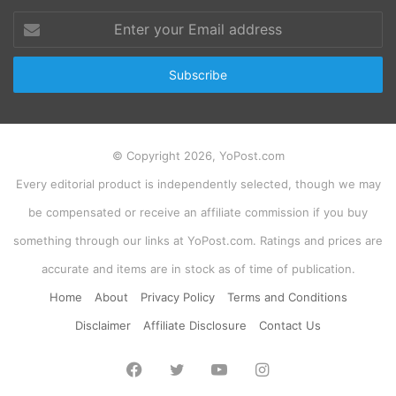
Enter
your
Email
address
© Copyright 2026, YoPost.com
Every editorial product is independently selected, though we may
be compensated or receive an affiliate commission if you buy
something through our links at YoPost.com. Ratings and prices are
accurate and items are in stock as of time of publication.
Home
About
Privacy Policy
Terms and Conditions
Disclaimer
Affiliate Disclosure
Contact Us
Facebook
Twitter
YouTube
Instagram