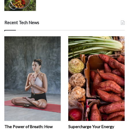
Recent Tech News
The Power of Breath: How
Supercharge Your Energy