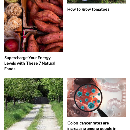
How to grow tomatoes
Supercharge Your Energy
Levels with These 7 Natural
Foods
Colon-cancer rates are
increasing among people in