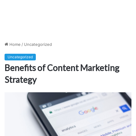
Home
/
Uncategorized
Uncategorized
Benefits of Content Marketing
Strategy